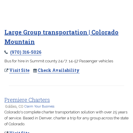
Large Group transportation | Colorado
Mountain
(970) 316-5026
Bus for hire in Summit county 24/7. 14-57 Passenger vehicles
Visit Site
Check Availability
Premiere Charters
Golden, CO
Claim Your Business
Colorado's complete charter transportation solution with over 25 years
of service. Based in Denver, charter a trip for any group across the state
of Colorado.