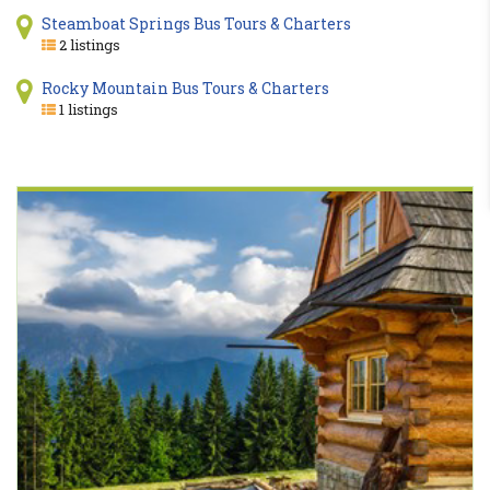
Steamboat Springs Bus Tours & Charters
2 listings
Rocky Mountain Bus Tours & Charters
1 listings