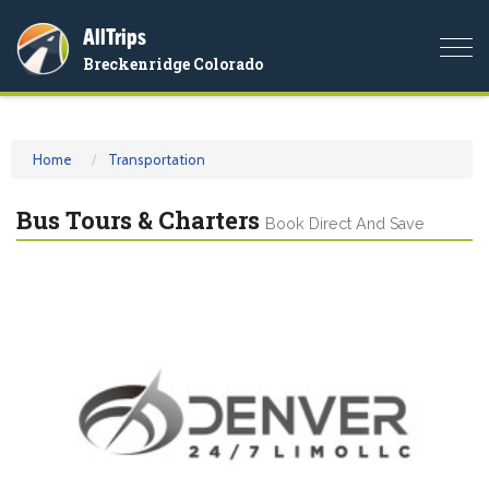
AllTrips
Togg
Breckenridge Colorado
navi
Home
Transportation
Bus Tours & Charters
Book Direct And Save