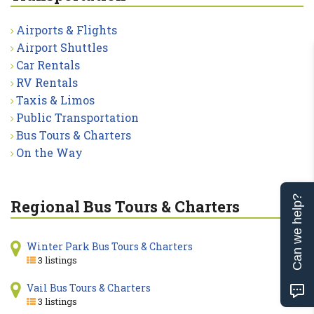
Airports & Flights
Airport Shuttles
Car Rentals
RV Rentals
Taxis & Limos
Public Transportation
Bus Tours & Charters
On the Way
Can we help?
Regional Bus Tours & Charters
Winter Park Bus Tours & Charters
3 listings
Vail Bus Tours & Charters
3 listings