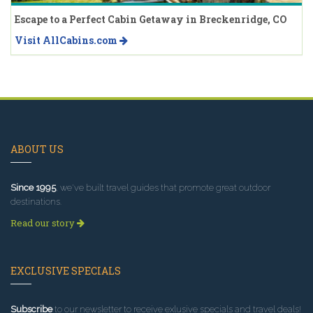
Escape to a Perfect Cabin Getaway in Breckenridge, CO
Visit AllCabins.com
ABOUT US
Since 1995
, we've built travel guides that promote great outdoor
destinations.
Read our story
EXCLUSIVE SPECIALS
Subscribe
to our newsletter to receive exlusive specials and travel deals!