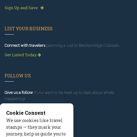
Sign Up and Save
LIST YOUR BUSINESS
Connect with travelers
planning a visit to Breckenridge Colorado.
Get Listed Today
FOLLOW US
Give us a follow
if you want to be kept up to date about what’s
happening!
Cookie Consent
We use cookies like travel
stamps — they mark your
journey, help us guide you to