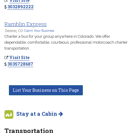
Visit Site
3032892222
Ramblin Express
Denver, CO
Claim Your Business
Charter a bus for your group anywhere in Colorado. We offer
dependable, comfortable, courteous, professional motorcoach charter
transportation.
Visit Site
3035728687
List Your Business on This Page
Stay at a Cabin
Transportation