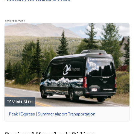
advertisement
Visit Site
Peak 1 Express | Summer Airport Transportation