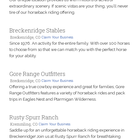
extraordinary scenery. If scenic vistas are your thing, you’ll never
tire of our horseback riding offering.
Breckenridge Stables
Breckenridge, CO
Claim Your Business
Since 1976. An activity for the entire family. With over 100 horses
to choose from so that we can match you with the perfect horse
for your ability.
Gore Range Outfitters
Breckenridge, CO
Claim Your Business
Offering a true cowboy experience and great for families, Gore
Range Outfitters features a variety of horseback rides and pack
trips in Eagles Nest and Ptarmigan Wilderness.
Rusty Spurr Ranch
Kremmling, CO
Claim Your Business
Saddle up for an unforgettable horseback riding experience in
Breckenridge! Join us at Rusty Spurr Ranch for breathtaking