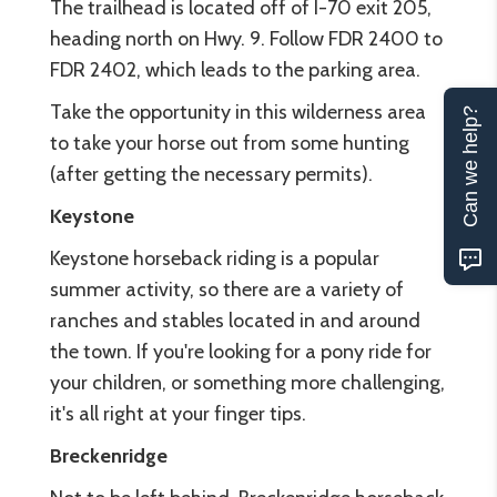
The trailhead is located off of I-70 exit 205,
heading north on Hwy. 9. Follow FDR 2400 to
FDR 2402, which leads to the parking area.
Take the opportunity in this wilderness area
Can we help?
to take your horse out from some hunting
(after getting the necessary permits).
Keystone
Keystone horseback riding is a popular
summer activity, so there are a variety of
ranches and stables located in and around
the town. If you're looking for a pony ride for
your children, or something more challenging,
it's all right at your finger tips.
Breckenridge