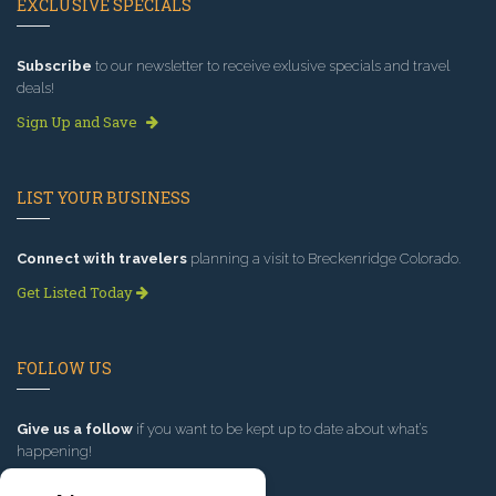
EXCLUSIVE SPECIALS
Subscribe
to our newsletter to receive exlusive specials and travel
deals!
Sign Up and Save
LIST YOUR BUSINESS
Connect with travelers
planning a visit to Breckenridge Colorado.
Get Listed Today
FOLLOW US
Give us a follow
if you want to be kept up to date about what’s
happening!