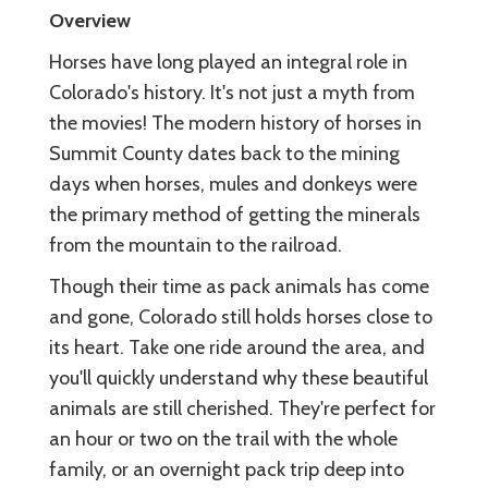
Overview
Horses have long played an integral role in
Colorado's history. It's not just a myth from
the movies! The modern history of horses in
Summit County dates back to the mining
days when horses, mules and donkeys were
the primary method of getting the minerals
from the mountain to the railroad.
Though their time as pack animals has come
and gone, Colorado still holds horses close to
its heart. Take one ride around the area, and
you'll quickly understand why these beautiful
animals are still cherished. They're perfect for
an hour or two on the trail with the whole
family, or an overnight pack trip deep into