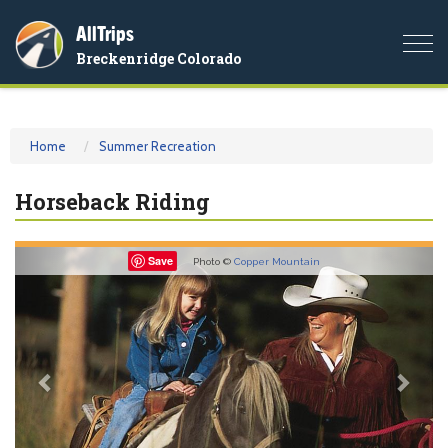
AllTrips
Togg
Breckenridge Colorado
navi
Home
Summer Recreation
Horseback Riding
Previous
Nex
Save
Photo ©
Copper Mountain