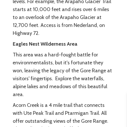
levels. For example, the Arapaho Glacier Trail
starts at 10,000 feet and rises over 6 miles
to an overlook of the Arapaho Glacier at
12,700 feet. Access is from Nederland, on
Highway 72.
Eagles Nest Wilderness Area
This area was a hard-fought battle for
environmentalists, but it's fortunate they
won, leaving the legacy of the Gore Range at
visitors' fingertips. Explore the waterfalls,
alpine lakes and meadows of this beautiful
area.
Acorn Creek is a 4 mile trail that connects
with Ute Peak Trail and Ptarmigan Trail. All
offer outstanding views of the Gore Range.