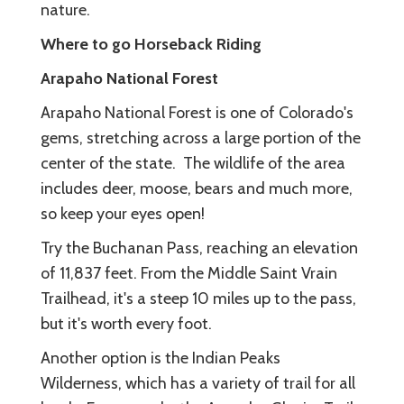
nature.
Where to go Horseback Riding
Arapaho National Forest
Arapaho National Forest is one of Colorado's
gems, stretching across a large portion of the
center of the state. The wildlife of the area
includes deer, moose, bears and much more,
so keep your eyes open!
Try the Buchanan Pass, reaching an elevation
of 11,837 feet. From the Middle Saint Vrain
Trailhead, it's a steep 10 miles up to the pass,
but it's worth every foot.
Another option is the Indian Peaks
Wilderness, which has a variety of trail for all