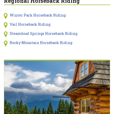
Regional Horseback Riding
Winter Park Horseback Riding
Vail Horseback Riding
Steamboat Springs Horseback Riding
Rocky Mountain Horseback Riding