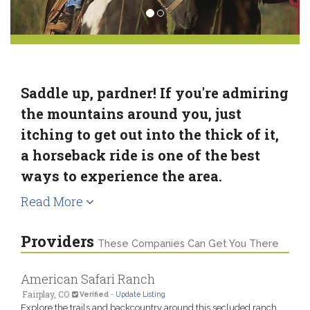
Saddle up, pardner! If you're admiring
the mountains around you, just
itching to get out into the thick of it,
a horseback ride is one of the best
ways to experience the area.
Read More
Providers
These Companies Can Get You There
American Safari Ranch
Fairplay, CO
Verified
-
Update Listing
Explore the trails and backcountry around this secluded ranch