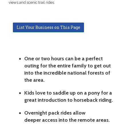
views and scenic trail rides.
List Your Business on This Page
One or two hours can be a perfect
outing for the entire family to get out
into the incredible national forests of
the area.
Kids love to saddle up on a pony for a
great introduction to horseback riding.
Overnight pack rides allow
deeper access into the remote areas.