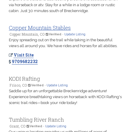
via horseback or atv. Stay for a while in a lodge room or rustic
cabin. Just 30 minutes south of Breckenridge.
Copper Mountain Stables
Copper Mountain, CO
Verified
-
Update Listing
Enjoy spreading out on the trail while taking in the beautiful
views all around you. We have rides and horses for all abilities.
Visit Site
9709682232
KODI Rafting
Frisco, CO
Verified
-
Update Listing
Saddle up for an unforgettable Breckenridge adventure!
Experience breathtaking views on horseback with KODI Rafting's
scenic trail rides—book your ride today!
Tumbling River Ranch
Grant, CO
Verified
-
Update Listing
Our unique location provides us with millions of acres of