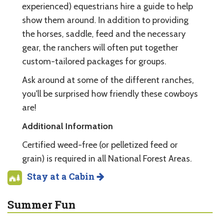
experienced) equestrians hire a guide to help
show them around. In addition to providing
the horses, saddle, feed and the necessary
gear, the ranchers will often put together
custom-tailored packages for groups.
Ask around at some of the different ranches,
you'll be surprised how friendly these cowboys
are!
Additional Information
Certified weed-free (or pelletized feed or
grain) is required in all National Forest Areas.
Stay at a Cabin
Summer Fun