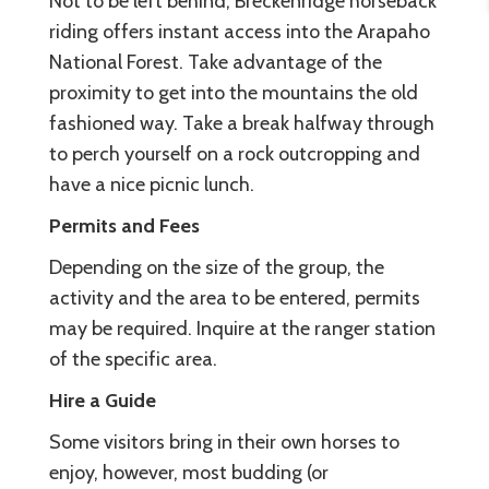
Not to be left behind, Breckenridge horseback
riding offers instant access into the Arapaho
National Forest. Take advantage of the
proximity to get into the mountains the old
fashioned way. Take a break halfway through
to perch yourself on a rock outcropping and
have a nice picnic lunch.
Permits and Fees
Depending on the size of the group, the
activity and the area to be entered, permits
may be required. Inquire at the ranger station
of the specific area.
Hire a Guide
Some visitors bring in their own horses to
enjoy, however, most budding (or