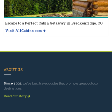
Escape to a Perfect Cabin Getaway in Breckenridge, CO
Visit AllCabins.com
ABOUT US
Since 1995
, we've built travel guides that promote great outdoor
destinations.
Read our story