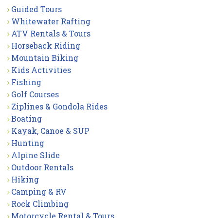
Guided Tours
Whitewater Rafting
ATV Rentals & Tours
Horseback Riding
Mountain Biking
Kids Activities
Fishing
Golf Courses
Ziplines & Gondola Rides
Boating
Kayak, Canoe & SUP
Hunting
Alpine Slide
Outdoor Rentals
Hiking
Camping & RV
Rock Climbing
Motorcycle Rental & Tours