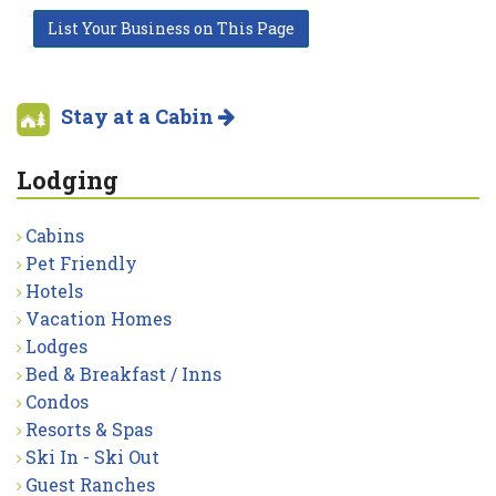
List Your Business on This Page
Stay at a Cabin
Lodging
Cabins
Pet Friendly
Hotels
Vacation Homes
Lodges
Bed & Breakfast / Inns
Condos
Resorts & Spas
Ski In - Ski Out
Guest Ranches