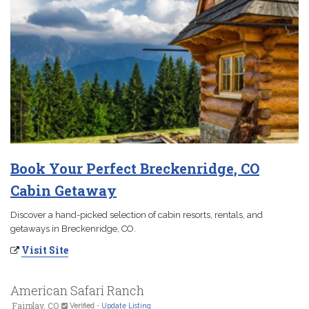
Book Your Perfect Breckenridge, CO
Cabin Getaway
Discover a hand-picked selection of cabin resorts, rentals, and
getaways in Breckenridge, CO.
Visit Site
American Safari Ranch
Fairplay, CO
Verified
-
Update Listing