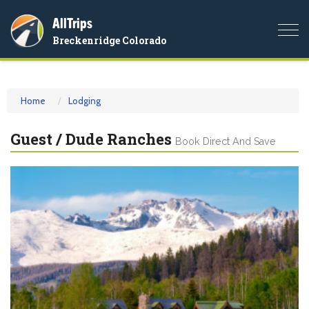
AllTrips
Togg
Breckenridge Colorado
navi
Home
Lodging
Guest / Dude Ranches
Book Direct And Save