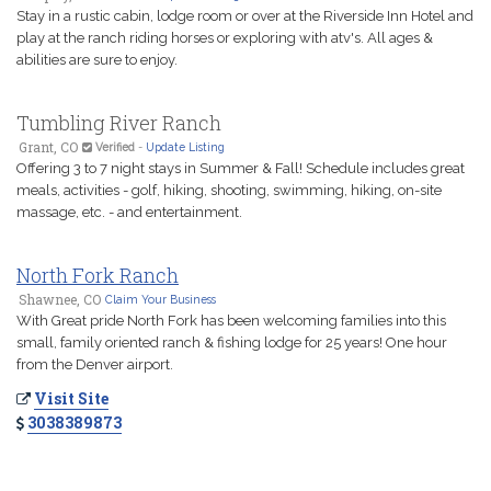
Stay in a rustic cabin, lodge room or over at the Riverside Inn Hotel and
play at the ranch riding horses or exploring with atv's. All ages &
abilities are sure to enjoy.
Tumbling River Ranch
Grant, CO
Verified
-
Update Listing
Offering 3 to 7 night stays in Summer & Fall! Schedule includes great
meals, activities - golf, hiking, shooting, swimming, hiking, on-site
massage, etc. - and entertainment.
North Fork Ranch
Shawnee, CO
Claim Your Business
With Great pride North Fork has been welcoming families into this
small, family oriented ranch & fishing lodge for 25 years! One hour
from the Denver airport.
Visit Site
3038389873