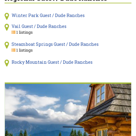
Winter Park Guest / Dude Ranches
Vail Guest / Dude Ranches
1 listings
Steamboat Springs Guest / Dude Ranches
1 listings
Rocky Mountain Guest / Dude Ranches