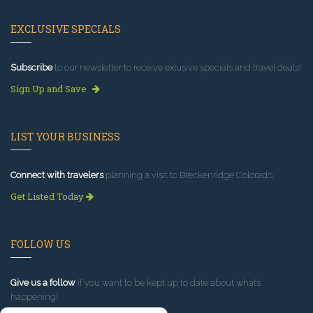
EXCLUSIVE SPECIALS
Subscribe
to our newsletter to receive exlusive specials and travel deals!
Sign Up and Save
LIST YOUR BUSINESS
Connect with travelers
planning a visit to Breckenridge Colorado.
Get Listed Today
FOLLOW US
Give us a follow
if you want to be kept up to date about what’s
happening!