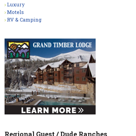
Luxury
Motels
RV & Camping
Regional Guest / Dude Ranches