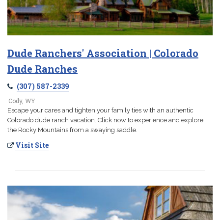
Dude Ranchers' Association | Colorado
Dude Ranches
(307) 587-2339
Cody, WY
Escape your cares and tighten your family ties with an authentic
Colorado dude ranch vacation. Click now to experience and explore
the Rocky Mountains from a swaying saddle.
Visit Site