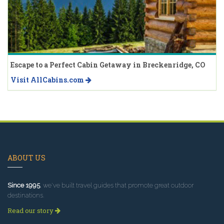
Escape to a Perfect Cabin Getaway in Breckenridge, CO
Visit AllCabins.com
ABOUT US
Since 1995
, we've built travel guides that promote great outdoor
destinations.
Read our story