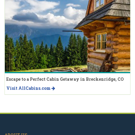
Escape to a Perfect Cabin Getaway in Breckenridge, CO
Visit AllCabins.com