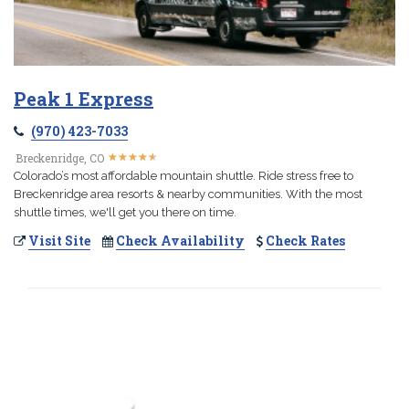
Peak 1 Express
(970) 423-7033
★
★
★
★
★
★
★
★
★
★
Breckenridge, CO
Colorado’s most affordable mountain shuttle. Ride stress free to
Breckenridge area resorts & nearby communities. With the most
shuttle times, we'll get you there on time.
Visit Site
Check Availability
Check Rates