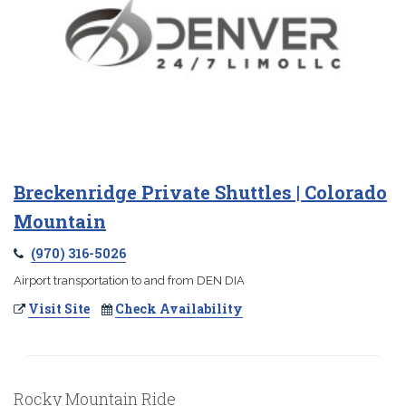
Breckenridge Private Shuttles | Colorado
Mountain
(970) 316-5026
Airport transportation to and from DEN DIA
Visit Site
Check Availability
Rocky Mountain Ride