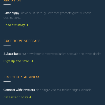
ABOUT US
Since 1995
, we've built travel guides that promote great outdoor
destinations.
Read our story
EXCLUSIVE SPECIALS
Subscribe
to our newsletter to receive exlusive specials and travel deals!
Sign Up and Save
LIST YOUR BUSINESS
Connect with travelers
planning a visit to Breckenridge Colorado.
Get Listed Today