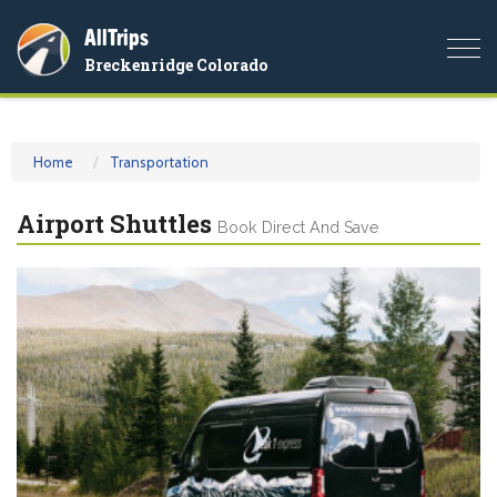
AllTrips
Togg
Breckenridge Colorado
navi
Home
Transportation
Airport Shuttles
Book Direct And Save