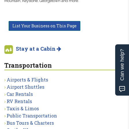
Mountain, Keystone, Georgetown and more.
List Your Business on This Page
Stay at a Cabin
Can we help?
Transportation
Airports & Flights
Airport Shuttles
Car Rentals
RV Rentals
Taxis & Limos
Public Transportation
Bus Tours & Charters