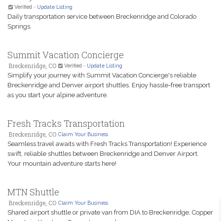
Verified
-
Update Listing
Daily transportation service between Breckenridge and Colorado
Springs.
Summit Vacation Concierge
Breckenridge, CO
Verified
-
Update Listing
Simplify your journey with Summit Vacation Concierge's reliable
Breckenridge and Denver airport shuttles. Enjoy hassle-free transport
as you start your alpine adventure.
Fresh Tracks Transportation
Breckenridge, CO
Claim Your Business
Seamless travel awaits with Fresh Tracks Transportation! Experience
swift, reliable shuttles between Breckenridge and Denver Airport.
Your mountain adventure starts here!
MTN Shuttle
Breckenridge, CO
Claim Your Business
Shared airport shuttle or private van from DIA to Breckenridge, Copper