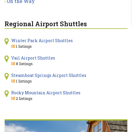
On the Way
Regional Airport Shuttles
Winter Park Airport Shuttles
1 listings
Vail Airport Shuttles
8 listings
Steamboat Springs Airport Shuttles
1 listings
Rocky Mountain Airport Shuttles
2 listings