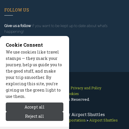
FOLLOW US
Give us a follow
if you want to be kept up to date about what’s
happening!
Cookie Consent
We use cookies like travel
stamps — they mark your
journey, help us guide you to
the good stuff, and make
your trip smoother. By
exploring this site, you’re
Contact Us
Site Map
Privacy and Policy
giving us the green light to
Manage Cookies
use them.
2026 © All Rights Reserved.
Accept all
Breckenridge / Denver Airport Shuttles
Reject all
Breckenridge Colorado
>
Transportation
>
Airport Shuttles