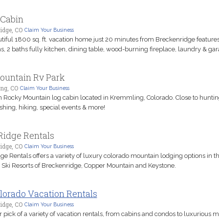
 Cabin
idge, CO
Claim Your Business
utiful 1800 sq. ft. vacation home just 20 minutes from Breckenridge features
, 2 baths fully kitchen, dining table, wood-burning fireplace, laundry & gar
ountain Rv Park
ng, CO
Claim Your Business
 Rocky Mountain log cabin located in Kremmling, Colorado. Close to huntin
fishing, hiking, special events & more!
Ridge Rentals
idge, CO
Claim Your Business
ge Rentals offers a variety of luxury colorado mountain lodging options in th
 Ski Resorts of Breckenridge, Copper Mountain and Keystone.
lorado Vacation Rentals
idge, CO
Claim Your Business
 pick of a variety of vacation rentals, from cabins and condos to luxurious 