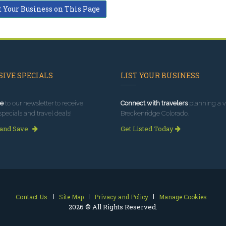
t Your Business on This Page
IVE SPECIALS
LIST YOUR BUSINESS
e
to our newsletter to receive
Connect with travelers
planning a vi
specials and travel deals!
Breckenridge Colorado.
 and Save
Get Listed Today
Contact Us
Site Map
Privacy and Policy
Manage Cookies
2026 © All Rights Reserved.