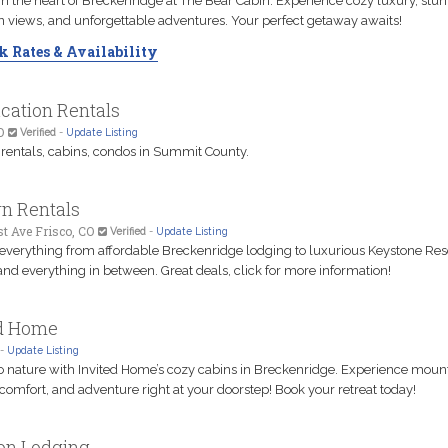
n the heart of Breckenridge at The Bear Cabin. Experience cozy luxury, stu
 views, and unforgettable adventures. Your perfect getaway awaits!
 Rates & Availability
cation Rentals
O
Verified
-
Update Listing
 rentals, cabins, condos in Summit County.
n Rentals
st Ave Frisco, CO
Verified
-
Update Listing
 everything from affordable Breckenridge lodging to luxurious Keystone Res
nd everything in between. Great deals, click for more information!
ed Home
-
Update Listing
o nature with Invited Home’s cozy cabins in Breckenridge. Experience moun
 comfort, and adventure right at your doorstep! Book your retreat today!
on Lodging