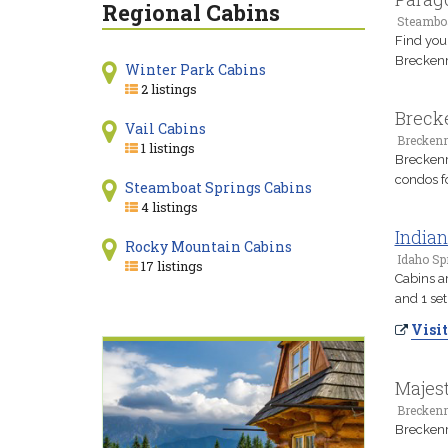
Regional Cabins
Steamboa
Find you
Breckenr
Winter Park Cabins
2 listings
Breck
Vail Cabins
Breckenr
1 listings
Breckenr
condos f
Steamboat Springs Cabins
4 listings
Indian
Rocky Mountain Cabins
Idaho Sp
17 listings
Cabins ar
and 1 se
Visit
Majes
Breckenr
Breckenr