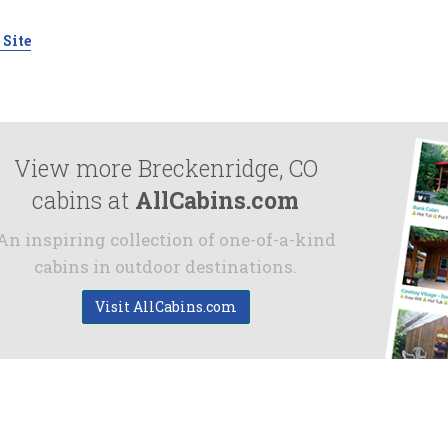
 Site
View more Breckenridge, CO
cabins at
AllCabins.com
An inspiring collection of one-of-a-kind
cabins in outdoor destinations.
Visit AllCabins.com