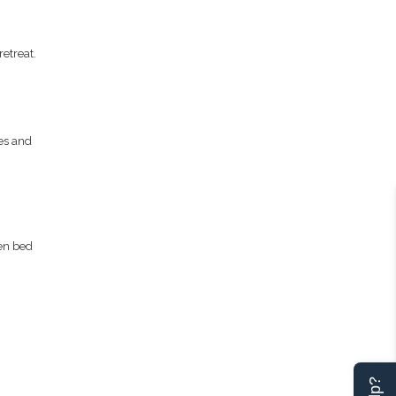
etreat.
es and
een bed