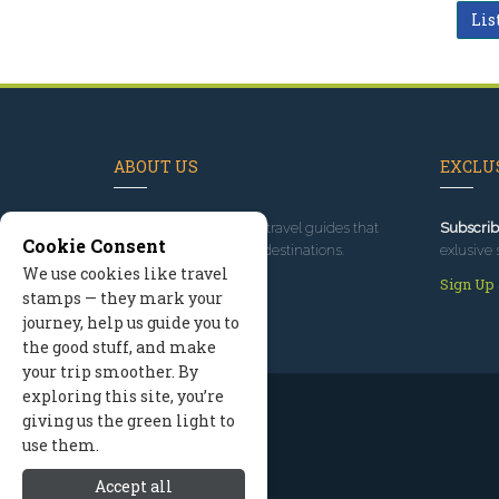
Lis
ABOUT US
EXCLUS
Since 1995
, we've built travel guides that
Subscrib
Cookie Consent
promote great outdoor destinations.
exlusive 
We use cookies like travel
Read our story
Sign Up
stamps — they mark your
journey, help us guide you to
the good stuff, and make
your trip smoother. By
exploring this site, you’re
giving us the green light to
use them.
Accept all