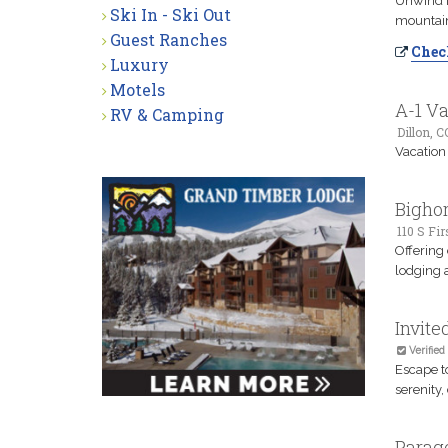
Unwind i
Ski In - Ski Out
mountain
Guest Ranches
Check
Luxury
Motels
A-1 Va
RV & Camping
Dillon, C
Vacation
Bighor
110 S Fir
Offering
lodging a
Invit
Verified
Escape t
serenity,
Parag