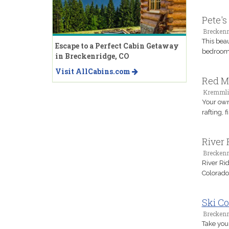
Pete's
Breckenr
This bea
Escape to a Perfect Cabin Getaway
bedrooms
in Breckenridge, CO
Visit AllCabins.com
Red M
Kremmli
Your own
rafting, 
River 
Breckenr
River Rid
Colorado
Ski Co
Breckenr
Take your