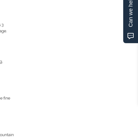
Can we help?
 3
age.
g,
e fine
mountain