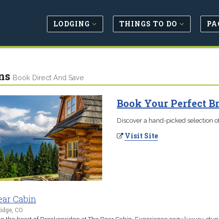
LODGING
THINGS TO DO
PA
ns
Book Direct And Save
Book Your Perfect B
Discover a hand-picked selection of
Visit Site
ear Cabin
idge, CO