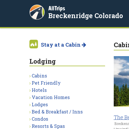
AllTrips
Breckenridge Colorado
Cabi
Stay at a Cabin
Lodging
Cabins
Pet Friendly
Hotels
Vacation Homes
Lodges
Bed & Breakfast / Inns
The B
Condos
Breckenr
Resorts & Spas