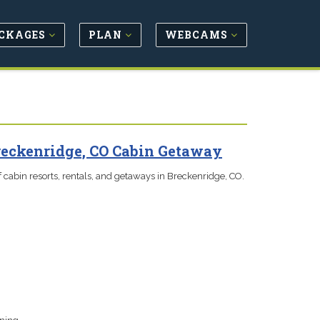
CKAGES
PLAN
WEBCAMS
reckenridge, CO Cabin Getaway
 cabin resorts, rentals, and getaways in Breckenridge, CO.