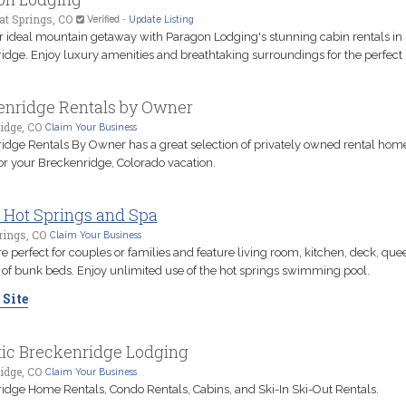
t Springs, CO
Verified
-
Update Listing
r ideal mountain getaway with Paragon Lodging's stunning cabin rentals in
idge. Enjoy luxury amenities and breathtaking surroundings for the perfect r
enridge Rentals by Owner
idge, CO
Claim Your Business
idge Rentals By Owner has a great selection of privately owned rental hom
or your Breckenridge, Colorado vacation.
 Hot Springs and Spa
rings, CO
Claim Your Business
e perfect for couples or families and feature living room, kitchen, deck, qu
t of bunk beds. Enjoy unlimited use of the hot springs swimming pool.
 Site
tic Breckenridge Lodging
idge, CO
Claim Your Business
idge Home Rentals, Condo Rentals, Cabins, and Ski-In Ski-Out Rentals.