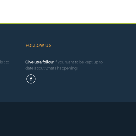
FOLLOW US
sit to
Give us a follow
if you want to be kept up to
date about what’s happening!