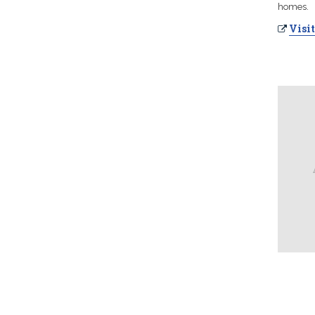
homes.
Visit