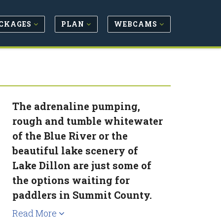
CKAGES
PLAN
WEBCAMS
The adrenaline pumping,
rough and tumble whitewater
of the Blue River or the
beautiful lake scenery of
Lake Dillon are just some of
the options waiting for
paddlers in Summit County.
Read More