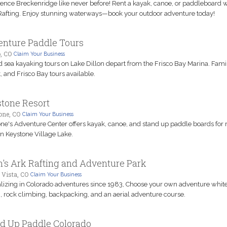
ence Breckenridge like never before! Rent a kayak, canoe, or paddleboard w
afting. Enjoy stunning waterways—book your outdoor adventure today!
nture Paddle Tours
, CO
Claim Your Business
 sea kayaking tours on Lake Dillon depart from the Frisco Bay Marina. Famil
, and Frisco Bay tours available.
tone Resort
one, CO
Claim Your Business
ne's Adventure Center offers kayak, canoe, and stand up paddle boards for 
on Keystone Village Lake.
's Ark Rafting and Adventure Park
 Vista, CO
Claim Your Business
lizing in Colorado adventures since 1983, Choose your own adventure whit
g, rock climbing, backpacking, and an aerial adventure course.
d Up Paddle Colorado