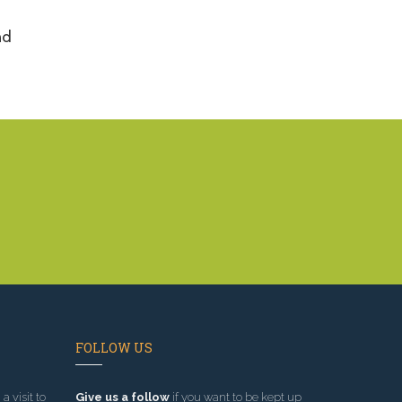
nd
FOLLOW US
a visit to
Give us a follow
if you want to be kept up