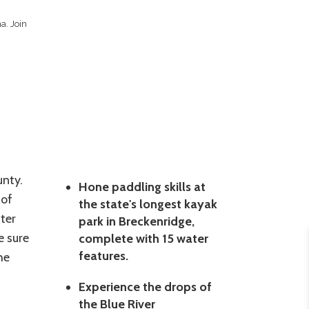
a. Join
unty.
Hone paddling skills at
 of
the state's longest kayak
ter
park in Breckenridge,
e sure
complete with 15 water
features.
he
Experience the drops of
the Blue River