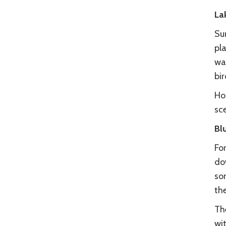
La
Su
pla
way
bir
Hop
sc
Bl
For
do
som
the
The
wit