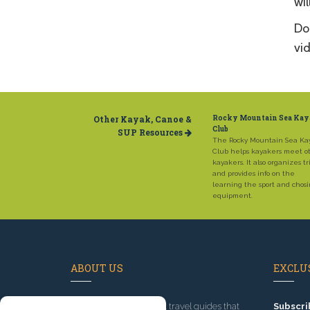
wil
Don
vid
Other Kayak, Canoe &
Rocky Mountain Sea Ka
Club
SUP Resources
The Rocky Mountain Sea Ka
Club helps kayakers meet o
kayakers. It also organizes tr
and provides info on the
learning the sport and chos
equipment.
ABOUT US
EXCLUS
Since 1995
, we've built travel guides that
Subscri