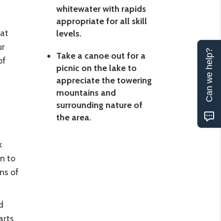
whitewater with rapids
appropriate for all skill
eat
levels.
ur
Can we help?
Take a canoe out for a
of
picnic on the lake to
appreciate the towering
mountains and
surrounding nature of
the area.
k
n to
ns of
d
arts