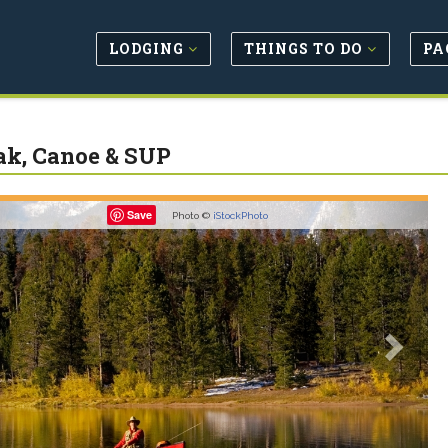
LODGING
THINGS TO DO
PA
k, Canoe & SUP
revious
Next
Save
Photo ©
iStockPhoto