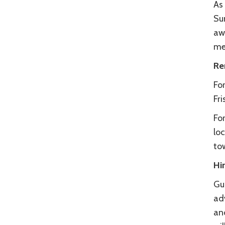
As 
Su
awa
me
Re
For
Fri
Fo
loc
to
Hi
Gu
ad
and