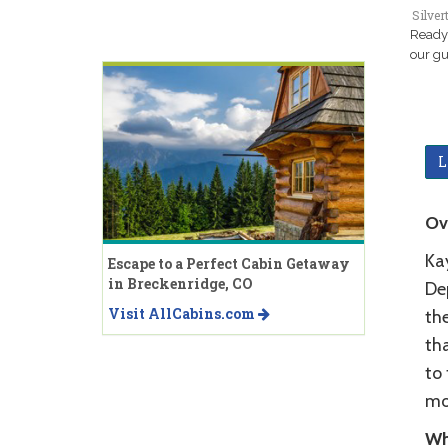
Silver
Ready 
our gu
L
Ov
Ka
Escape to a Perfect Cabin Getaway
in Breckenridge, CO
De
Visit AllCabins.com
the
tha
to 
mo
Wh