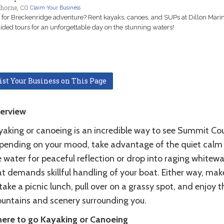
thorne, CO
Claim Your Business
for Breckenridge adventure? Rent kayaks, canoes, and SUPs at Dillon Marin
ided tours for an unforgettable day on the stunning waters!
ist Your Business on This Page
erview
yaking or canoeing is an incredible way to see Summit Co
pending on your mood, take advantage of the quiet calm
 water for peaceful reflection or drop into raging whitewa
t demands skillful handling of your boat. Either way, mak
take a picnic lunch, pull over on a grassy spot, and enjoy t
untains and scenery surrounding you.
ere to go Kayaking or Canoeing