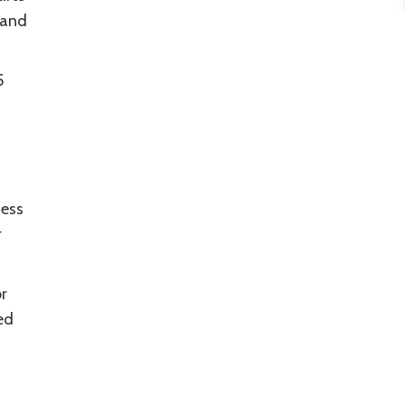
 and
5
cess
r
r
ed