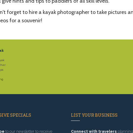
l give hints and tips to paddlers of all skill levels.
't forget to hire a kayak photographer to take pictures a
eos for a souvenir!
yak
yak
ther
ips
ing
IVE SPECIALS
LIST YOUR BUSINESS
be
to our newsletter to receive
Connect with travelers
planning 