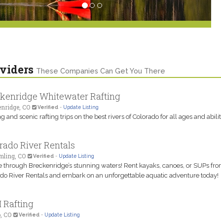
viders
These Companies Can Get You There
kenridge Whitewater Rafting
nridge, CO
Verified
-
Update Listing
g and scenic rafting trips on the best rivers of Colorado for all ages and abilit
rado River Rentals
ling, CO
Verified
-
Update Listing
 through Breckenridge’s stunning waters! Rent kayaks, canoes, or SUPs fr
do River Rentals and embark on an unforgettable aquatic adventure today!
 Rafting
, CO
Verified
-
Update Listing