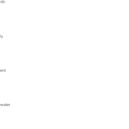
ith
y,
rent
ewater