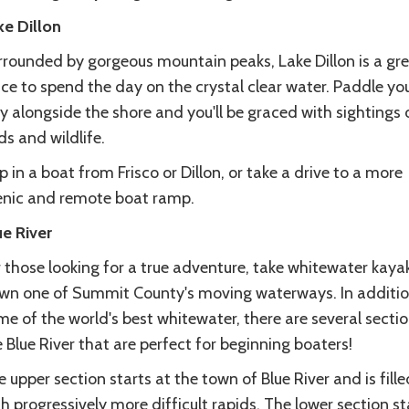
ke Dillon
rrounded by gorgeous mountain peaks, Lake Dillon is a gr
ce to spend the day on the crystal clear water. Paddle yo
 alongside the shore and you'll be graced with sightings 
ds and wildlife.
 in a boat from Frisco or Dillon, or take a drive to a more
enic and remote boat ramp.
ue River
 those looking for a true adventure, take whitewater kaya
wn one of Summit County's moving waterways. In additio
e of the world's best whitewater, there are several sectio
 Blue River that are perfect for beginning boaters!
 upper section starts at the town of Blue River and is fille
h progressively more difficult rapids. The lower section st