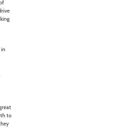
of
drive
aking
 in
r
great
th to
they