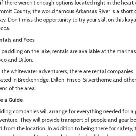
if there weren't enough options located right in the heart 
mmit County, the world famous Arkansas River is a short 
y. Don't miss the opportunity to try your skill on this kay
cca.
ntals and Fees
 paddling on the lake, rentals are available at the marinas
sco and Dillon.
r the whitewater adventurers, there are rental companies
ated in Breckenridge, Dillon, Frisco, Silverthorne and othe
wns of the area.
re a Guide
iding companies will arrange for everything needed for a 
venture. They will provide transport of people and gear bo
 from the location. In addition to being there for safety, 