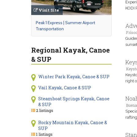
Experi
KODI R
Visit Site
Peak 1 Express | Summer Airport
Adve
Transportation
Frisco
Guided
sunset
Regional Kayak, Canoe
& SUP
Keys
Keyst
Keysto
Winter Park Kayak, Canoe & SUP
right 
Vail Kayak, Canoe & SUP
Noah
Steamboat Springs Kayak, Canoe
& SUP
Buena
2 listings
Specia
raftin
Rocky Mountain Kayak, Canoe &
SUP
Stan
1 listings