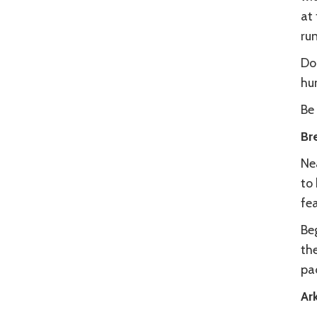
at 
ru
Do
hu
Be 
Br
Ne
to 
fe
Beg
th
pad
Ar