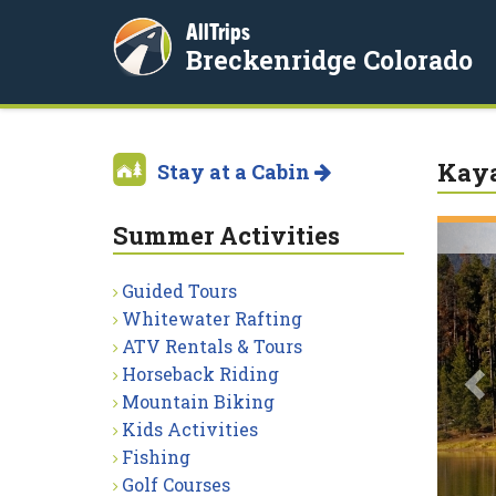
AllTrips
Breckenridge Colorado
Kaya
Stay at a Cabin
Summer Activities
P
Guided Tours
Whitewater Rafting
ATV Rentals & Tours
Horseback Riding
Mountain Biking
Kids Activities
Fishing
Golf Courses