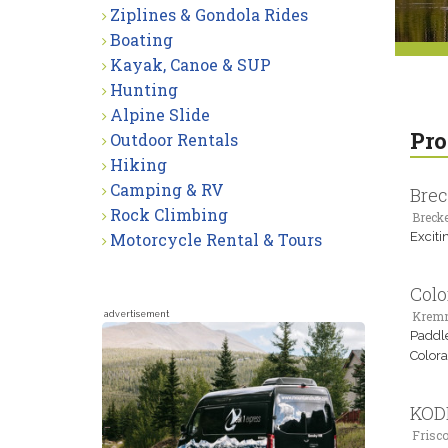
Ziplines & Gondola Rides
Boating
Kayak, Canoe & SUP
Hunting
Alpine Slide
Pro
Outdoor Rentals
Hiking
Camping & RV
Brec
Rock Climbing
Brecke
Motorcycle Rental & Tours
Excitin
Colo
Kremm
advertisement
Paddle
Colora
KODI
Frisco