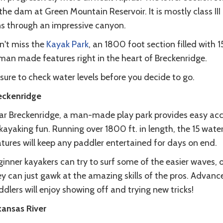
the dam at Green Mountain Reservoir. It is mostly class III
ns through an impressive canyon.
n't miss the
Kayak Park
, an 1800 foot section filled with 1
man made features right in the heart of Breckenridge.
sure to check water levels before you decide to go.
eckenridge
ar Breckenridge, a man-made play park provides easy ac
kayaking fun. Running over 1800 ft. in length, the 15 wate
atures will keep any paddler entertained for days on end.
inner kayakers can try to surf some of the easier waves, o
ey can just gawk at the amazing skills of the pros. Advanc
dlers will enjoy showing off and trying new tricks!
kansas River