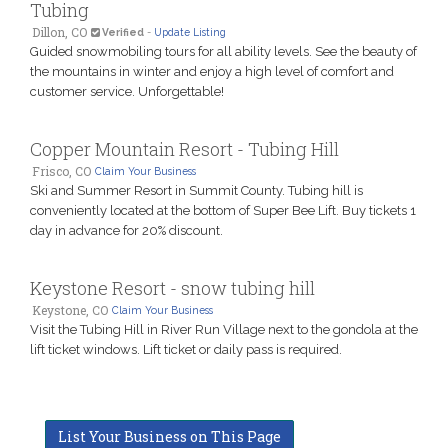
Tubing
Dillon, CO
Verified
-
Update Listing
Guided snowmobiling tours for all ability levels. See the beauty of
the mountains in winter and enjoy a high level of comfort and
customer service. Unforgettable!
Copper Mountain Resort - Tubing Hill
Frisco, CO
Claim Your Business
Ski and Summer Resort in Summit County. Tubing hill is
conveniently located at the bottom of Super Bee Lift. Buy tickets 1
day in advance for 20% discount.
Keystone Resort - snow tubing hill
Keystone, CO
Claim Your Business
Visit the Tubing Hill in River Run Village next to the gondola at the
lift ticket windows. Lift ticket or daily pass is required.
List Your Business on This Page