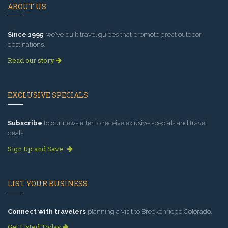
ABOUT US
Since 1995
, we've built travel guides that promote great outdoor
destinations.
Read our story
EXCLUSIVE SPECIALS
Subscribe
to our newsletter to receive exlusive specials and travel
deals!
Sign Up and Save
LIST YOUR BUSINESS
Connect with travelers
planning a visit to Breckenridge Colorado.
Get Listed Today