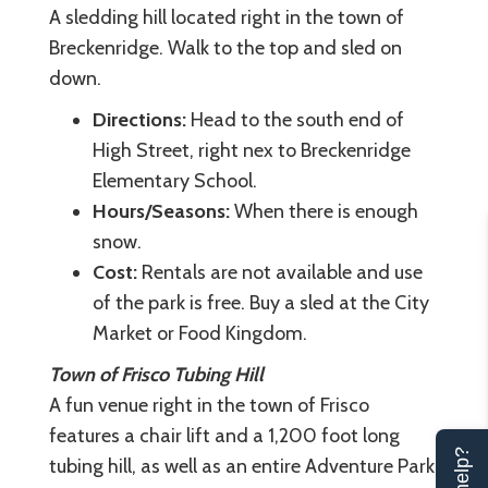
A sledding hill located right in the town of
Breckenridge. Walk to the top and sled on
down.
Directions:
Head to the south end of
High Street, right nex to Breckenridge
Elementary School.
Hours/Seasons:
When there is enough
snow.
Cost:
Rentals are not available and use
of the park is free. Buy a sled at the City
Market or Food Kingdom.
Town of Frisco Tubing Hill
A fun venue right in the town of Frisco
features a chair lift and a 1,200 foot long
tubing hill, as well as an entire Adventure Park.