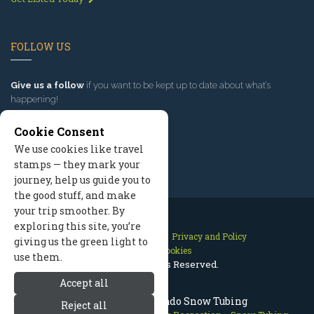
FOLLOW US
Give us a follow
if you want to be kept up to date about what’s
happening!
Cookie Consent
We use cookies like travel
stamps — they mark your
journey, help us guide you to
the good stuff, and make
your trip smoother. By
exploring this site, you’re
Contact Us
Site Map
Privacy and Policy
giving us the green light to
Manage Cookies
use them.
2026 © All Rights Reserved.
Accept all
Breckenridge Colorado Snow Tubing
Reject all