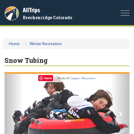
AllTrips
Togg
Breckenridge Colorado
navi
Home
Winter Recreation
Snow Tubing
Previous
Nex
Save
Photo ©
Copper Mountain