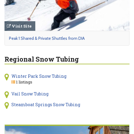
Visit Site
Peak 1 Shared & Private Shuttles from DIA
Regional Snow Tubing
Winter Park Snow Tubing
1 listings
Vail Snow Tubing
Steamboat Springs Snow Tubing