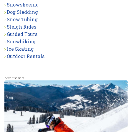
Snowshoeing
Dog Sledding
Snow Tubing
Sleigh Rides
Guided Tours
Snowbiking
Ice Skating
Outdoor Rentals
advertisement