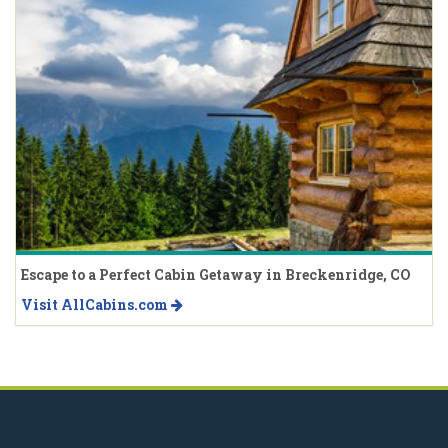
Escape to a Perfect Cabin Getaway in Breckenridge, CO
Visit AllCabins.com