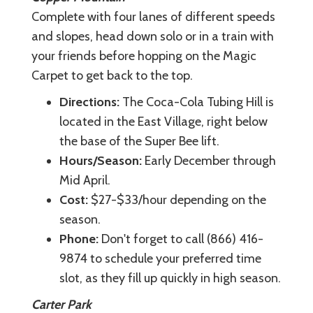
Complete with four lanes of different speeds
and slopes, head down solo or in a train with
your friends before hopping on the Magic
Carpet to get back to the top.
Directions:
The Coca-Cola Tubing Hill is
located in the East Village, right below
the base of the Super Bee lift.
Hours/Season:
Early December through
Mid April.
Cost:
$27-$33/hour depending on the
season.
Phone:
Don't forget to call (866) 416-
9874 to schedule your preferred time
slot, as they fill up quickly in high season.
Carter Park