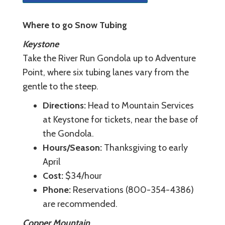
Where to go Snow Tubing
Keystone
Take the River Run Gondola up to Adventure
Point, where six tubing lanes vary from the
gentle to the steep.
Directions:
Head to Mountain Services
at Keystone for tickets, near the base of
the Gondola.
Hours/Season:
Thanksgiving to early
April
Cost:
$34/hour
Phone:
Reservations (800-354-4386)
are recommended.
Copper Mountain