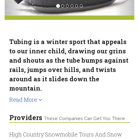
Tubing is a winter sport that appeals
to our inner child, drawing our grins
and shouts as the tube bumps against
rails, jumps over hills, and twists
around as it slides down the
mountain.
Read More
Providers
These Companies Can Get You There
High Country Snowmobile Tours And Snow