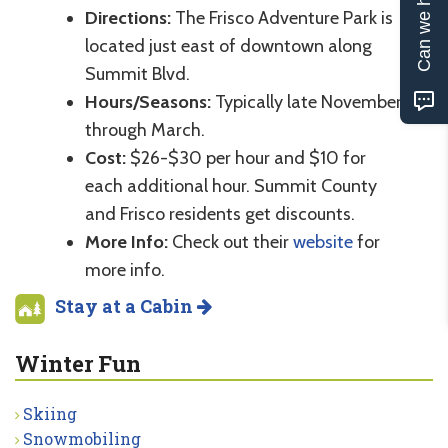
Can we help?
Directions:
The Frisco Adventure Park is
located just east of downtown along
Summit Blvd.
Hours/Seasons:
Typically late November
through March.
Cost:
$26-$30 per hour and $10 for
each additional hour. Summit County
and Frisco residents get discounts.
More Info:
Check out their
website
for
more info.
Stay at a Cabin
Winter Fun
Skiing
Snowmobiling