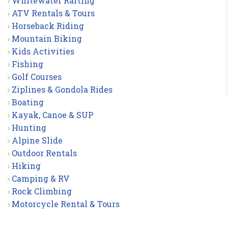
Whitewater Rafting
ATV Rentals & Tours
Horseback Riding
Mountain Biking
Kids Activities
Fishing
Golf Courses
Ziplines & Gondola Rides
Boating
Kayak, Canoe & SUP
Hunting
Alpine Slide
Outdoor Rentals
Hiking
Camping & RV
Rock Climbing
Motorcycle Rental & Tours