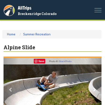
AllTrips
Togg
Breckenridge Colorado
navi
Home
Summer Recreation
Alpine Slide
Previous
Nex
Save
Photo ©
iStockPhoto