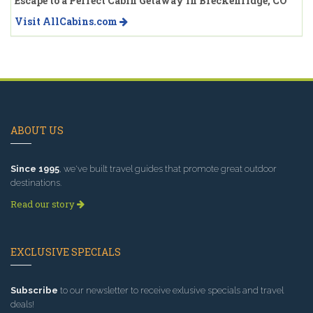
Escape to a Perfect Cabin Getaway in Breckenridge, CO
Visit AllCabins.com
ABOUT US
Since 1995
, we've built travel guides that promote great outdoor
destinations.
Read our story
EXCLUSIVE SPECIALS
Subscribe
to our newsletter to receive exlusive specials and travel
deals!