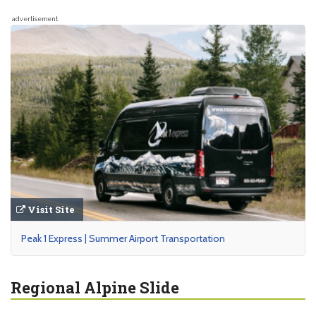
advertisement
Visit Site
Peak 1 Express | Summer Airport Transportation
Regional Alpine Slide