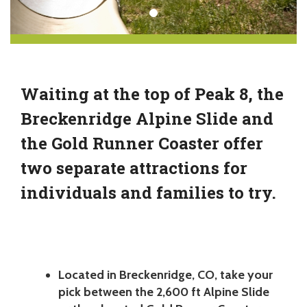
Waiting at the top of Peak 8, the
Breckenridge Alpine Slide and
the Gold Runner Coaster offer
two separate attractions for
individuals and families to try.
Located in Breckenridge, CO, take your
pick between the 2,600 ft Alpine Slide