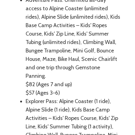
access to Alpine Coaster (unlimited
rides), Alpine Slide (unlimited rides), Kids
Base Camp Activities – Kids' Ropes
Course, Kids' Zip Line, Kids' Summer
Tubing (unlimited rides), Climbing Wall,
Bungee Trampoline, Mini Golf, Bounce
House, Maze, Bike Haul, Scenic Chairlift
and one trip through Gemstone
Panning.
$82 (Ages 7 and up)
$57 (Ages 3-6)
Explorer Pass: Alpine Coaster (1 ride),
Alpine Slide (1 ride), Kids Base Camp
Activities – Kids' Ropes Course, Kids' Zip
Line, Kids' Summer Tubing (1 activity),
Climbing Wall, Bungee Trampoline, Mini