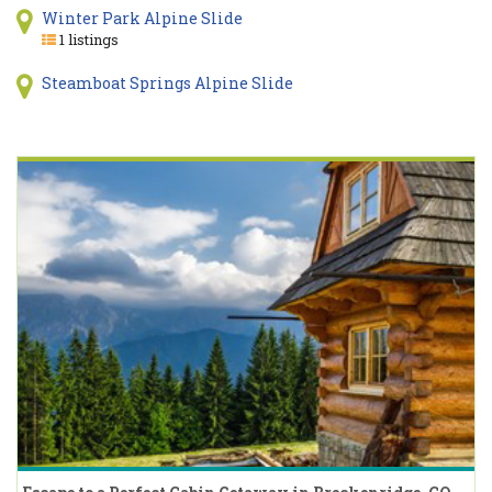
Winter Park Alpine Slide
1 listings
Steamboat Springs Alpine Slide