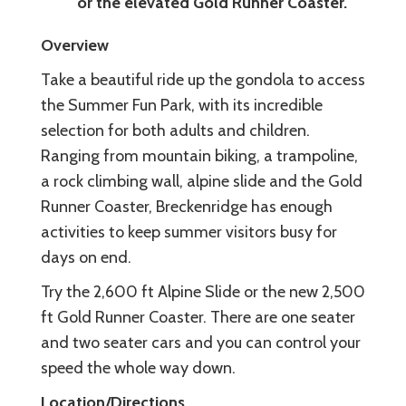
or the elevated Gold Runner Coaster.
Overview
Take a beautiful ride up the gondola to access
the Summer Fun Park, with its incredible
selection for both adults and children.
Ranging from mountain biking, a trampoline,
a rock climbing wall, alpine slide and the Gold
Runner Coaster, Breckenridge has enough
activities to keep summer visitors busy for
days on end.
Try the 2,600 ft Alpine Slide or the new 2,500
ft Gold Runner Coaster. There are one seater
and two seater cars and you can control your
speed the whole way down.
Location/Directions