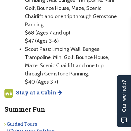
Golf, Bounce House, Maze, Scenic
Chairlift and one trip through Gemstone
Panning.
$68 (Ages 7 and up)
$47 (Ages 3-6)
Scout Pass: limbing Wall, Bungee
Trampoline, Mini Golf, Bounce House,
Maze, Scenic Chairlift and one trip
through Gemstone Panning.
$40 (Ages 3 +)
Can we help?
Stay at a Cabin
Summer Fun
Guided Tours