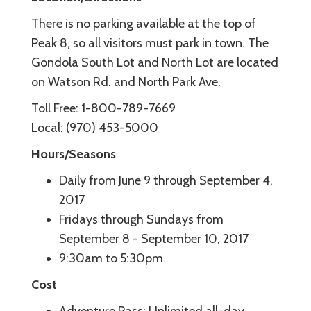
There is no parking available at the top of
Peak 8, so all visitors must park in town. The
Gondola South Lot and North Lot are located
on Watson Rd. and North Park Ave.
Toll Free: 1-800-789-7669
Local: (970) 453-5000
Hours/Seasons
Daily from June 9 through September 4,
2017
Fridays through Sundays from
September 8 - September 10, 2017
9:30am to 5:30pm
Cost
Adventure Pass: Unlimited all-day