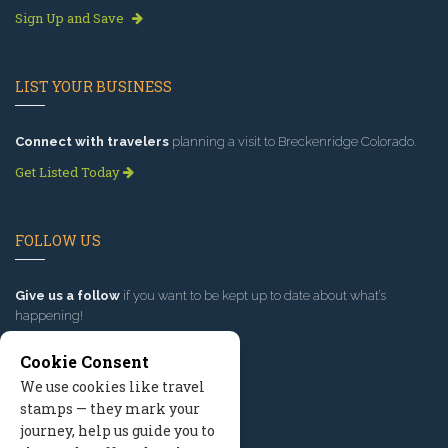
Sign Up and Save
LIST YOUR BUSINESS
Connect with travelers
planning a visit to Breckenridge Colorado.
Get Listed Today
FOLLOW US
Give us a follow
if you want to be kept up to date about what’s
happening!
Cookie Consent
We use cookies like travel
stamps — they mark your
journey, help us guide you to