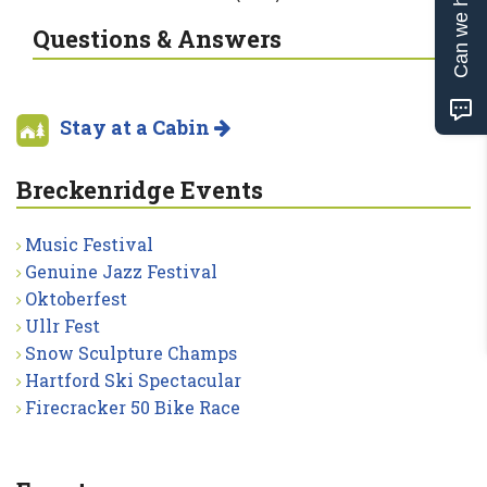
Can we help?
Questions & Answers
Stay at a Cabin
Breckenridge Events
Music Festival
Genuine Jazz Festival
Oktoberfest
Ullr Fest
Snow Sculpture Champs
Hartford Ski Spectacular
Firecracker 50 Bike Race