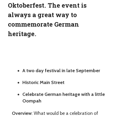
Oktoberfest. The event is
always a great way to
commemorate German
heritage.
A two day festival in late September
Historic Main Street
Celebrate German heritage with a little
Oompah
Overview
: What would be a celebration of