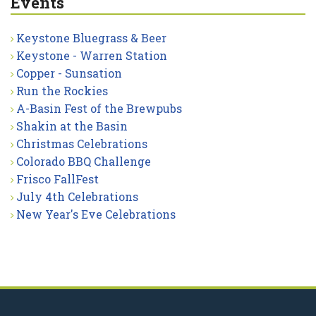
Events
Keystone Bluegrass & Beer
Keystone - Warren Station
Copper - Sunsation
Run the Rockies
A-Basin Fest of the Brewpubs
Shakin at the Basin
Christmas Celebrations
Colorado BBQ Challenge
Frisco FallFest
July 4th Celebrations
New Year's Eve Celebrations