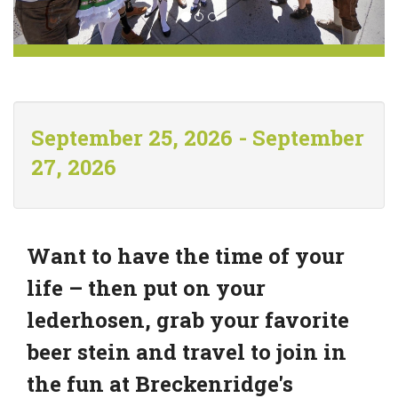
September 25, 2026 - September
27, 2026
Want to have the time of your
life – then put on your
lederhosen, grab your favorite
beer stein and travel to join in
the fun at Breckenridge's