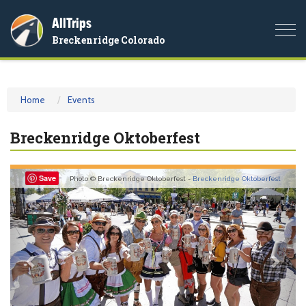
AllTrips
Togg
Breckenridge Colorado
navi
Home
Events
Breckenridge Oktoberfest
Previous
Nex
Save
Photo © Breckenridge Oktoberfest -
Breckenridge Oktoberfest