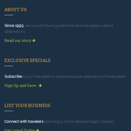
ABOUT US
Since 1995
, we've built travel guides that promote great outdoor
destinations.
Read our story
EXCLUSIVE SPECIALS
Subscribe
to our newsletter to receive exlusive specials and travel deals!
Sign Up and Save
LIST YOUR BUSINESS
Connect with travelers
planning a visit to Breckenridge Colorado.
Get Listed Today