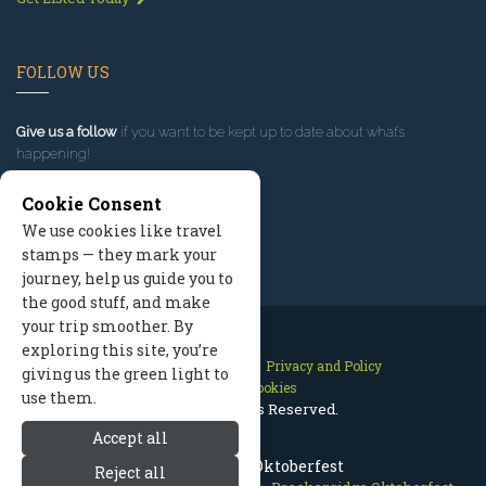
FOLLOW US
Give us a follow
if you want to be kept up to date about what’s
happening!
Cookie Consent
We use cookies like travel
stamps — they mark your
journey, help us guide you to
the good stuff, and make
your trip smoother. By
exploring this site, you’re
Contact Us
Site Map
Privacy and Policy
giving us the green light to
Manage Cookies
use them.
2026 © All Rights Reserved.
Accept all
Breckenridge Oktoberfest
Reject all