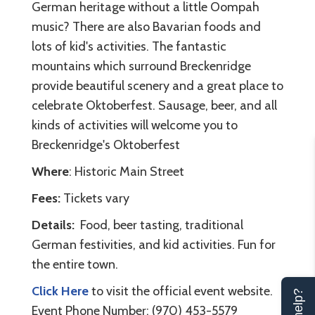
German heritage without a little Oompah
music? There are also Bavarian foods and
lots of kid's activities. The fantastic
mountains which surround Breckenridge
provide beautiful scenery and a great place to
celebrate Oktoberfest. Sausage, beer, and all
kinds of activities will welcome you to
Breckenridge's Oktoberfest
Where
: Historic Main Street
Fees:
Tickets vary
Details:
Food, beer tasting, traditional
German festivities, and kid activities. Fun for
the entire town.
Click Here
to visit the official event website.
Event Phone Number: (970) 453-5579