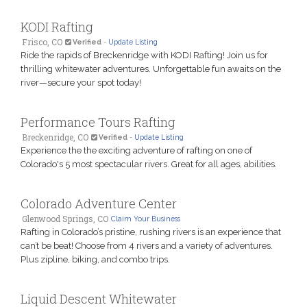
KODI Rafting
Frisco, CO
Verified
-
Update Listing
Ride the rapids of Breckenridge with KODI Rafting! Join us for
thrilling whitewater adventures. Unforgettable fun awaits on the
river—secure your spot today!
Performance Tours Rafting
Breckenridge, CO
Verified
-
Update Listing
Experience the the exciting adventure of rafting on one of
Colorado's 5 most spectacular rivers. Great for all ages, abilities.
Colorado Adventure Center
Glenwood Springs, CO
Claim Your Business
Rafting in Colorado’s pristine, rushing rivers is an experience that
can’t be beat! Choose from 4 rivers and a variety of adventures.
Plus zipline, biking, and combo trips.
Liquid Descent Whitewater