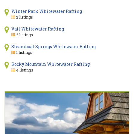
Winter Park Whitewater Rafting
2 listings
Vail Whitewater Rafting
2 listings
Steamboat Springs Whitewater Rafting
1 listings
Rocky Mountain Whitewater Rafting
4 listings