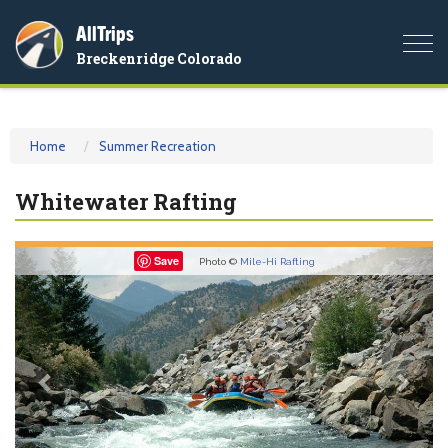
AllTrips
Togg
Breckenridge Colorado
navi
Home
Summer Recreation
Whitewater Rafting
Previous
Nex
Save
Photo ©
Mile-Hi Rafting