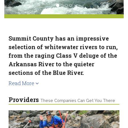
Summit County has an impressive
selection of whitewater rivers to run,
from the raging Class V deluge of the
Arkansas River to the quieter
sections of the Blue River.
Read More
Providers
These Companies Can Get You There