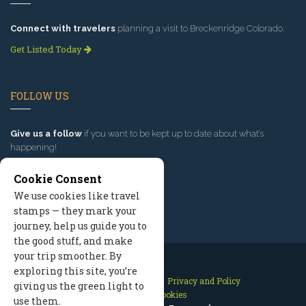
Connect with travelers
planning a visit to Breckenridge Colorado.
Get Listed Today
FOLLOW US
Give us a follow
if you want to be kept up to date about what’s
happening!
Cookie Consent
We use cookies like travel
stamps — they mark your
journey, help us guide you to
the good stuff, and make
your trip smoother. By
exploring this site, you’re
Contact Us
Site Map
Privacy and Policy
giving us the green light to
Manage Cookies
use them.