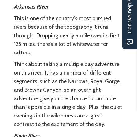
Can we help?
Arkansas River
This is one of the country's most pursued
rivers because of the topography it runs
through. Dropping nearly a mile over its first
125 miles, there's a lot of whitewater for
rafters.
Think about taking a multiple day adventure
on this river. It has a number of different
segments, such as the Narrows, Royal Gorge,
and Browns Canyon, so an overnight
adventure give you the chance to run more
than is possible in a single day. Plus, the quiet
evenings in the wilderness are a great
contrast to the excitement of the day.
Eagle River