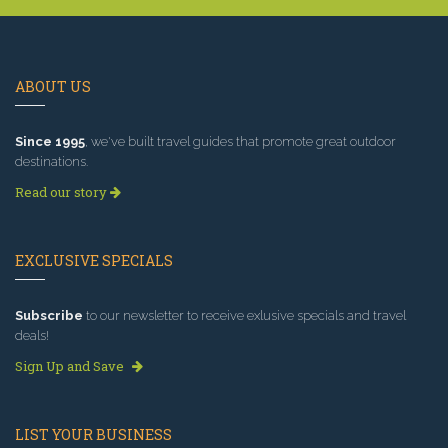
ABOUT US
Since 1995
, we've built travel guides that promote great outdoor
destinations.
Read our story
EXCLUSIVE SPECIALS
Subscribe
to our newsletter to receive exlusive specials and travel
deals!
Sign Up and Save
LIST YOUR BUSINESS