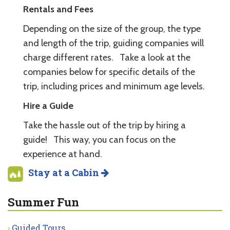
Rentals and Fees
Depending on the size of the group, the type
and length of the trip, guiding companies will
charge different rates. Take a look at the
companies below for specific details of the
trip, including prices and minimum age levels.
Hire a Guide
Take the hassle out of the trip by hiring a
guide! This way, you can focus on the
experience at hand.
Stay at a Cabin
Summer Fun
Guided Tours