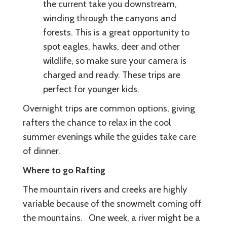
the current take you downstream,
winding through the canyons and
forests. This is a great opportunity to
spot eagles, hawks, deer and other
wildlife, so make sure your camera is
charged and ready. These trips are
perfect for younger kids.
Overnight trips are common options, giving
rafters the chance to relax in the cool
summer evenings while the guides take care
of dinner.
Where to go Rafting
The mountain rivers and creeks are highly
variable because of the snowmelt coming off
the mountains. One week, a river might be a