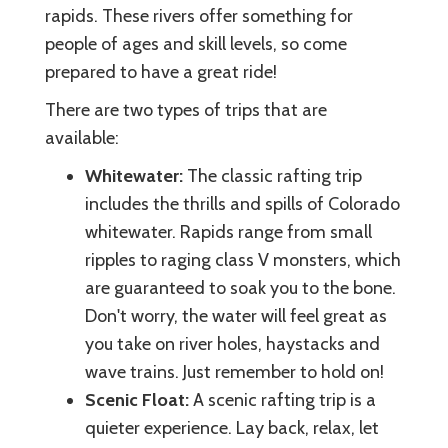
rapids. These rivers offer something for
people of ages and skill levels, so come
prepared to have a great ride!
There are two types of trips that are
available:
Whitewater:
The classic rafting trip
includes the thrills and spills of Colorado
whitewater. Rapids range from small
ripples to raging class V monsters, which
are guaranteed to soak you to the bone.
Don't worry, the water will feel great as
you take on river holes, haystacks and
wave trains. Just remember to hold on!
Scenic Float:
A scenic rafting trip is a
quieter experience. Lay back, relax, let