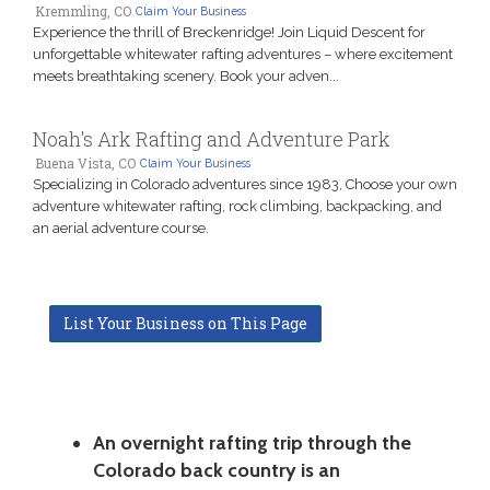
Kremmling, CO
Claim Your Business
Experience the thrill of Breckenridge! Join Liquid Descent for
unforgettable whitewater rafting adventures – where excitement
meets breathtaking scenery. Book your adven...
Noah's Ark Rafting and Adventure Park
Buena Vista, CO
Claim Your Business
Specializing in Colorado adventures since 1983, Choose your own
adventure whitewater rafting, rock climbing, backpacking, and
an aerial adventure course.
List Your Business on This Page
An overnight rafting trip through the
Colorado back country is an