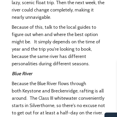
lazy, scenic float trip. Then the next week, the
river could change completely, making it
nearly unnavigable.
Because of this, talk to the local guides to
figure out when and where the best option
might be. It simply depends on the time of
year and the trip you're looking to book,
because the same river has different
personalities during different seasons.
Blue River
Because the Blue River flows through
both Keystone and Breckenridge, rafting is all
around. The Class III whitewater conveniently
starts in Silverthorne, so there's no excuse not
to get out for at least a half-day on the river.