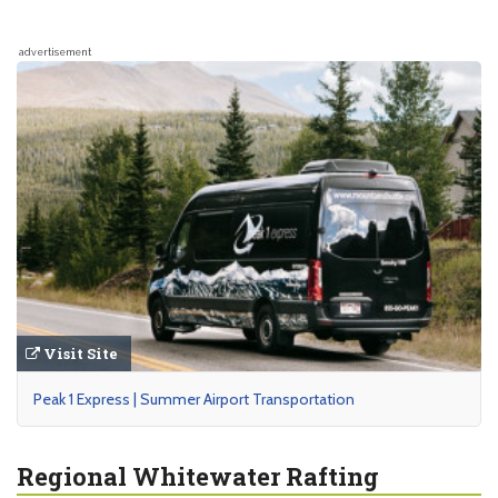
advertisement
Visit Site
Peak 1 Express | Summer Airport Transportation
Regional Whitewater Rafting