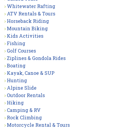
Whitewater Rafting
ATV Rentals & Tours
Horseback Riding
Mountain Biking
Kids Activities
Fishing
Golf Courses
Ziplines & Gondola Rides
Boating
Kayak, Canoe & SUP
Hunting
Alpine Slide
Outdoor Rentals
Hiking
Camping & RV
Rock Climbing
Motorcycle Rental & Tours