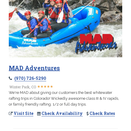
MAD Adventures
(970) 726-5290
★
★
★
★
★
★
★
★
★
★
Winter Park, CO
We're MAD about giving our customers the best whitewater
rafting trips in Colorado! Wickedly awesome class III & IV rapids,
or family friendly rafting. 1/2 or full day trips.
Visit Site
Check Availability
Check Rates