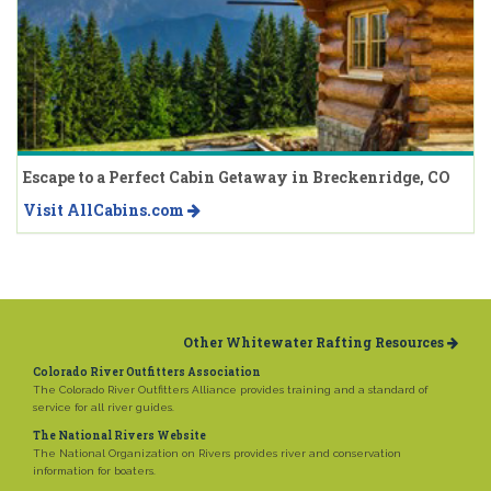
Escape to a Perfect Cabin Getaway in Breckenridge, CO
Visit AllCabins.com
Other Whitewater Rafting Resources
Colorado River Outfitters Association
The Colorado River Outfitters Alliance provides training and a standard of
service for all river guides.
The National Rivers Website
The National Organization on Rivers provides river and conservation
information for boaters.