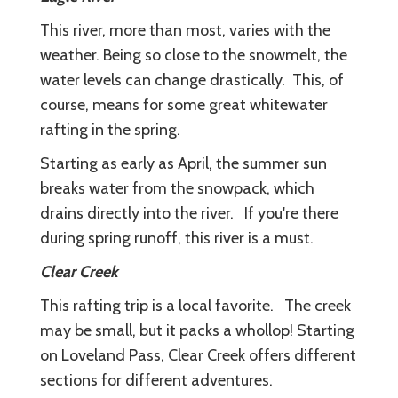
This river, more than most, varies with the
weather. Being so close to the snowmelt, the
water levels can change drastically. This, of
course, means for some great whitewater
rafting in the spring.
Starting as early as April, the summer sun
breaks water from the snowpack, which
drains directly into the river. If you're there
during spring runoff, this river is a must.
Clear Creek
This rafting trip is a local favorite. The creek
may be small, but it packs a whollop! Starting
on Loveland Pass, Clear Creek offers different
sections for different adventures.