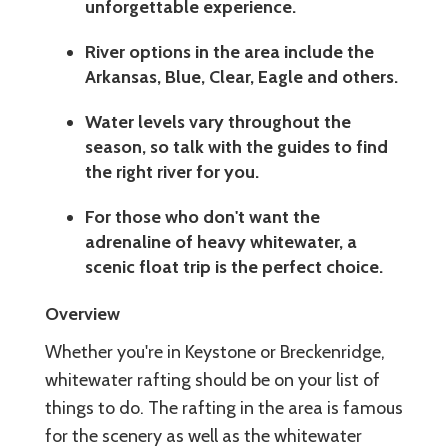
unforgettable experience.
River options in the area include the
Arkansas, Blue, Clear, Eagle and others.
Water levels vary throughout the
season, so talk with the guides to find
the right river for you.
For those who don't want the
adrenaline of heavy whitewater, a
scenic float trip is the perfect choice.
Overview
Whether you're in Keystone or Breckenridge,
whitewater rafting should be on your list of
things to do. The rafting in the area is famous
for the scenery as well as the whitewater