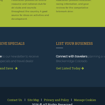
ing
Federation provides an online
Association provides education,
.
resource and national club for
racing information, and gear
ski clubs and councils
reviews for the competative
throughout the country. A good
telemark skier.
source for ideas on activities and
development.
IVE SPECIALS
LIST YOUR BUSINESS
e
to our newsletter to receive
Connect with travelers
planning a vi
specials and travel deals!
Breckenridge Colorado.
 and Save
Get Listed Today
Contact Us
Site Map
Privacy and Policy
Manage Cookies
2026 © All Rights Reserved.