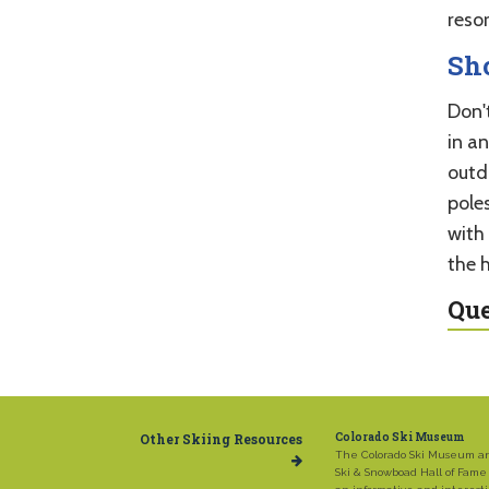
reso
Sh
Don't
in an
outdo
poles
with
the hi
Que
Other Skiing Resources
Colorado Ski Museum
The Colorado Ski Museum a
Ski & Snowboad Hall of Fame 