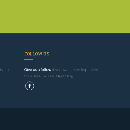
FOLLOW US
sit to
Give us a follow
if you want to be kept up to
date about what’s happening!