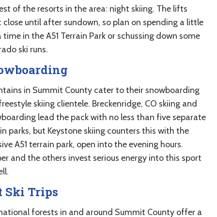
est of the resorts in the area: night skiing. The lifts
 close until after sundown, so plan on spending a little
a time in the A51 Terrain Park or schussing down some
ado ski runs.
owboarding
tains in Summit County cater to their snowboarding
reestyle skiing clientele. Breckenridge, CO skiing and
boarding lead the pack with no less than five separate
in parks, but Keystone skiing counters this with the
ive A51 terrain park, open into the evening hours.
r and the others invest serious energy into this sport
ll.
 Ski Trips
national forests in and around Summit County offer a