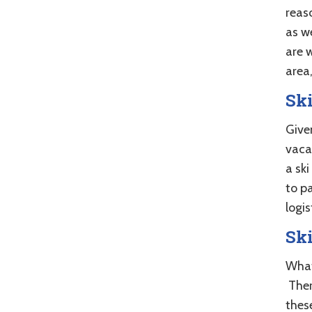
reaso
as w
are w
area
Ski
Give
vaca
a sk
to pa
logis
Sk
What
Ther
these