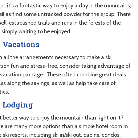
n: it's a fantastic way to enjoy a day in the mountains,
ell as find some untracked powder for the group. There
ell-established trails and runs in the forests of the
, simply waiting to be enjoyed.
 Vacations
n all the arrangements necessary to make a ski
tion fun and stress-free, consider taking advantage of
i vacation package. These often combine great deals
ss along the savings, as well as help take care of
tics.
i Lodging
 better way to enjoy the mountain than right on it?
e are many more options than a simple hotel room in
 ski resorts, including ski in/ski out, cabins, condos,