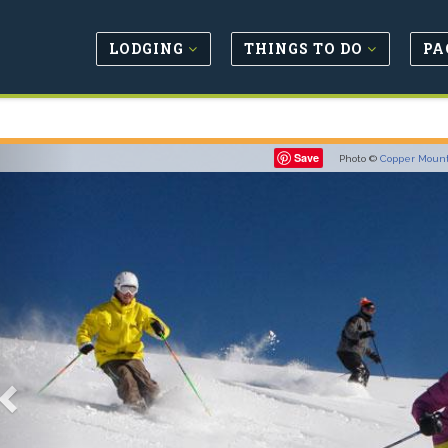
LODGING
THINGS TO DO
PA
Previous
Save
Photo ©
Copper Moun