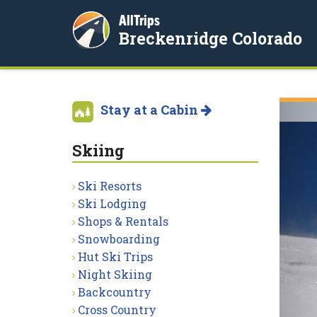
AllTrips
Breckenridge Colorado
Stay at a Cabin
Skiing
Ski Resorts
Ski Lodging
Shops & Rentals
Snowboarding
Hut Ski Trips
Night Skiing
Backcountry
Cross Country