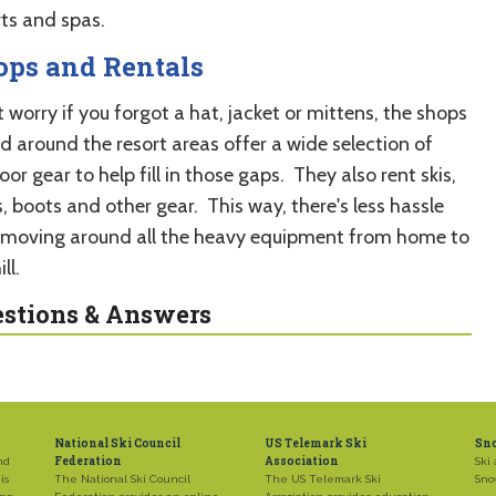
rts and spas.
ops and Rentals
 worry if you forgot a hat, jacket or mittens, the shops
d around the resort areas offer a wide selection of
or gear to help fill in those gaps. They also rent skis,
, boots and other gear. This way, there's less hassle
 moving around all the heavy equipment from home to
ll.
stions & Answers
National Ski Council
US Telemark Ski
Sn
Federation
Association
nd
Ski 
is
The National Ski Council
The US Telemark Ski
Sno