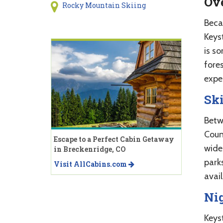
Ov
Rocky Mountain Skiing
Beca
Keys
is s
fore
expe
Ski
Betw
Count
Escape to a Perfect Cabin Getaway
wide 
in Breckenridge, CO
park
Visit AllCabins.com
avail
Ni
Keys