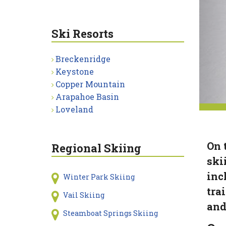
Ski Resorts
Breckenridge
Keystone
Copper Mountain
Arapahoe Basin
Loveland
On 
Regional Skiing
ski
inc
Winter Park Skiing
tra
Vail Skiing
and
Steamboat Springs Skiing