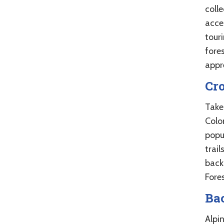
coll
acces
touri
fore
appre
Cr
Take
Color
popu
trail
back
Fores
Ba
Alpi