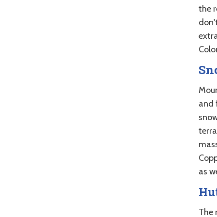
the r
don't
extr
Color
Sn
Moun
and f
snow
terra
mass
Coppe
as we
Hut
The 