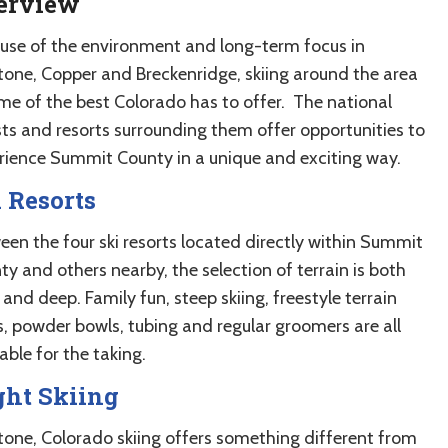
erview
use of the environment and long-term focus in
tone, Copper and Breckenridge, skiing around the area
ome of the best Colorado has to offer. The national
sts and resorts surrounding them offer opportunities to
rience Summit County in a unique and exciting way.
 Resorts
een the four ski resorts located directly within Summit
y and others nearby, the selection of terrain is both
and deep. Family fun, steep skiing, freestyle terrain
s, powder bowls, tubing and regular groomers are all
able for the taking.
ght Skiing
tone, Colorado skiing offers something different from