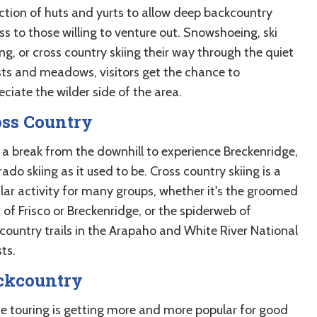
ection of huts and yurts to allow deep backcountry
s to those willing to venture out. Snowshoeing, ski
ng, or cross country skiing their way through the quiet
sts and meadows, visitors get the chance to
ciate the wilder side of the area.
oss Country
 a break from the downhill to experience Breckenridge,
ado skiing as it used to be. Cross country skiing is a
lar activity for many groups, whether it's the groomed
s of Frisco or Breckenridge, or the spiderweb of
country trails in the Arapaho and White River National
ts.
ckcountry
ne touring is getting more and more popular for good