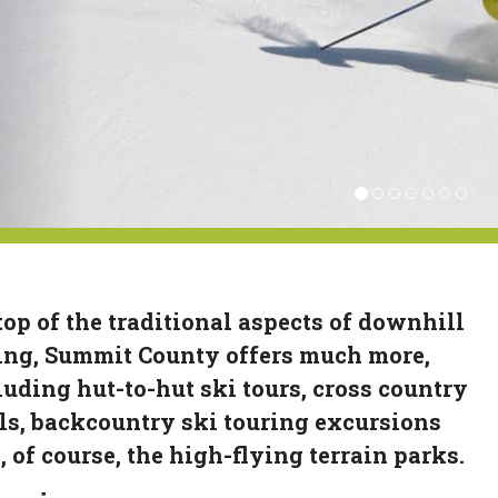
top of the traditional aspects of downhill
ing, Summit County offers much more,
luding hut-to-hut ski tours, cross country
ils, backcountry ski touring excursions
, of course, the high-flying terrain parks.