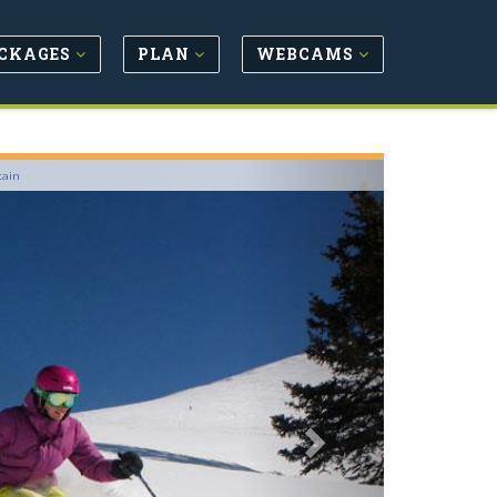
CKAGES
PLAN
WEBCAMS
Next
tain