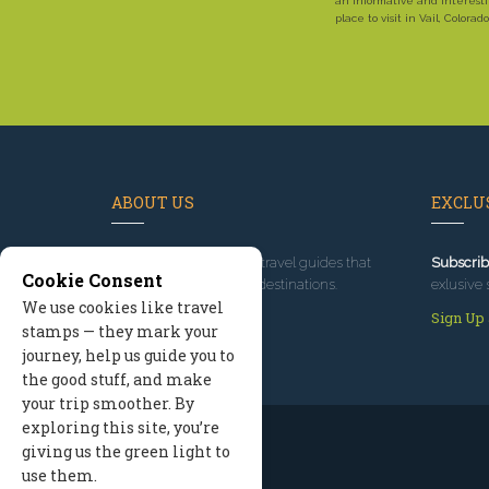
an informative and interest
place to visit in Vail, Colorado
ABOUT US
EXCLUS
Since 1995
, we've built travel guides that
Subscrib
Cookie Consent
promote great outdoor destinations.
exlusive 
We use cookies like travel
Read our story
Sign Up
stamps — they mark your
journey, help us guide you to
the good stuff, and make
your trip smoother. By
exploring this site, you’re
giving us the green light to
use them.