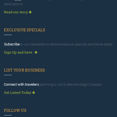
destinations.
Read our story
EXCLUSIVE SPECIALS
Subscribe
to our newsletter to receive exlusive specials and travel deals!
Sign Up and Save
LIST YOUR BUSINESS
Connect with travelers
planning a visit to Breckenridge Colorado.
Get Listed Today
FOLLOW US