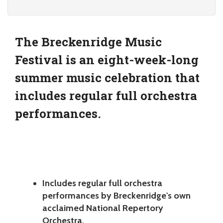
The Breckenridge Music
Festival is an eight-week-long
summer music celebration that
includes regular full orchestra
performances.
Includes regular full orchestra
performances by Breckenridge's own
acclaimed National Repertory
Orchestra.