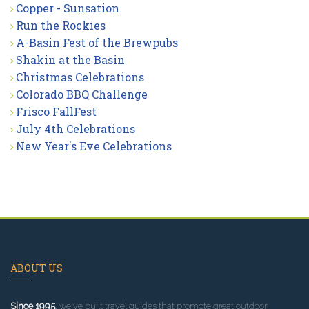
Copper - Sunsation
Run the Rockies
A-Basin Fest of the Brewpubs
Shakin at the Basin
Christmas Celebrations
Colorado BBQ Challenge
Frisco FallFest
July 4th Celebrations
New Year's Eve Celebrations
ABOUT US
Since 1995
, we've built travel guides that promote great outdoor