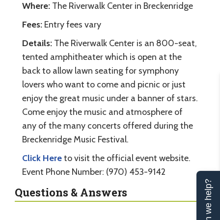
Where:
The Riverwalk Center in Breckenridge
Fees:
Entry fees vary
Details:
The Riverwalk Center is an 800-seat,
tented amphitheater which is open at the
back to allow lawn seating for symphony
lovers who want to come and picnic or just
enjoy the great music under a banner of stars.
Come enjoy the music and atmosphere of
any of the many concerts offered during the
Breckenridge Music Festival.
Click Here
to visit the official event website.
Event Phone Number: (970) 453-9142
Can we help?
Questions & Answers