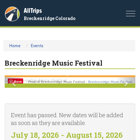
AllTrips
Togg
Breckenridge Colorado
navi
Home
Events
Breckenridge Music Festival
Previous
Nex
Save
Photo © Breckenridge Music Festival -
Breckenridge Music Festival
Event has passed. New dates will be added
as soon as they are available.
July 18, 2026 - August 15, 2026