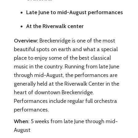
Late June to mid-August performances
At the Riverwalk center
Overview:
Breckenridge is one of the most
beautiful spots on earth and what a special
place to enjoy some of the best classical
music in the country. Running from late June
through mid-August, the performances are
generally held at the Riverwalk Center in the
heart of downtown Breckenridge.
Performances include regular full orchestra
performances.
When
: 5 weeks from late June through mid-
August