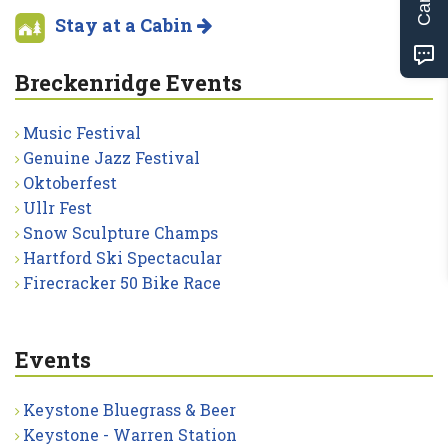
Stay at a Cabin
Breckenridge Events
Music Festival
Genuine Jazz Festival
Oktoberfest
Ullr Fest
Snow Sculpture Champs
Hartford Ski Spectacular
Firecracker 50 Bike Race
Events
Keystone Bluegrass & Beer
Keystone - Warren Station