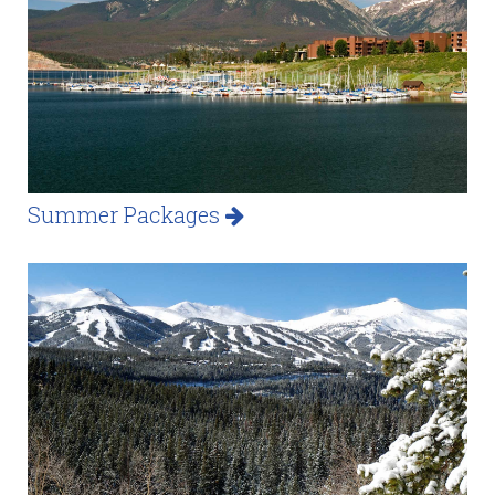
Summer Packages