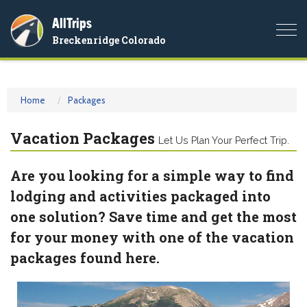
AllTrips
Togg
Breckenridge Colorado
navi
Home
Packages
Vacation Packages
Let Us Plan Your Perfect Trip.
Are you looking for a simple way to find
lodging and activities packaged into
one solution? Save time and get the most
for your money with one of the vacation
packages found here.