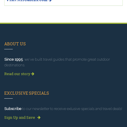
ABOUT US
Since 1995
, we've built travel guides that promote great outdoor
destinations.
Read our story
EXCLUSIVE SPECIALS
Subscribe
to our newsletter to receive exlusive specials and travel deals!
Sign Up and Save