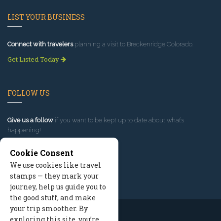
LIST YOUR BUSINESS
Connect with travelers
planning a visit to Breckenridge Colorado.
Get Listed Today
FOLLOW US
Give us a follow
if you want to be kept up to date about what’s
happening!
Cookie Consent
We use cookies like travel
stamps — they mark your
journey, help us guide you to
the good stuff, and make
your trip smoother. By
exploring this site, you’re