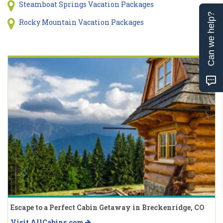
Steamboat Springs Vacation Packages
Can we help?
Rocky Mountain Vacation Packages
Escape to a Perfect Cabin Getaway in Breckenridge, CO
Visit AllCabins.com