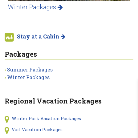
Winter Packages
Stay at a Cabin
Packages
Summer Packages
Winter Packages
Regional Vacation Packages
Winter Park Vacation Packages
Vail Vacation Packages