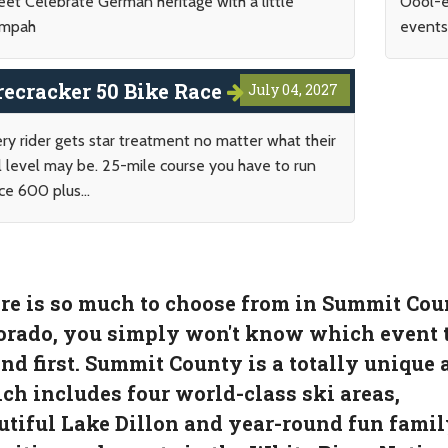
eet Celebrate German heritage with a little
Oool-e
mpah
events 
recracker 50 Bike Race
July 04, 2027
ry rider gets star treatment no matter what their
ll level may be. 25-mile course you have to run
ce 600 plus...
re is so much to choose from in Summit Cou
orado, you simply won't know which event 
end first. Summit County is a totally unique 
ch includes four world-class ski areas,
utiful Lake Dillon and year-round fun famil