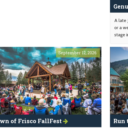
Genu
A late
or a w
stage i
September 12, 2026
wn of Frisco FallFest
Run 