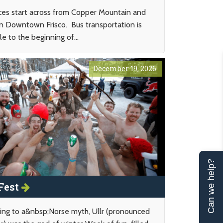
ces start across from Copper Mountain and
 in Downtown Frisco. Bus transportation is
le to the beginning of...
December 19, 2026
Can we help?
 Fest
ing to a&nbsp;Norse myth, Ullr (pronounced