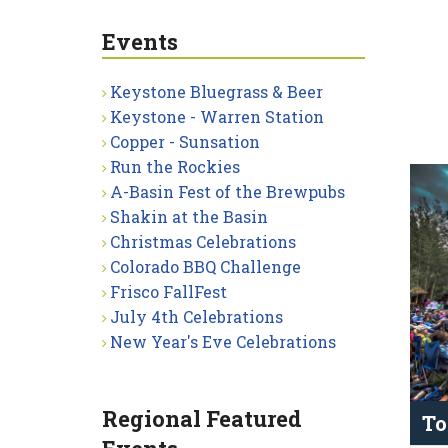
Events
Keystone Bluegrass & Beer
Keystone - Warren Station
Copper - Sunsation
Run the Rockies
A-Basin Fest of the Brewpubs
Shakin at the Basin
Christmas Celebrations
Colorado BBQ Challenge
Frisco FallFest
July 4th Celebrations
New Year's Eve Celebrations
Regional Featured
To