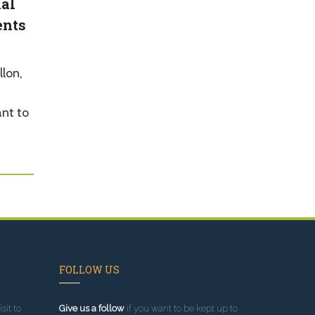
nal
ents
lon,
ant to
FOLLOW US
sit to
Give us a follow
if you want to be kept up to