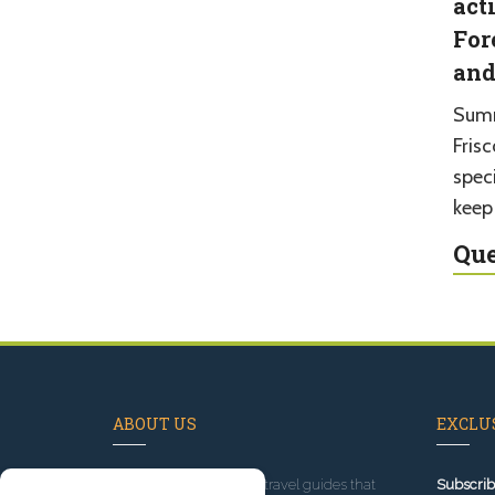
act
For
and
Summ
Fris
spec
keep
Que
ABOUT US
EXCLUS
Since 1995
, we've built travel guides that
Subscrib