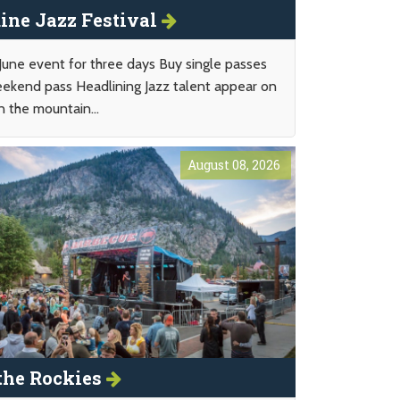
ine Jazz Festival
 June event for three days Buy single passes
eekend pass Headlining Jazz talent appear on
n the mountain...
August 08, 2026
the Rockies