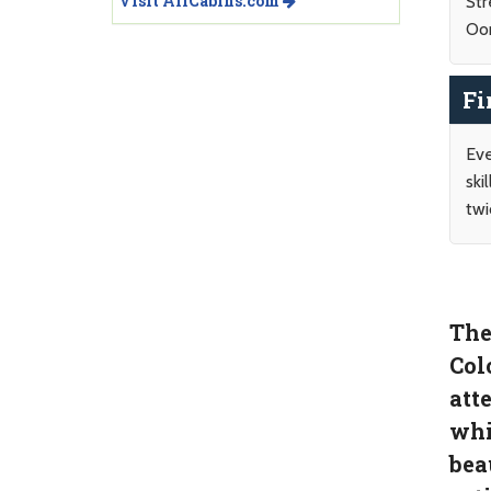
Visit AllCabins.com
Str
Oo
Fi
Eve
ski
twi
The
Col
att
whi
bea