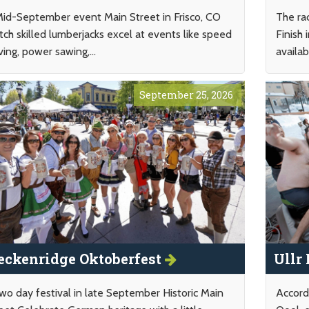
id-September event Main Street in Frisco, CO
The ra
ch skilled lumberjacks excel at events like speed
Finish
ving, power sawing,...
availab
September 25, 2026
eckenridge Oktoberfest
Ullr
wo day festival in late September Historic Main
Accord