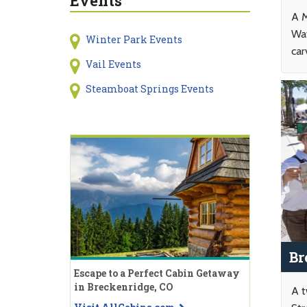
Events
A M
Wat
Winter Park Events
car
Vail Events
Steamboat Springs Events
Br
Escape to a Perfect Cabin Getaway
in Breckenridge, CO
A t