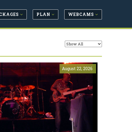
CKAGES
PLAN
WEBCAMS
August 22, 2026