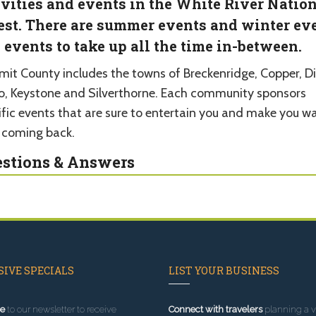
ivities and events in the White River Natio
est. There are summer events and winter ev
 events to take up all the time in-between.
it County includes the towns of Breckenridge, Copper, Dil
co, Keystone and Silverthorne. Each community sponsors
ific events that are sure to entertain you and make you w
 coming back.
stions & Answers
IVE SPECIALS
LIST YOUR BUSINESS
e
to our newsletter to receive
Connect with travelers
planning a vi