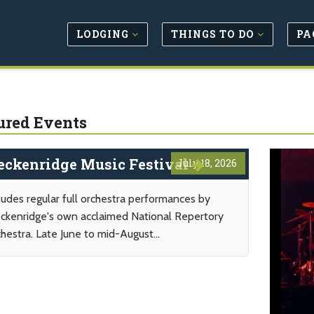
LODGING
THINGS TO DO
PA
ured Events
eckenridge Music Festival
July 18, 2026
ludes regular full orchestra performances by
ckenridge's own acclaimed National Repertory
hestra. Late June to mid-August...