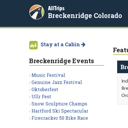
AllTrips
Breckenridge Colorado
Stay at a Cabin
Feat
Breckenridge Events
Br
Music Festival
Inc
Genuine Jazz Festival
Bre
Oktoberfest
Orc
Ullr Fest
Snow Sculpture Champs
Hartford Ski Spectacular
Firecracker 50 Bike Race