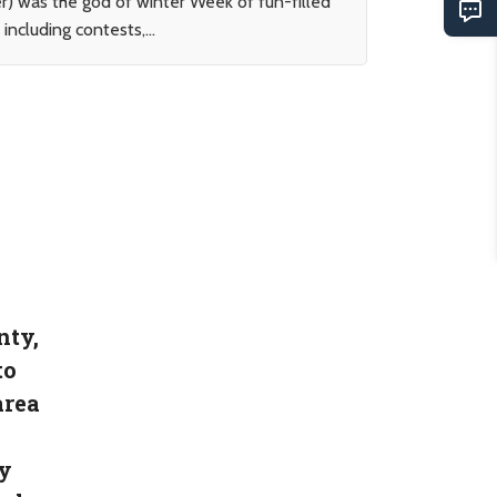
r) was the god of winter Week of fun-filled
including contests,...
nty,
to
area
y