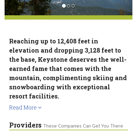
Reaching up to 12,408 feet in
elevation and dropping 3,128 feet to
the base, Keystone deserves the well-
earned fame that comes with the
mountain, complimenting skiing and
snowboarding with exceptional
resort facilities.
Read More
Providers
These Companies Can Get You There