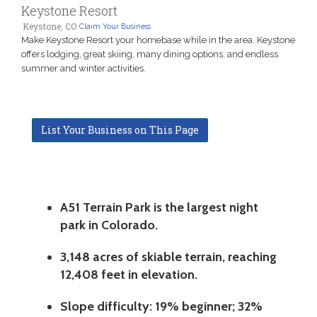
Keystone Resort
Keystone, CO
Claim Your Business
Make Keystone Resort your homebase while in the area. Keystone
offers lodging, great skiing, many dining options, and endless
summer and winter activities.
List Your Business on This Page
A51 Terrain Park is the largest night
park in Colorado.
3,148 acres of skiable terrain, reaching
12,408 feet in elevation.
Slope difficulty:
19% beginner; 32%