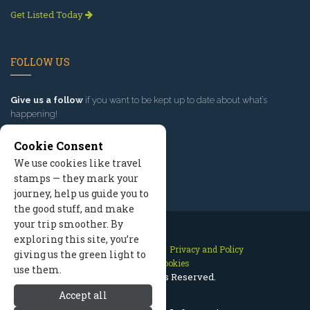
Get Listed Today
FOLLOW US
Give us a follow
if you want to be kept up to date about what’s
happening!
Cookie Consent
We use cookies like travel
stamps — they mark your
journey, help us guide you to
the good stuff, and make
your trip smoother. By
exploring this site, you’re
Contact Us
Site Map
Privacy and Policy
giving us the green light to
Manage Cookies
use them.
2026 © All Rights Reserved.
Accept all