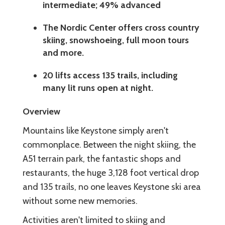
intermediate; 49% advanced
The Nordic Center offers cross country
skiing, snowshoeing, full moon tours
and more.
20 lifts access 135 trails, including
many lit runs open at night.
Overview
Mountains like Keystone simply aren't
commonplace. Between the night skiing, the
A51 terrain park, the fantastic shops and
restaurants, the huge 3,128 foot vertical drop
and 135 trails, no one leaves Keystone ski area
without some new memories.
Activities aren't limited to skiing and