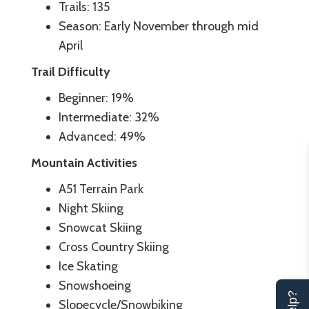
Trails: 135
Season: Early November through mid
April
Trail Difficulty
Beginner: 19%
Intermediate: 32%
Advanced: 49%
Mountain Activities
A51 Terrain Park
Night Skiing
Snowcat Skiing
Cross Country Skiing
Ice Skating
Snowshoeing
Slopecycle/Snowbiking