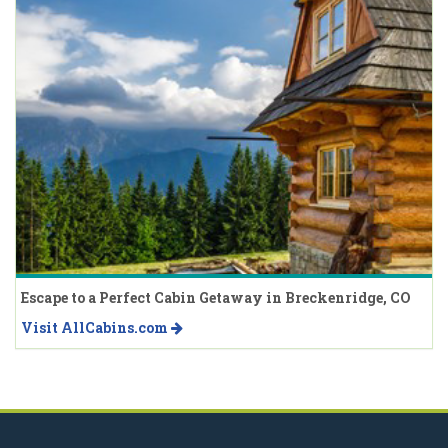
Escape to a Perfect Cabin Getaway in Breckenridge, CO
Visit AllCabins.com