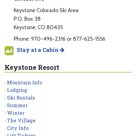
Keystone Colorado Ski Area
P.O. Box 38
Keystone, CO 80435
Phone: 970-496-2316 or 877-625-1556
Stay at a Cabin
Keystone Resort
Mountain Info
Lodging
Ski Rentals
Summer
Winter
The Village
City Info
Lift Tickets