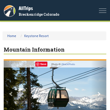
AllTrips
Togg
Breckenridge Colorado
navi
Home
Keystone Resort
Mountain Information
Previous
Nex
Save
Photo ©
iStockPhoto