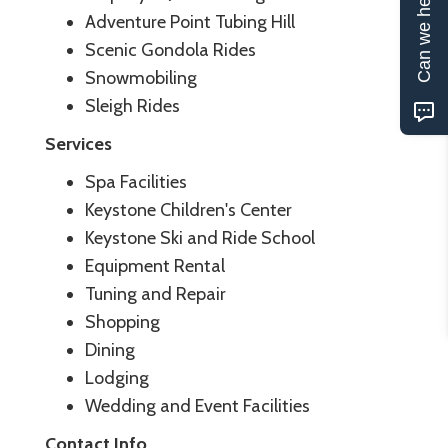
Can we help?
Adventure Point Tubing Hill
Scenic Gondola Rides
Snowmobiling
Sleigh Rides
Services
Spa Facilities
Keystone Children's Center
Keystone Ski and Ride School
Equipment Rental
Tuning and Repair
Shopping
Dining
Lodging
Wedding and Event Facilities
Contact Info