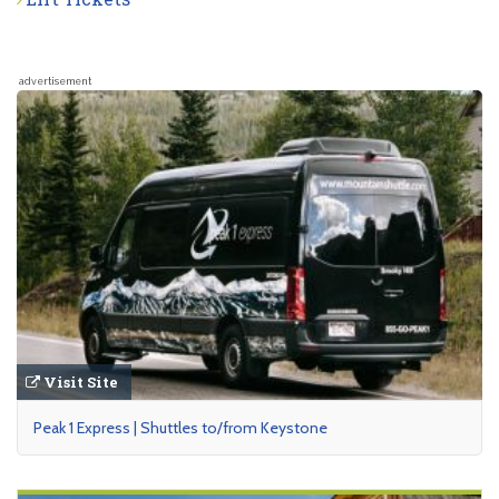
advertisement
Visit Site
Peak 1 Express | Shuttles to/from Keystone