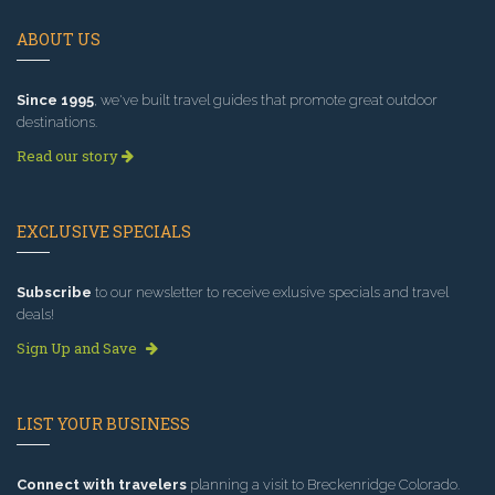
ABOUT US
Since 1995
, we've built travel guides that promote great outdoor
destinations.
Read our story
EXCLUSIVE SPECIALS
Subscribe
to our newsletter to receive exlusive specials and travel
deals!
Sign Up and Save
LIST YOUR BUSINESS
Connect with travelers
planning a visit to Breckenridge Colorado.