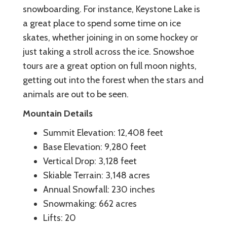
snowboarding. For instance, Keystone Lake is
a great place to spend some time on ice
skates, whether joining in on some hockey or
just taking a stroll across the ice. Snowshoe
tours are a great option on full moon nights,
getting out into the forest when the stars and
animals are out to be seen.
Mountain Details
Summit Elevation: 12,408 feet
Base Elevation: 9,280 feet
Vertical Drop: 3,128 feet
Skiable Terrain: 3,148 acres
Annual Snowfall: 230 inches
Snowmaking: 662 acres
Lifts: 20