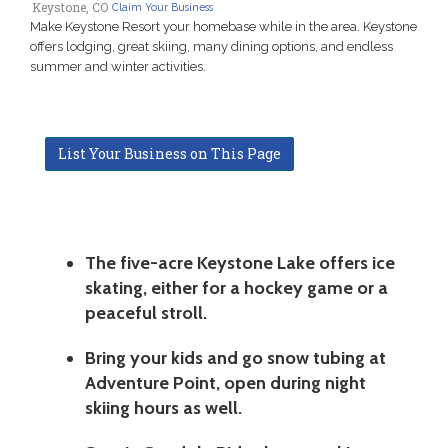
Keystone, CO
Claim Your Business
Make Keystone Resort your homebase while in the area. Keystone
offers lodging, great skiing, many dining options, and endless
summer and winter activities.
List Your Business on This Page
The five-acre Keystone Lake offers ice
skating, either for a hockey game or a
peaceful stroll.
Bring your kids and go snow tubing at
Adventure Point, open during night
skiing hours as well.