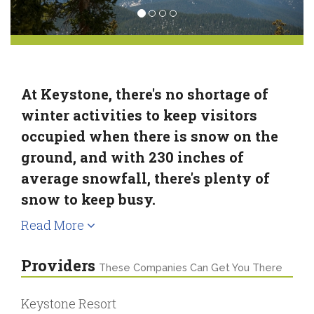
At Keystone, there's no shortage of
winter activities to keep visitors
occupied when there is snow on the
ground, and with 230 inches of
average snowfall, there's plenty of
snow to keep busy.
Read More
Providers
These Companies Can Get You There
Keystone Resort