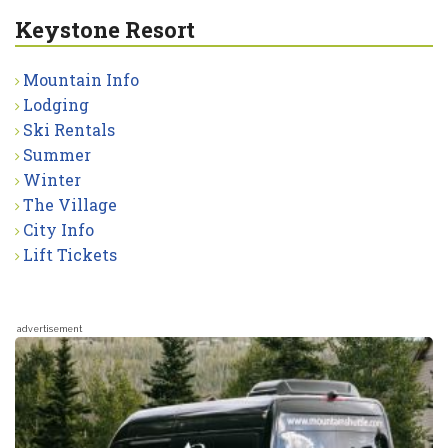
Keystone Resort
Mountain Info
Lodging
Ski Rentals
Summer
Winter
The Village
City Info
Lift Tickets
advertisement