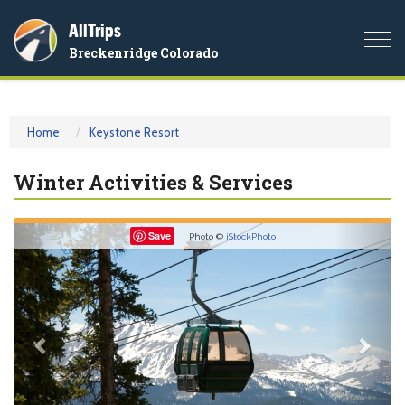
AllTrips
Togg
Breckenridge Colorado
navi
Home
Keystone Resort
Winter Activities & Services
Previous
Nex
Save
Photo ©
iStockPhoto