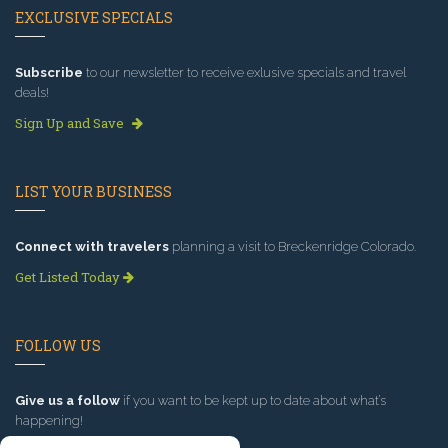
EXCLUSIVE SPECIALS
Subscribe
to our newsletter to receive exlusive specials and travel
deals!
Sign Up and Save
LIST YOUR BUSINESS
Connect with travelers
planning a visit to Breckenridge Colorado.
Get Listed Today
FOLLOW US
Give us a follow
if you want to be kept up to date about what’s
happening!