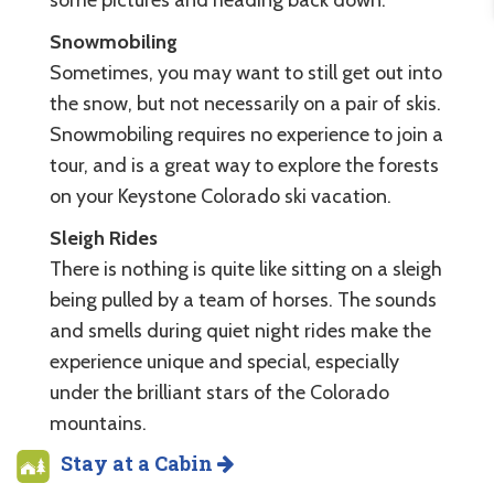
Snowmobiling
Sometimes, you may want to still get out into
the snow, but not necessarily on a pair of skis.
Snowmobiling requires no experience to join a
tour, and is a great way to explore the forests
on your Keystone Colorado ski vacation.
Sleigh Rides
There is nothing is quite like sitting on a sleigh
being pulled by a team of horses. The sounds
and smells during quiet night rides make the
experience unique and special, especially
under the brilliant stars of the Colorado
mountains.
Stay at a Cabin