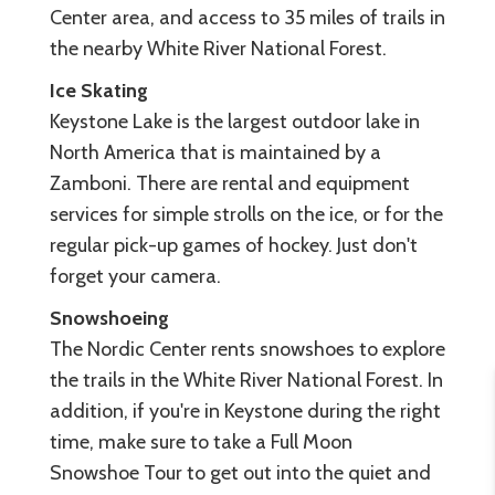
Center area, and access to 35 miles of trails in
the nearby White River National Forest.
Ice Skating
Keystone Lake is the largest outdoor lake in
North America that is maintained by a
Zamboni. There are rental and equipment
services for simple strolls on the ice, or for the
regular pick-up games of hockey. Just don't
forget your camera.
Snowshoeing
The Nordic Center rents snowshoes to explore
the trails in the White River National Forest. In
addition, if you're in Keystone during the right
time, make sure to take a Full Moon
Snowshoe Tour to get out into the quiet and