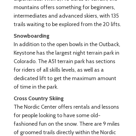
mountains offers something for beginners,
intermediates and advanced skiers, with 135
trails waiting to be explored from the 20 lifts.
Snowboarding
In addition to the open bowls in the Outback,
Keystone has the largest night terrain park in
Colorado. The A51 terrain park has sections
for riders of all skills levels, as well as a
dedicated lift to get the maximum amount
of time in the park.
Cross Country Skiing
The Nordic Center offers rentals and lessons
for people looking to have some old-
fashioned fun on the snow. There are 9 miles
of groomed trails directly within the Nordic