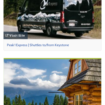
Visit Site
Peak 1 Express | Shuttles to/from Keystone