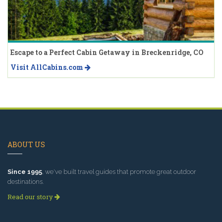
Escape to a Perfect Cabin Getaway in Breckenridge, CO
Visit AllCabins.com
ABOUT US
Since 1995
, we've built travel guides that promote great outdoor
destinations.
Read our story