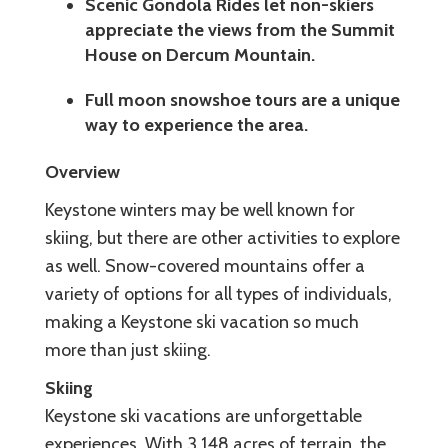
Scenic Gondola Rides let non-skiers
appreciate the views from the Summit
House on Dercum Mountain.
Full moon snowshoe tours are a unique
way to experience the area.
Overview
Keystone winters may be well known for
skiing, but there are other activities to explore
as well. Snow-covered mountains offer a
variety of options for all types of individuals,
making a Keystone ski vacation so much
more than just skiing.
Skiing
Keystone ski vacations are unforgettable
experiences. With 3,148 acres of terrain, the