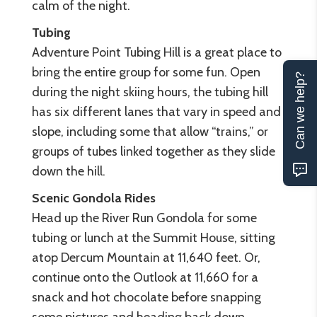
calm of the night.
Tubing
Adventure Point Tubing Hill is a great place to
bring the entire group for some fun. Open
Can we help?
during the night skiing hours, the tubing hill
has six different lanes that vary in speed and
slope, including some that allow “trains,” or
groups of tubes linked together as they slide
down the hill.
Scenic Gondola Rides
Head up the River Run Gondola for some
tubing or lunch at the Summit House, sitting
atop Dercum Mountain at 11,640 feet. Or,
continue onto the Outlook at 11,660 for a
snack and hot chocolate before snapping
some pictures and heading back down.