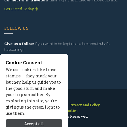
Connect with travelers
planning a visit to Breckenridge Colorado.
Get Listed Today
FOLLOW US
Give us a follow
if you want to be kept up to date about what’s
happening!
Cookie Consent
We use cookies like travel
stamps — they mark your
journey, help us guide you to
the good stuff, and make
your trip smoother. By
exploring this site, you’re
Contact Us
Site Map
Privacy and Policy
giving us the green light to
Manage Cookies
use them.
2026 © All Rights Reserved.
Accept all