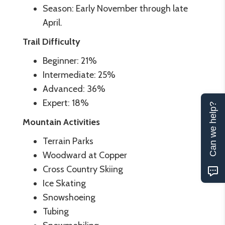
Season: Early November through late
April.
Trail Difficulty
Beginner: 21%
Intermediate: 25%
Advanced: 36%
Expert: 18%
Can we help?
Mountain Activities
Terrain Parks
Woodward at Copper
Cross Country Skiing
Ice Skating
Snowshoeing
Tubing