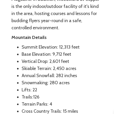
is the only indoor/outdoor facility of it's kind
in the area, hosting courses and lessons for
budding flyers year-round in a safe,
controlled environment.
Mountain Details
Summit Elevation: 12,313 feet
Base Elevation: 9,712 feet
Vertical Drop: 2,601 feet
Skiable Terrain: 2,450 acres
Annual Snowfall: 282 inches
Snowmaking: 280 acres
Lifts: 22
Trails:126
Terrain Parks: 4
Cross Country Trails: 15 miles