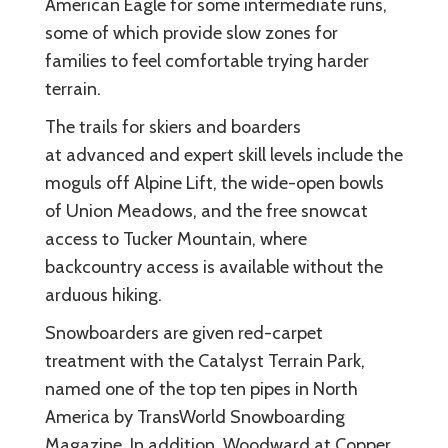
American Eagle for some intermediate runs,
some of which provide slow zones for
families to feel comfortable trying harder
terrain.
The trails for skiers and boarders
at advanced and expert skill levels include the
moguls off Alpine Lift, the wide-open bowls
of Union Meadows, and the free snowcat
access to Tucker Mountain, where
backcountry access is available without the
arduous hiking.
Snowboarders are given red-carpet
treatment with the Catalyst Terrain Park,
named one of the top ten pipes in North
America by TransWorld Snowboarding
Magazine. In addition, Woodward at Copper