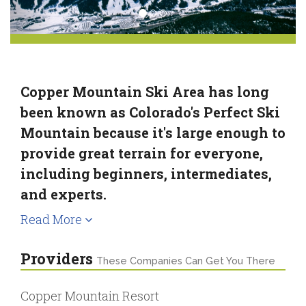
Copper Mountain Ski Area has long
been known as Colorado's Perfect Ski
Mountain because it's large enough to
provide great terrain for everyone,
including beginners, intermediates,
and experts.
Read More
Providers
These Companies Can Get You There
Copper Mountain Resort