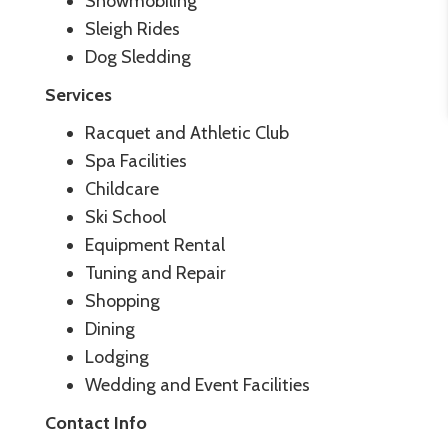
Snowmobiling
Sleigh Rides
Dog Sledding
Services
Racquet and Athletic Club
Spa Facilities
Childcare
Ski School
Equipment Rental
Tuning and Repair
Shopping
Dining
Lodging
Wedding and Event Facilities
Contact Info