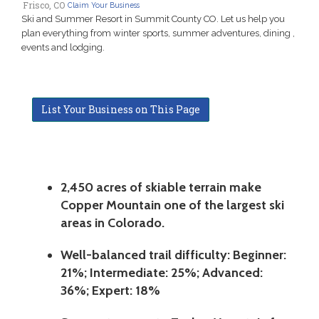
Frisco, CO
Claim Your Business
Ski and Summer Resort in Summit County CO. Let us help you
plan everything from winter sports, summer adventures, dining ,
events and lodging.
List Your Business on This Page
2,450 acres of skiable terrain make
Copper Mountain one of the largest ski
areas in Colorado.
Well-balanced trail difficulty: Beginner:
21%; Intermediate: 25%; Advanced:
36%; Expert: 18%