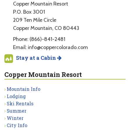
Copper Mountain Resort
P.O. Box 3001
209 Ten Mile Circle
Copper Mountain, CO 80443
Phone: (866)-841-2481
Email: info@coppercolorado.com
Stay at a Cabin
Copper Mountain Resort
Mountain Info
Lodging
Ski Rentals
Summer
Winter
City Info