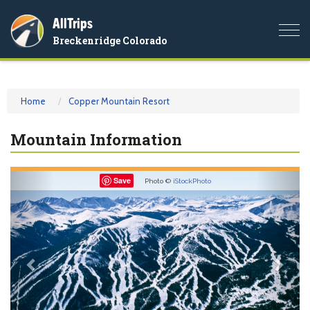
AllTrips
Togg
Breckenridge Colorado
navi
Home
Copper Mountain Resort
Mountain Information
Previous
Nex
Save
Photo ©
iStockPhoto