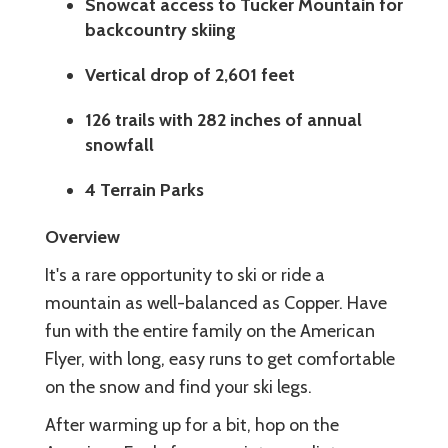
Snowcat access to Tucker Mountain for
backcountry skiing
Vertical drop of 2,601 feet
126 trails with 282 inches of annual
snowfall
4 Terrain Parks
Overview
It's a rare opportunity to ski or ride a
mountain as well-balanced as Copper. Have
fun with the entire family on the American
Flyer, with long, easy runs to get comfortable
on the snow and find your ski legs.
After warming up for a bit, hop on the