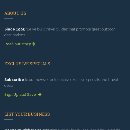
ABOUT US
Since 1995
, we've built travel guides that promote great outdoor
destinations.
Read our story
EXCLUSIVE SPECIALS
Subscribe
to our newsletter to receive exlusive specials and travel
deals!
Sign Up and Save
LIST YOUR BUSINESS