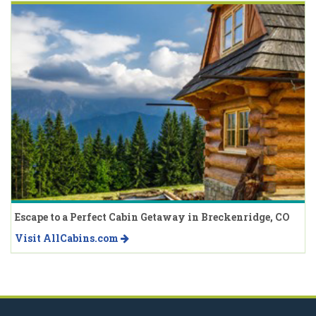
Escape to a Perfect Cabin Getaway in Breckenridge, CO
Visit AllCabins.com