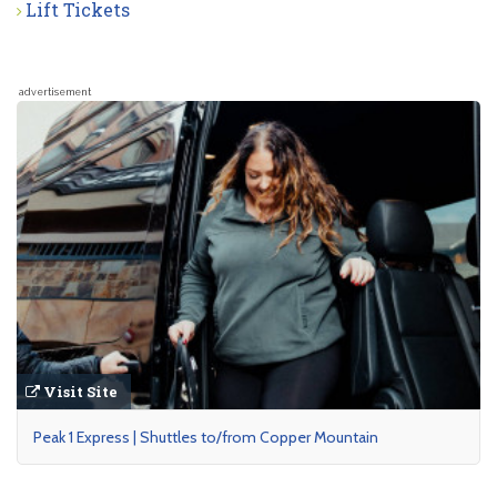
Lift Tickets
advertisement
Visit Site
Peak 1 Express | Shuttles to/from Copper Mountain