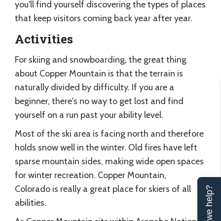
you'll find yourself discovering the types of places
that keep visitors coming back year after year.
Activities
For skiing and snowboarding, the great thing
about Copper Mountain is that the terrain is
naturally divided by difficulty. If you are a
beginner, there's no way to get lost and find
yourself on a run past your ability level.
Most of the ski area is facing north and therefore
holds snow well in the winter. Old fires have left
sparse mountain sides, making wide open spaces
for winter recreation. Copper Mountain,
Colorado is really a great place for skiers of all
Can we help?
abilities.