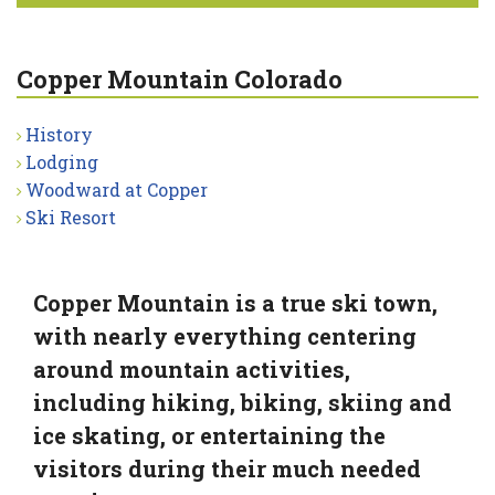
Copper Mountain Colorado
History
Lodging
Woodward at Copper
Ski Resort
Copper Mountain is a true ski town,
with nearly everything centering
around mountain activities,
including hiking, biking, skiing and
ice skating, or entertaining the
visitors during their much needed