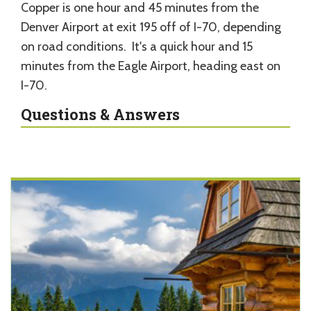
Copper is one hour and 45 minutes from the
Denver Airport at exit 195 off of I-70, depending
on road conditions. It's a quick hour and 15
minutes from the Eagle Airport, heading east on
I-70.
Questions & Answers