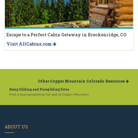
Escape to a Perfect Cabin Getaway in Breckenridge, CO
Visit AllCabins.com
Other Copper Mountain Colorado Resources
Hang Gliding and Paragliding Sites
Find a local paragliding hot spot at Copper Mountain.
ABOUT US