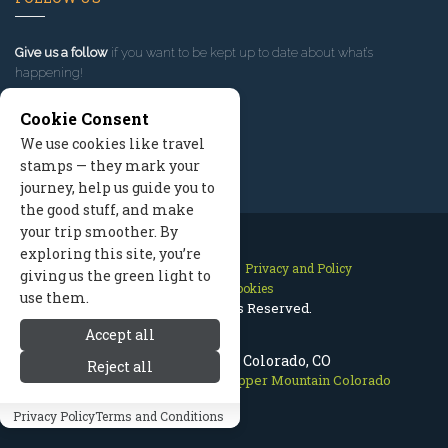
Give us a follow
if you want to be kept up to date about what’s
happening!
Cookie Consent
We use cookies like travel
stamps — they mark your
journey, help us guide you to
the good stuff, and make
your trip smoother. By
exploring this site, you’re
Contact Us
Site Map
Privacy and Policy
giving us the green light to
Manage Cookies
use them.
2026 © All Rights Reserved.
Accept all
Copper Mountain Colorado, CO
Reject all
Breckenridge Colorado
>
Copper Mountain Colorado
Privacy Policy
Terms and Conditions