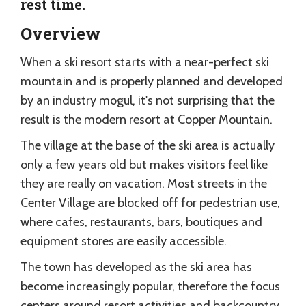
rest time.
Overview
When a ski resort starts with a near-perfect ski
mountain and is properly planned and developed
by an industry mogul, it's not surprising that the
result is the modern resort at Copper Mountain.
The village at the base of the ski area is actually
only a few years old but makes visitors feel like
they are really on vacation. Most streets in the
Center Village are blocked off for pedestrian use,
where cafes, restaurants, bars, boutiques and
equipment stores are easily accessible.
The town has developed as the ski area has
become increasingly popular, therefore the focus
centers around resort activities and backcountry