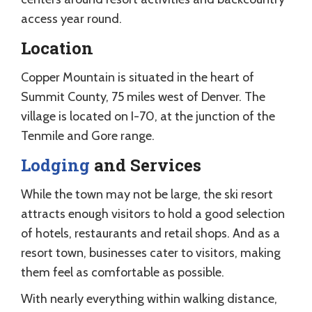
access year round.
Location
Copper Mountain is situated in the heart of
Summit County, 75 miles west of Denver. The
village is located on I-70, at the junction of the
Tenmile and Gore range.
Lodging
and Services
While the town may not be large, the ski resort
attracts enough visitors to hold a good selection
of hotels, restaurants and retail shops. And as a
resort town, businesses cater to visitors, making
them feel as comfortable as possible.
With nearly everything within walking distance,