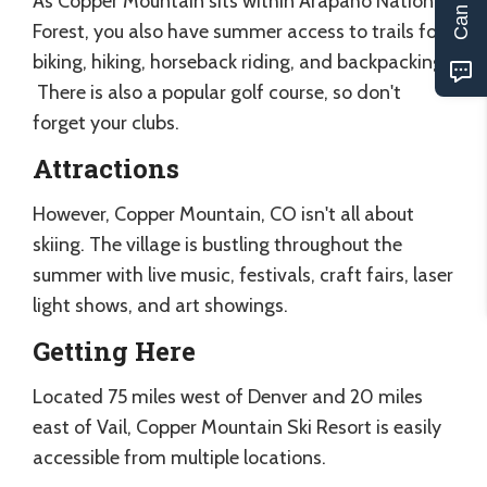
As Copper Mountain sits within Arapaho National
Forest, you also have summer access to trails for
biking, hiking, horseback riding, and backpacking.
There is also a popular golf course, so don't
forget your clubs.
Attractions
However, Copper Mountain, CO isn't all about
skiing. The village is bustling throughout the
summer with live music, festivals, craft fairs, laser
light shows, and art showings.
Getting Here
Located 75 miles west of Denver and 20 miles
east of Vail, Copper Mountain Ski Resort is easily
accessible from multiple locations.