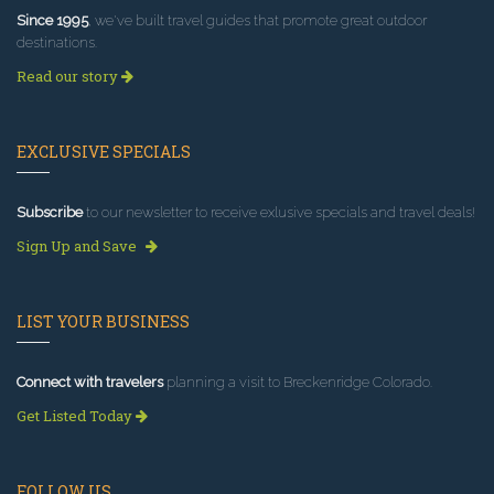
Since 1995
, we've built travel guides that promote great outdoor
destinations.
Read our story
EXCLUSIVE SPECIALS
Subscribe
to our newsletter to receive exlusive specials and travel deals!
Sign Up and Save
LIST YOUR BUSINESS
Connect with travelers
planning a visit to Breckenridge Colorado.
Get Listed Today
FOLLOW US