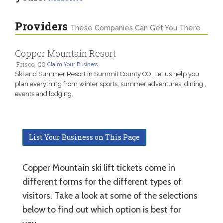
Providers
These Companies Can Get You There
Copper Mountain Resort
Frisco, CO
Claim Your Business
Ski and Summer Resort in Summit County CO. Let us help you
plan everything from winter sports, summer adventures, dining ,
events and lodging.
List Your Business on This Page
Copper Mountain ski lift tickets come in
different forms for the different types of
visitors. Take a look at some of the selections
below to find out which option is best for