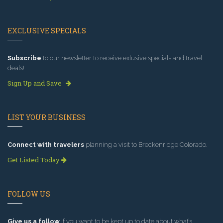
EXCLUSIVE SPECIALS
Subscribe
to our newsletter to receive exlusive specials and travel
deals!
Sign Up and Save
LIST YOUR BUSINESS
Connect with travelers
planning a visit to Breckenridge Colorado.
Get Listed Today
FOLLOW US
Give us a follow
if you want to be kept up to date about what’s