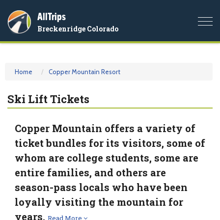
AllTrips
Togg
Breckenridge Colorado
navi
Home
Copper Mountain Resort
Ski Lift Tickets
Copper Mountain offers a variety of
ticket bundles for its visitors, some of
whom are college students, some are
entire families, and others are
season-pass locals who have been
loyally visiting the mountain for
years.
Read More