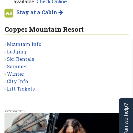
available.
Check Online
.
Stay at a Cabin
Copper Mountain Resort
Mountain Info
Lodging
Ski Rentals
Summer
Winter
City Info
Lift Tickets
Can we help?
advertisement