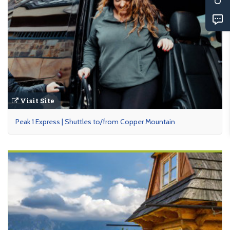
Visit Site
Peak 1 Express | Shuttles to/from Copper Mountain