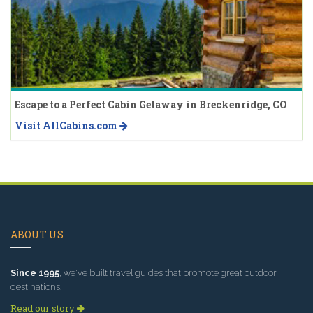
Escape to a Perfect Cabin Getaway in Breckenridge, CO
Visit AllCabins.com
ABOUT US
Since 1995
, we've built travel guides that promote great outdoor
destinations.
Read our story