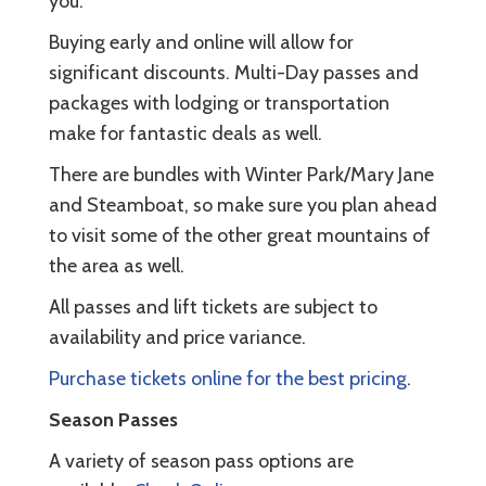
you.
Buying early and online will allow for
significant discounts. Multi-Day passes and
packages with lodging or transportation
make for fantastic deals as well.
There are bundles with Winter Park/Mary Jane
and Steamboat, so make sure you plan ahead
to visit some of the other great mountains of
the area as well.
All passes and lift tickets are subject to
availability and price variance.
Purchase tickets online for the best pricing
.
Season Passes
A variety of season pass options are