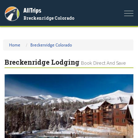
AllTrips
Togg
Breckenridge Colorado
navi
Home
Breckenridge Colorado
Breckenridge Lodging
Book Direct And Save