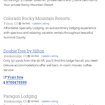
furnishings. 5 master suites w/ private baths and 3 bunk bed rooms.
Your private Rocky Mountain Resort.
Colorado Rocky Mountain Resorts
Frisco, CO
Verified
-
Update Listing
Affordable Specialty Lodging: an extraordinary lodging experience
with spacious and relaxing vacation rentals throughout beautiful
Summit County.
DoubleTree by Hilton
Breckenridge, CO
Verified
-
Update Listing
Only 50 yards from the ski lift, you'll find this lodge has all you need.
Deluxe accommodations offer wet bars, in-room movies, coffee
service.
Visit Site
9705475550
Paragon Lodging
Breckenridge, CO
Verified
-
Update Listing