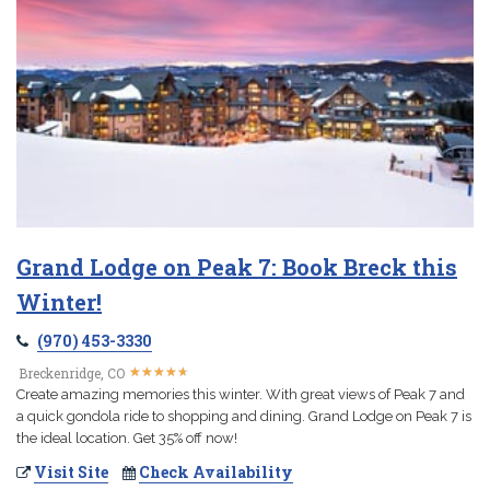
Grand Lodge on Peak 7: Book Breck this
Winter!
(970) 453-3330
★
★
★
★
★
★
★
★
★
★
Breckenridge, CO
Create amazing memories this winter. With great views of Peak 7 and
a quick gondola ride to shopping and dining. Grand Lodge on Peak 7 is
the ideal location. Get 35% off now!
Visit Site
Check Availability