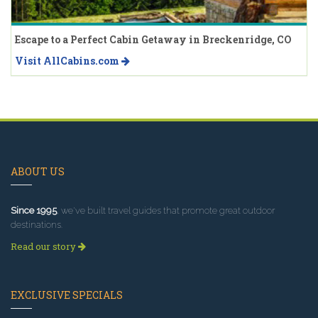
Escape to a Perfect Cabin Getaway in Breckenridge, CO
Visit AllCabins.com
ABOUT US
Since 1995
, we've built travel guides that promote great outdoor
destinations.
Read our story
EXCLUSIVE SPECIALS