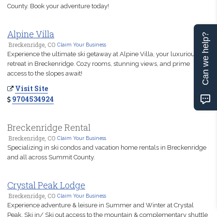
County. Book your adventure today!
Alpine Villa
Can we help?
Breckenridge, CO
Claim Your Business
Experience the ultimate ski getaway at Alpine Villa, your luxurious
retreat in Breckenridge. Cozy rooms, stunning views, and prime
access to the slopes await!
Visit Site
9704534924
Breckenridge Rental
Breckenridge, CO
Claim Your Business
Specializing in ski condos and vacation home rentals in Breckenridge
and all across Summit County.
Crystal Peak Lodge
Breckenridge, CO
Claim Your Business
Experience adventure & leisure in Summer and Winter at Crystal
Peak. Ski in/ Ski out access to the mountain & complementary shuttle