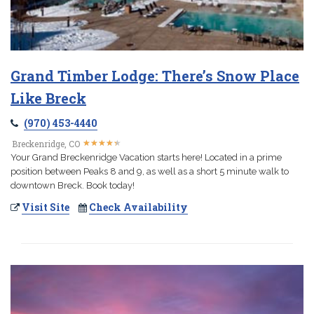
Grand Timber Lodge: There’s Snow Place
Like Breck
(970) 453-4440
★
★
★
★
★
★
★
★
★
★
Breckenridge, CO
Your Grand Breckenridge Vacation starts here! Located in a prime
position between Peaks 8 and 9, as well as a short 5 minute walk to
downtown Breck. Book today!
Visit Site
Check Availability