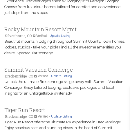
Experience Breckenridge's finest ski lodging with Paragon Lodging.
Choose from luxurious homes tailored for comfort and convenience
just steps from the slopes.
Rocky Mountain Resort Mgmt
Silverthorne, CO
Verified
-
Update Listing
Beautiful mountain lodging throughout Summit County. Town homes,
lodges, studios - take your pick! Find all the awesome amenities you
desire. Spectacular scenery!
Summit Vacation Concierge
Breckenridge, CO
Verified
-
Update Listing
Unlock the ultimate Breckenridge ski getaway with Summit Vacation
Concierge. Enjoy tailored lodging, exclusive packages, and local
insights for an unforgettable winter adv...
Tiger Run Resort
Breckenridge, CO
Verified
-
Update Listing
Tiger Run Resort offers the ultimate RV experience in Breckenridge!
Enjoy spacious sites and stunning views in the heart of Summit