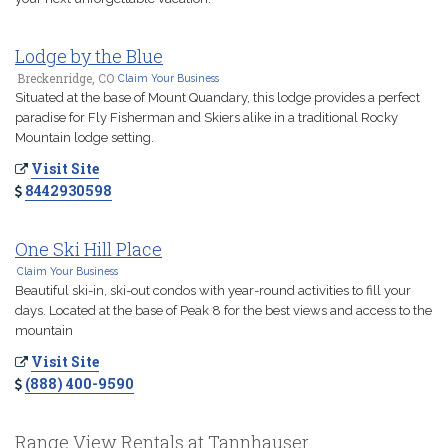
Lodge by the Blue
Breckenridge, CO
Claim Your Business
Situated at the base of Mount Quandary, this lodge provides a perfect
paradise for Fly Fisherman and Skiers alike in a traditional Rocky
Mountain lodge setting.
Visit Site
8442930598
One Ski Hill Place
Claim Your Business
Beautiful ski-in, ski-out condos with year-round activities to fill your
days. Located at the base of Peak 8 for the best views and access to the
mountain
Visit Site
(888) 400-9590
Range View Rentals at Tannhauser