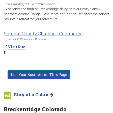
Breckenridge, CO
Claim Your Business
Experience the thrill of Breckenridge skiing with our cozy 1 and 2-
bedroom condos. Range View Rentals at Tannhauser offers the perfect
mountain retreat for your adventure.
Summit County Chamber-Commerce
Frisco, CO
Claim Your Business
Visit Site
List Your Business on This Page
Stay at a Cabin
Breckenridge Colorado