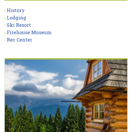
History
Lodging
Ski Resort
Firehouse Museum
Rec Center