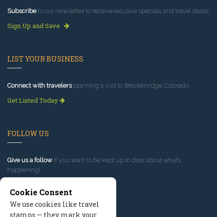
Subscribe
to our newsletter to receive exlusive specials and travel deals!
Sign Up and Save
LIST YOUR BUSINESS
Connect with travelers
planning a visit to Breckenridge Colorado.
Get Listed Today
FOLLOW US
Give us a follow
if you want to be kept up to date about what’s
happening!
Cookie Consent
We use cookies like travel
stamps — they mark your