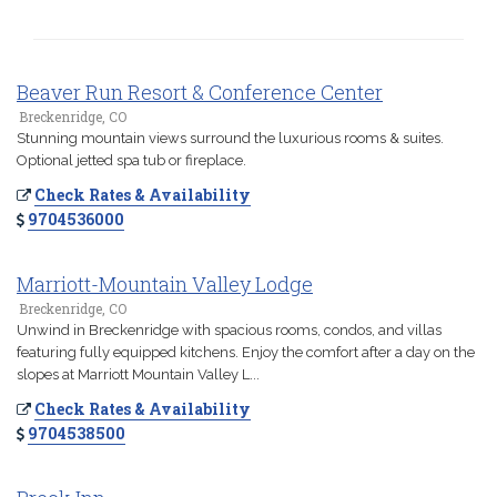
Beaver Run Resort & Conference Center
Breckenridge, CO
Stunning mountain views surround the luxurious rooms & suites.
Optional jetted spa tub or fireplace.
Check Rates & Availability
9704536000
Marriott-Mountain Valley Lodge
Breckenridge, CO
Unwind in Breckenridge with spacious rooms, condos, and villas
featuring fully equipped kitchens. Enjoy the comfort after a day on the
slopes at Marriott Mountain Valley L...
Check Rates & Availability
9704538500