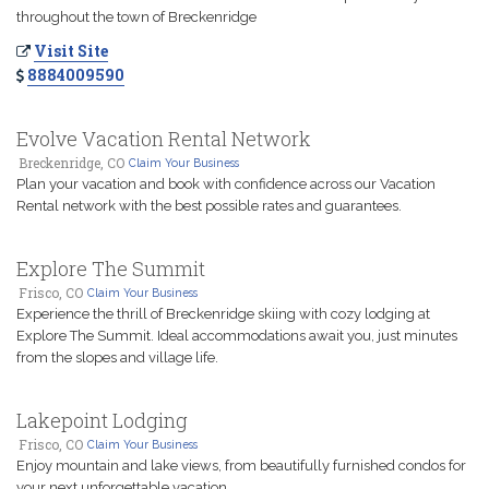
throughout the town of Breckenridge
Visit Site
8884009590
Evolve Vacation Rental Network
Breckenridge, CO
Claim Your Business
Plan your vacation and book with confidence across our Vacation
Rental network with the best possible rates and guarantees.
Explore The Summit
Frisco, CO
Claim Your Business
Experience the thrill of Breckenridge skiing with cozy lodging at
Explore The Summit. Ideal accommodations await you, just minutes
from the slopes and village life.
Lakepoint Lodging
Frisco, CO
Claim Your Business
Enjoy mountain and lake views, from beautifully furnished condos for
your next unforgettable vacation.