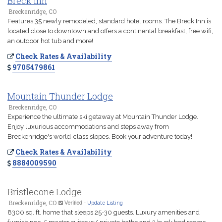
Breck Inn
Breckenridge, CO
Features 35 newly remodeled, standard hotel rooms. The Breck Inn is
located close to downtown and offers a continental breakfast, free wifi,
an outdoor hot tub and more!
Check Rates & Availability
9705479861
Mountain Thunder Lodge
Breckenridge, CO
Experience the ultimate ski getaway at Mountain Thunder Lodge.
Enjoy luxurious accommodations and steps away from
Breckenridge's world-class slopes. Book your adventure today!
Check Rates & Availability
8884009590
Bristlecone Lodge
Breckenridge, CO
Verified
-
Update Listing
8300 sq. ft. home that sleeps 25-30 guests. Luxury amenities and