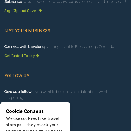
Subscribe
to our newsletter to receive exlusive specials and travel deals!
Sign Up and Save
LIST YOUR BUSINESS
Connect with travelers
planning a visit to Breckenridge Colorado.
Get Listed Today
FOLLOW US
Give us a follow
if you want to be kept up to date about what’s
happening!
Cookie Consent
We use cookies like travel
stamps — they mark your