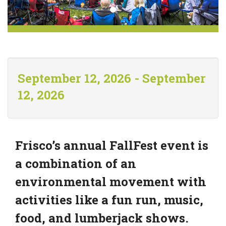
September 12, 2026 - September
12, 2026
Frisco’s annual FallFest event is
a combination of an
environmental movement with
activities like a fun run, music,
food, and lumberjack shows.