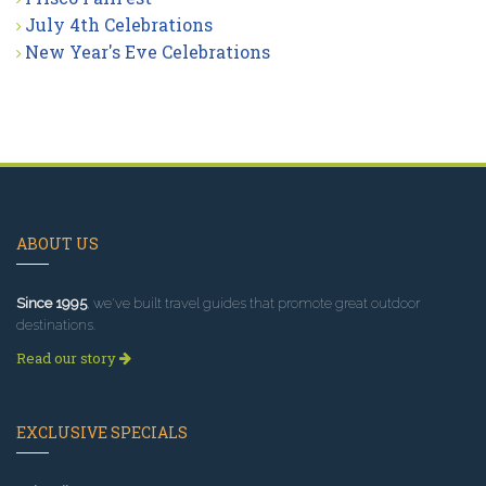
July 4th Celebrations
New Year's Eve Celebrations
ABOUT US
Since 1995
, we've built travel guides that promote great outdoor
destinations.
Read our story
EXCLUSIVE SPECIALS