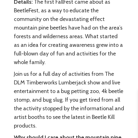
Details:
The first FallFest came about as
BeetleFest, as a way to educate the
community on the devastating effect
mountain pine beetles have had on the area’s
forests and wilderness areas. What started
as an idea for creating awareness grew into a
full-blown day of fun and activities for the
whole family.
Join us for a full day of activities from The
DLM Timberworks Lumberjack show and live
entertainment to a bug petting zoo, 4k beetle
stomp, and bug slug. If you get tired from all
the activity stopped by the informational and
artist booths to see the latest in Beetle Kill
products.
Why should I care about the mountain pine