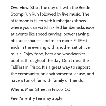
Overview:
Start the day off with the Beetle
Stomp Fun Run followed by live music. The
afternoon is filled with lumberjack shows
where you can watch skilled lumberjacks excel
at events like speed carving, power sawing,
obstacle courses and much more. FallFest
ends in the evening with another set of live
music. Enjoy food, beer and woodworker
booths throughout the day. Don’t miss the
FallFest in Frisco. It’s a great way to support
the community, an environmental cause, and
have a ton of fun with family or friends.
Where:
Main Street in Frisco, CO
Fee
: An entry fee may apply