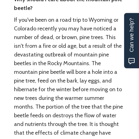
beetle?
If you've been on a road trip to Wyoming or
Can we help?
Colorado recently you may have noticed a
number of dead, or brown, pine trees. This
isn't from a fire or old age, but a result of the
devastating outbreak of mountain pine
beetles in the Rocky Mountains. The
mountain pine beetle will bore a hole into a
pine tree, feed on the bark, lay eggs, and
hibernate for the winter before moving on to
new trees during the warmer summer
months. The portion of the tree that the pine
beetle feeds on destroys the flow of water
and nutrients through the tree. It is thought
that the effects of climate change have