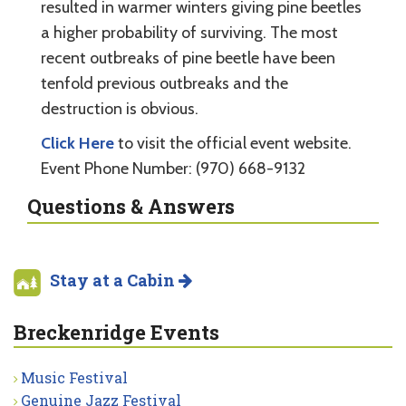
resulted in warmer winters giving pine beetles
a higher probability of surviving. The most
recent outbreaks of pine beetle have been
tenfold previous outbreaks and the
destruction is obvious.
Click Here
to visit the official event website.
Event Phone Number: (970) 668-9132
Questions & Answers
Stay at a Cabin
Breckenridge Events
Music Festival
Genuine Jazz Festival