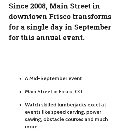
Since 2008, Main Street in
downtown Frisco transforms
for a single day in September
for this annual event.
A Mid-September event
Main Street in Frisco, CO
Watch skilled lumberjacks excel at
events like speed carving, power
sawing, obstacle courses and much
more