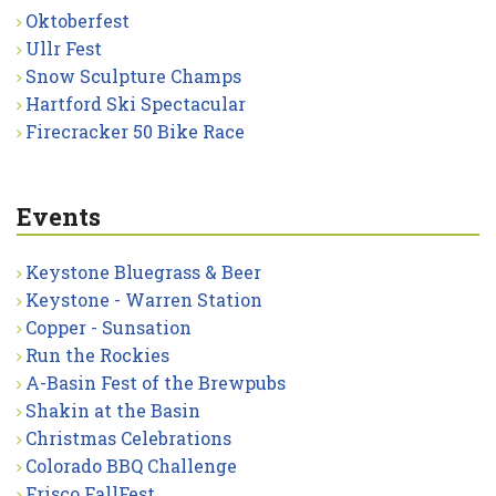
Oktoberfest
Ullr Fest
Snow Sculpture Champs
Hartford Ski Spectacular
Firecracker 50 Bike Race
Events
Keystone Bluegrass & Beer
Keystone - Warren Station
Copper - Sunsation
Run the Rockies
A-Basin Fest of the Brewpubs
Shakin at the Basin
Christmas Celebrations
Colorado BBQ Challenge
Frisco FallFest