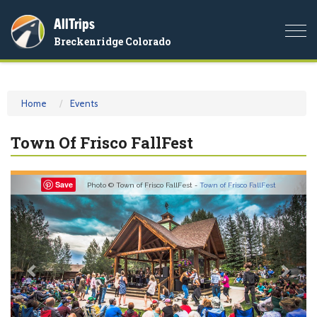
AllTrips
Togg
Breckenridge Colorado
navi
Home
Events
Town Of Frisco FallFest
Previous
Nex
Save
Photo © Town of Frisco FallFest -
Town of Frisco FallFest