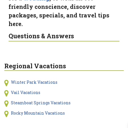
friendly conscience, discover
packages, specials, and travel tips
here.
Questions & Answers
Regional Vacations
Winter Park Vacations
Vail Vacations
Steamboat Springs Vacations
Rocky Mountain Vacations