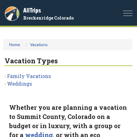
AllTrips
Togg
Breckenridge Colorado
navi
Home
Vacations
Vacation Types
Family Vacations
Weddings
Whether you are planning a vacation
to Summit County, Colorado on a
budget or in luxury, with a group or
for a
wedding
, or with an eco