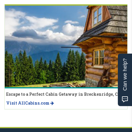
Can we help?
Escape to a Perfect Cabin Getaway in Breckenridge, CO
Visit AllCabins.com