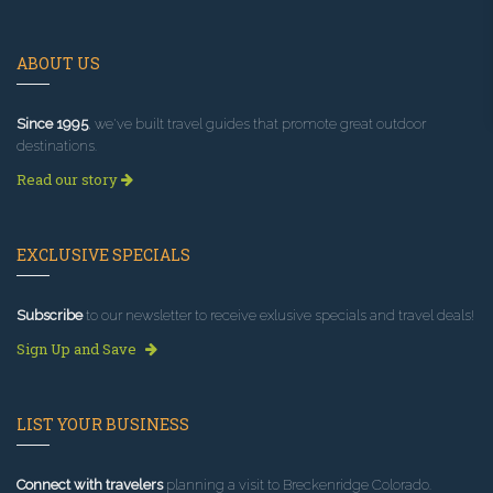
ABOUT US
Since 1995
, we've built travel guides that promote great outdoor
destinations.
Read our story
EXCLUSIVE SPECIALS
Subscribe
to our newsletter to receive exlusive specials and travel deals!
Sign Up and Save
LIST YOUR BUSINESS
Connect with travelers
planning a visit to Breckenridge Colorado.