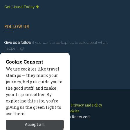
Get Listed Today
FOLLOW US
Give us a follow
if you want to be kept up to date about what’s
happening!
Cookie Consent
We use cookies like travel
stamps — they mark your
journey, help us guide you to
the good stuff, and make
your trip smoother. By
exploring this site, you’re
Contact Us
Site Map
Privacy and Policy
giving us the green light to
Manage Cookies
use them.
2026 © All Rights Reserved.
Accept all