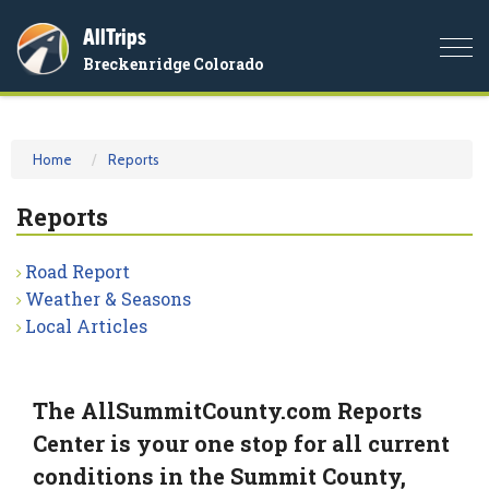
AllTrips
Togg
Breckenridge Colorado
navi
Home
Reports
Reports
Road Report
Weather & Seasons
Local Articles
The AllSummitCounty.com Reports
Center is your one stop for all current
conditions in the Summit County,