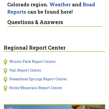
Colorado region.
Weather
and
Road
Reports
can be found here!
Questions & Answers
Regional Report Center
Winter Park Report Center
Vail Report Center
Steamboat Springs Report Center
Rocky Mountain Report Center