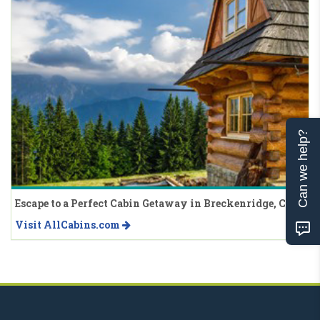
Can we help?
Escape to a Perfect Cabin Getaway in Breckenridge, CO
Visit AllCabins.com