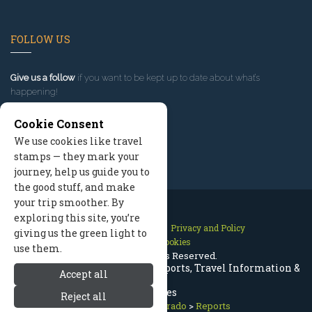
FOLLOW US
Give us a follow
if you want to be kept up to date about what’s
happening!
Cookie Consent
We use cookies like travel
stamps — they mark your
journey, help us guide you to
the good stuff, and make
your trip smoother. By
exploring this site, you’re
Contact Us
Site Map
Privacy and Policy
giving us the green light to
Manage Cookies
use them.
2026 © All Rights Reserved.
Breckenridge Colorado Trip Reports, Travel Information &
Accept all
Updates
Reject all
Breckenridge Colorado
>
Reports