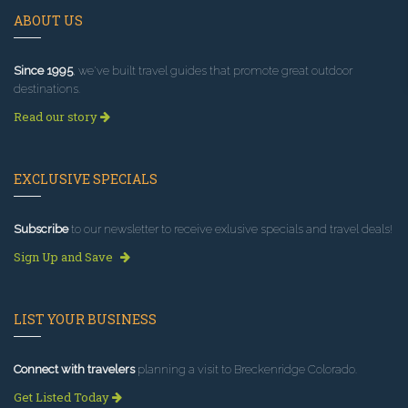
ABOUT US
Since 1995
, we've built travel guides that promote great outdoor
destinations.
Read our story
EXCLUSIVE SPECIALS
Subscribe
to our newsletter to receive exlusive specials and travel deals!
Sign Up and Save
LIST YOUR BUSINESS
Connect with travelers
planning a visit to Breckenridge Colorado.
Get Listed Today