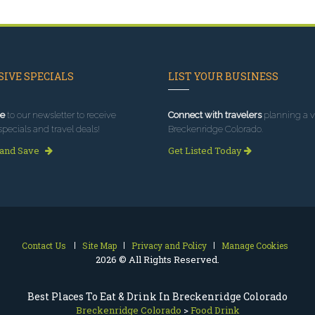
IVE SPECIALS
LIST YOUR BUSINESS
e
to our newsletter to receive
Connect with travelers
planning a vi
specials and travel deals!
Breckenridge Colorado.
 and Save
Get Listed Today
Contact Us
Site Map
Privacy and Policy
Manage Cookies
2026 © All Rights Reserved.
Best Places To Eat & Drink In Breckenridge Colorado
Breckenridge Colorado
>
Food Drink