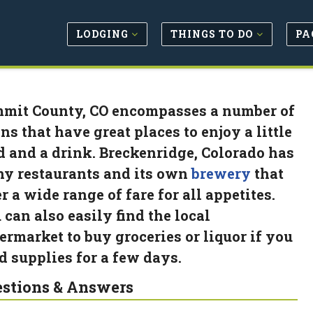
LODGING
THINGS TO DO
PA
mit County, CO encompasses a number of
ns that have great places to enjoy a little
d and a drink. Breckenridge, Colorado has
y restaurants and its own
brewery
that
r a wide range of fare for all appetites.
 can also easily find the local
ermarket to buy groceries or liquor if you
d supplies for a few days.
stions & Answers