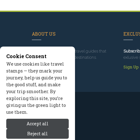
ABOUT US
EXCLUS
Since 1995
, we've built travel guides that
Subscrib
Cookie Consent
promote great outdoor destinations.
exlusive 
We use cookies like travel
Read our story
Sign Up
stamps — they mark your
journey, help us guide you to
the good stuff, and make
your trip smoother. By
exploring this site, you’re
giving us the green light to
use them.
Accept all
Reject all