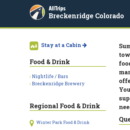
AllTrips
Breckenridge Colorado
Stay at a Cabin
Sum
tow
Food & Drink
foo
man
Nightlife / Bars
offe
Breckenridge Brewery
You
sup
Regional Food & Drink
nee
Que
Winter Park Food & Drink