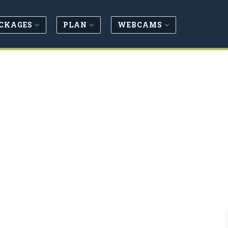
CKAGES
PLAN
WEBCAMS