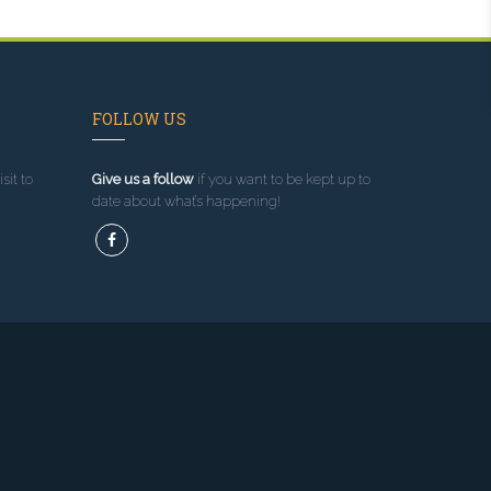
FOLLOW US
sit to
Give us a follow
if you want to be kept up to
date about what’s happening!