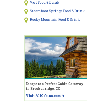
Vail Food & Drink
Steamboat Springs Food & Drink
Rocky Mountain Food & Drink
Escape to a Perfect Cabin Getaway
in Breckenridge, CO
Visit AllCabins.com