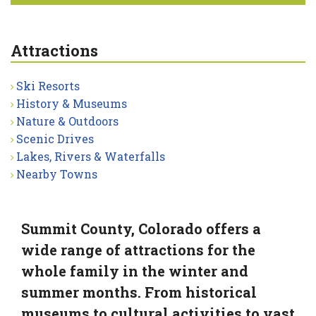
Attractions
Ski Resorts
History & Museums
Nature & Outdoors
Scenic Drives
Lakes, Rivers & Waterfalls
Nearby Towns
Summit County, Colorado offers a
wide range of attractions for the
whole family in the winter and
summer months. From historical
museums to cultural activities to vast