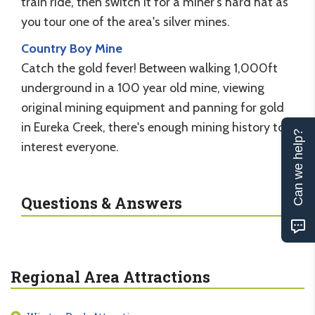
train ride, then switch it for a miner's hard hat as
you tour one of the area's silver mines.
Country Boy Mine
Catch the gold fever! Between walking 1,000ft
underground in a 100 year old mine, viewing
original mining equipment and panning for gold
in Eureka Creek, there's enough mining history to
Can we help?
interest everyone.
Questions & Answers
Regional Area Attractions