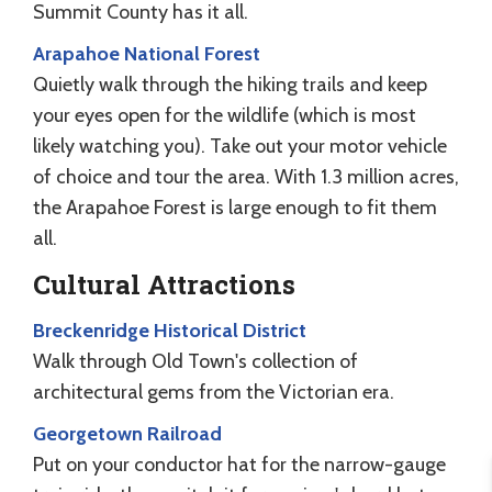
Summit County has it all.
Arapahoe National Forest
Quietly walk through the hiking trails and keep
your eyes open for the wildlife (which is most
likely watching you). Take out your motor vehicle
of choice and tour the area. With 1.3 million acres,
the Arapahoe Forest is large enough to fit them
all.
Cultural Attractions
Breckenridge Historical District
Walk through Old Town's collection of
architectural gems from the Victorian era.
Georgetown Railroad
Put on your conductor hat for the narrow-gauge