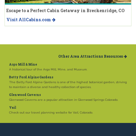
Escape to a Perfect Cabin Getaway in Breckenridge, CO
Visit AllCabins.com
Other Area Attractions Resources
Argo Mill & Mine
A historical tour of the Argo Mill, Mine, and Museum.
Betty Ford Alpine Gardens
The Betty Ford Alpine Gardens is one of the highest botanical garden, striving
to maintain a diverse and healthy collection of species.
Glenwood Caverns
Glenwood Caverns are a popular attraction in Glenwood Springs Colorado.
Vail
Check out our travel planning website for Vail, Colorado.