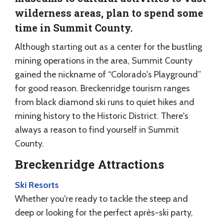
wilderness areas, plan to spend some
time in Summit County.
Although starting out as a center for the bustling
mining operations in the area, Summit County
gained the nickname of “Colorado's Playground”
for good reason. Breckenridge tourism ranges
from black diamond ski runs to quiet hikes and
mining history to the Historic District. There's
always a reason to find yourself in Summit
County.
Breckenridge Attractions
Ski Resorts
Whether you're ready to tackle the steep and
deep or looking for the perfect après-ski party,