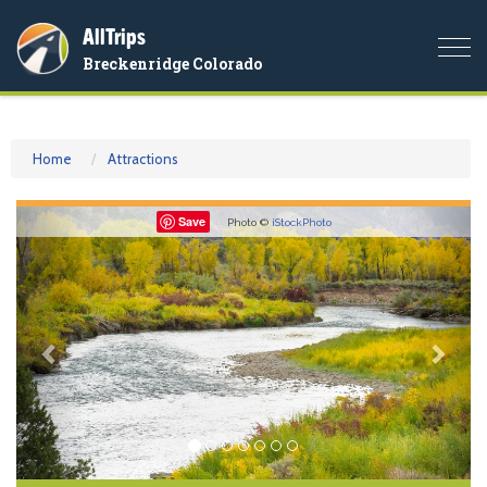
AllTrips
Togg
Breckenridge Colorado
navi
Home
Attractions
Previous
Nex
Save
Photo ©
iStockPhoto