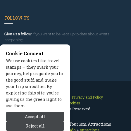
FOLLOW US
Give us a follow
if you want to be kept up to date about what’s
happening!
Cookie Consent
We use cookies like travel
stamps — they mark your
journey, help us guide you to
the good stuff, and make
your trip smoother. By
exploring this site, you’re
Contact Us
Site Map
Privacy and Policy
giving us the green light to
Manage Cookies
use them.
2026 © All Rights Reserved.
Accept all
Breckenridge Colorado Tourism Attractions
Reject all
Breckenridge Colorado
>
Attractions