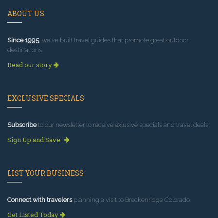
ABOUT US
Since 1995
, we've built travel guides that promote great outdoor
destinations.
Read our story
EXCLUSIVE SPECIALS
Subscribe
to our newsletter to receive exlusive specials and travel deals!
Sign Up and Save
LIST YOUR BUSINESS
Connect with travelers
planning a visit to Breckenridge Colorado.
Get Listed Today