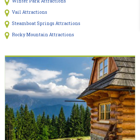
Winter Park Attractions
Vail Attractions
Steamboat Springs Attractions
Rocky Mountain Attractions