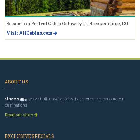
Escape to a Perfect Cabin Getaway in Breckenridge, CO
Visit AllCabins.com
ABOUT US
Since 1995
, we've built travel guides that promote great outdoor
destinations.
Read our story
EXCLUSIVE SPECIALS