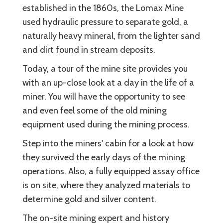
established in the 1860s, the Lomax Mine
used hydraulic pressure to separate gold, a
naturally heavy mineral, from the lighter sand
and dirt found in stream deposits.
Today, a tour of the mine site provides you
with an up-close look at a day in the life of a
miner. You will have the opportunity to see
and even feel some of the old mining
equipment used during the mining process.
Step into the miners' cabin for a look at how
they survived the early days of the mining
operations. Also, a fully equipped assay office
is on site, where they analyzed materials to
determine gold and silver content.
The on-site mining expert and history