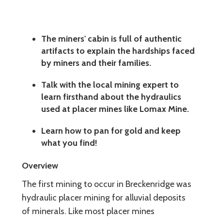
The miners' cabin is full of authentic
artifacts to explain the hardships faced
by miners and their families.
Talk with the local mining expert to
learn firsthand about the hydraulics
used at placer mines like Lomax Mine.
Learn how to pan for gold and keep
what you find!
Overview
The first mining to occur in Breckenridge was
hydraulic placer mining for alluvial deposits
of minerals. Like most placer mines