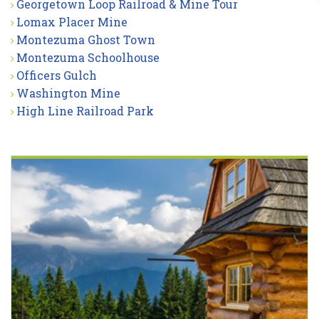
Georgetown Loop Railroad & Mine Tour
Lomax Placer Mine
Montezuma Ghost Town
Montezuma Schoolhouse
Officers Gulch
Washington Mine
High Line Railroad Park