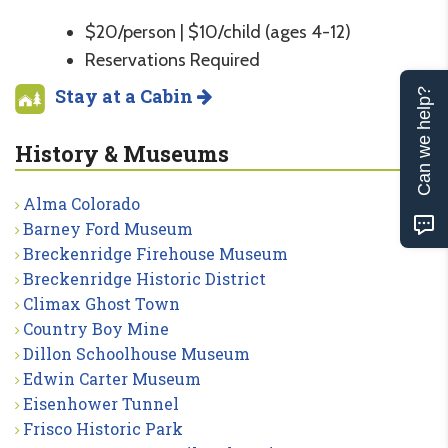
$20/person | $10/child (ages 4-12)
Reservations Required
Stay at a Cabin
Can we help?
History & Museums
Alma Colorado
Barney Ford Museum
Breckenridge Firehouse Museum
Breckenridge Historic District
Climax Ghost Town
Country Boy Mine
Dillon Schoolhouse Museum
Edwin Carter Museum
Eisenhower Tunnel
Frisco Historic Park