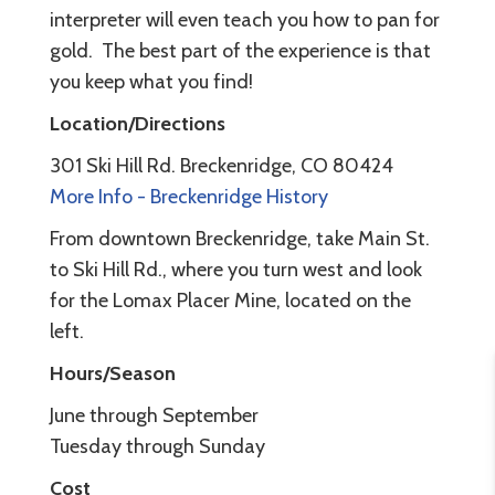
interpreter will even teach you how to pan for
gold. The best part of the experience is that
you keep what you find!
Location/Directions
301 Ski Hill Rd. Breckenridge, CO 80424
More Info - Breckenridge History
From downtown Breckenridge, take Main St.
to Ski Hill Rd., where you turn west and look
for the Lomax Placer Mine, located on the
left.
Hours/Season
June through September
Tuesday through Sunday
Cost