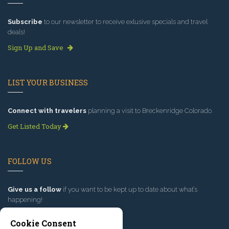
Subscribe
to our newsletter to receive exlusive specials and travel
deals!
Sign Up and Save
LIST YOUR BUSINESS
Connect with travelers
planning a visit to Breckenridge Colorado.
Get Listed Today
FOLLOW US
Give us a follow
if you want to be kept up to date about what’s
happening!
Cookie Consent