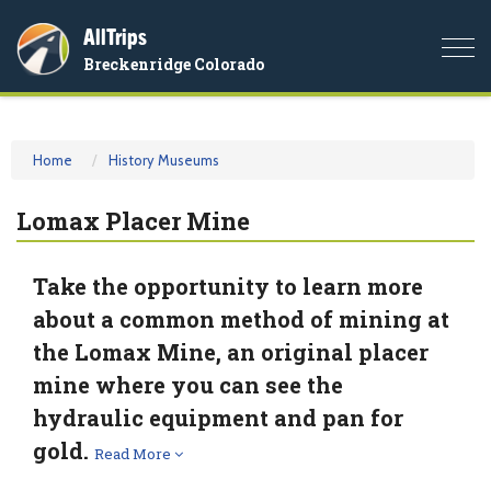
AllTrips
Togg
Breckenridge Colorado
navi
Home
History Museums
Lomax Placer Mine
Take the opportunity to learn more
about a common method of mining at
the Lomax Mine, an original placer
mine where you can see the
hydraulic equipment and pan for
gold.
Read More