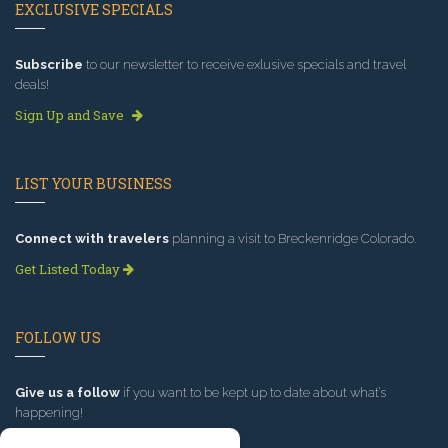
EXCLUSIVE SPECIALS
Subscribe
to our newsletter to receive exlusive specials and travel
deals!
Sign Up and Save
LIST YOUR BUSINESS
Connect with travelers
planning a visit to Breckenridge Colorado.
Get Listed Today
FOLLOW US
Give us a follow
if you want to be kept up to date about what’s
happening!