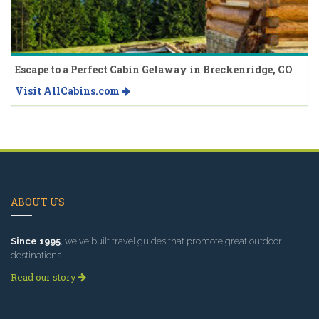
Escape to a Perfect Cabin Getaway in Breckenridge, CO
Visit AllCabins.com
ABOUT US
Since 1995
, we've built travel guides that promote great outdoor
destinations.
Read our story