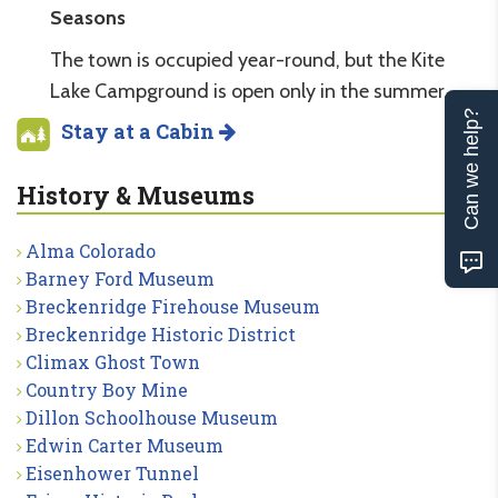
Seasons
The town is occupied year-round, but the Kite
Lake Campground is open only in the summer.
Can we help?
Stay at a Cabin
History & Museums
Alma Colorado
Barney Ford Museum
Breckenridge Firehouse Museum
Breckenridge Historic District
Climax Ghost Town
Country Boy Mine
Dillon Schoolhouse Museum
Edwin Carter Museum
Eisenhower Tunnel