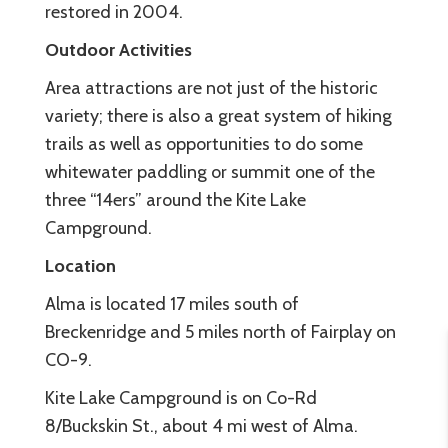
restored in 2004.
Outdoor Activities
Area attractions are not just of the historic
variety; there is also a great system of hiking
trails as well as opportunities to do some
whitewater paddling or summit one of the
three “14ers” around the Kite Lake
Campground.
Location
Alma is located 17 miles south of
Breckenridge and 5 miles north of Fairplay on
CO-9.
Kite Lake Campground is on Co-Rd
8/Buckskin St., about 4 mi west of Alma.