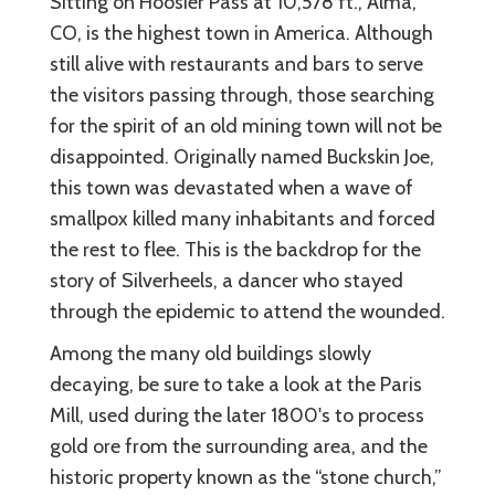
Sitting on Hoosier Pass at 10,578 ft., Alma,
CO, is the highest town in America. Although
still alive with restaurants and bars to serve
the visitors passing through, those searching
for the spirit of an old mining town will not be
disappointed. Originally named Buckskin Joe,
this town was devastated when a wave of
smallpox killed many inhabitants and forced
the rest to flee. This is the backdrop for the
story of Silverheels, a dancer who stayed
through the epidemic to attend the wounded.
Among the many old buildings slowly
decaying, be sure to take a look at the Paris
Mill, used during the later 1800's to process
gold ore from the surrounding area, and the
historic property known as the “stone church,”