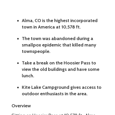
Alma, CO is the highest incorporated
town in America at 10,578 ft.
The town was abandoned during a
smallpox epidemic that killed many
townspeople.
Take a break on the Hoosier Pass to
view the old buildings and have some
lunch.
Kite Lake Campground gives access to
outdoor enthusiasts in the area.
Overview