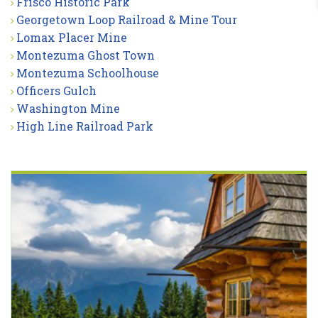
Frisco Historic Park
Georgetown Loop Railroad & Mine Tour
Lomax Placer Mine
Montezuma Ghost Town
Montezuma Schoolhouse
Officers Gulch
Washington Mine
High Line Railroad Park