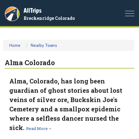
AllTrips
Togg
Breckenridge Colorado
navi
Home
Nearby Towns
Alma Colorado
Alma, Colorado, has long been
guardian of ghost stories about lost
veins of silver ore, Buckskin Joe's
Cemetery and a smallpox epidemic
where a selfless dancer nursed the
sick.
Read More