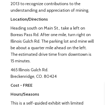
2013 to recognize contributions to the
understanding and appreciation of mining.
Location/Directions
Heading south on Main St., take a left on
Boreas Pass Rd. After one mile, turn right on
Illinois Gulch Rd. The parking lot and mine will
be about a quarter mile ahead on the left.
The estimated drive time from downtown is
15 minutes.
465 Illinois Gulch Rd.
Breckenridge, CO. 80424
Cost - FREE
Hours/Seasons
This is a self-guided exhibit with limited