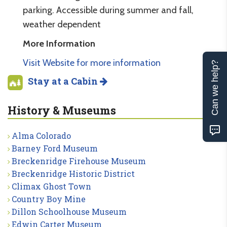
parking. Accessible during summer and fall,
weather dependent
More Information
Visit Website for more information
Can we help?
Stay at a Cabin
History & Museums
Alma Colorado
Barney Ford Museum
Breckenridge Firehouse Museum
Breckenridge Historic District
Climax Ghost Town
Country Boy Mine
Dillon Schoolhouse Museum
Edwin Carter Museum