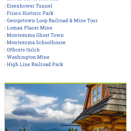
Eisenhower Tunnel
Frisco Historic Park
Georgetown Loop Railroad & Mine Tour
Lomax Placer Mine
Montezuma Ghost Town
Montezuma Schoolhouse
Officers Gulch
Washington Mine
High Line Railroad Park