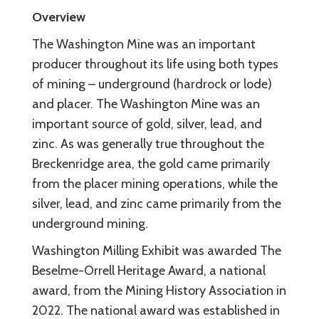
Overview
The Washington Mine was an important
producer throughout its life using both types
of mining – underground (hardrock or lode)
and placer. The Washington Mine was an
important source of gold, silver, lead, and
zinc. As was generally true throughout the
Breckenridge area, the gold came primarily
from the placer mining operations, while the
silver, lead, and zinc came primarily from the
underground mining.
Washington Milling Exhibit was awarded The
Beselme-Orrell Heritage Award, a national
award, from the Mining History Association in
2022. The national award was established in