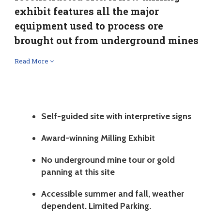
exhibit features all the major
equipment used to process ore
brought out from underground mines
Read More
Self-guided site with interpretive signs
Award-winning Milling Exhibit
No underground mine tour or gold
panning at this site
Accessible summer and fall, weather
dependent. Limited Parking.