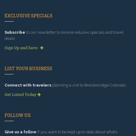
EXCLUSIVE SPECIALS
Subscribe
to our newsletter to receive exlusive specials and travel
deals!
Sign Up and Save
LIST YOUR BUSINESS
Connect with travelers
planning a visit to Breckenridge Colorado.
Get Listed Today
FOLLOW US
Give us a follow
if you want to be kept up to date about what’s