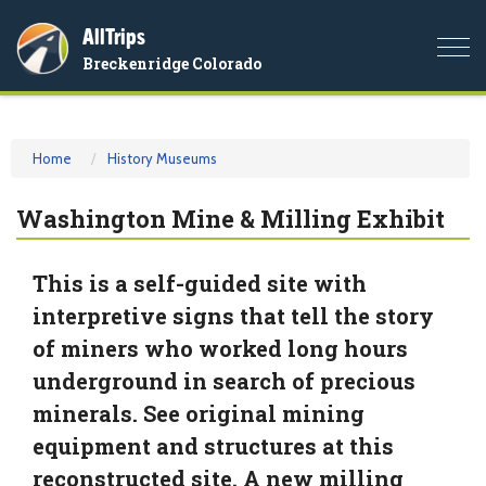
AllTrips
Togg
Breckenridge Colorado
navi
Home
History Museums
Washington Mine & Milling Exhibit
This is a self-guided site with
interpretive signs that tell the story
of miners who worked long hours
underground in search of precious
minerals. See original mining
equipment and structures at this
reconstructed site. A new milling