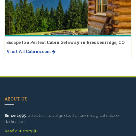
Escape to a Perfect Cabin Getaway in Breckenridge, CO
Visit AllCabins.com
ABOUT US
Since 1995
, we've built travel guides that promote great outdoor
destinations.
Read our story