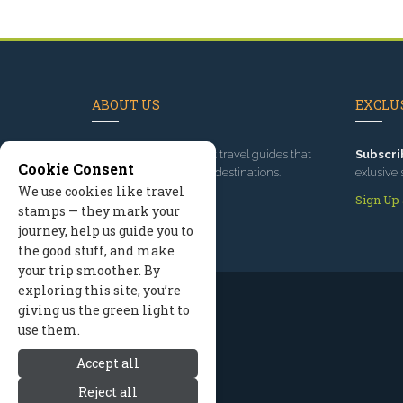
ABOUT US
EXCLUS
Since 1995
, we've built travel guides that
Subscri
Cookie Consent
promote great outdoor destinations.
exlusive 
We use cookies like travel
Read our story
Sign Up
stamps — they mark your
journey, help us guide you to
the good stuff, and make
your trip smoother. By
exploring this site, you’re
giving us the green light to
use them.
Accept all
Reject all