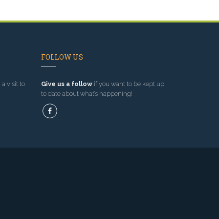
FOLLOW US
a visit to
Give us a follow
if you want to be kept up
to date about what’s happening!