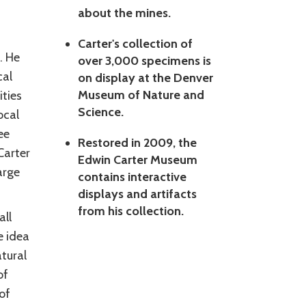
about the mines.
Carter's collection of
. He
over 3,000 specimens is
cal
on display at the Denver
Museum of Nature and
ties
Science.
ocal
ee
Restored in 2009, the
Carter
Edwin Carter Museum
arge
contains interactive
displays and artifacts
from his collection.
all
e idea
tural
of
of