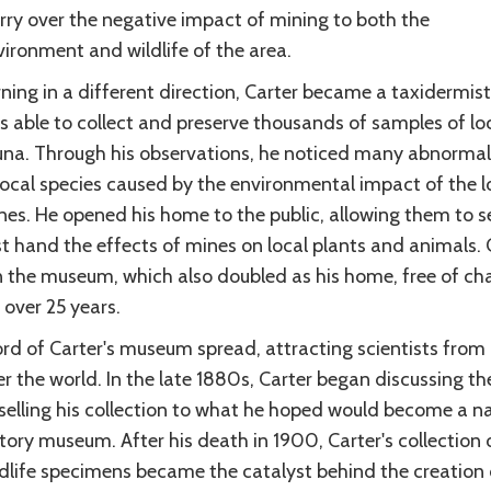
rry over the negative impact of mining to both the
ironment and wildlife of the area.
ning in a different direction, Carter became a taxidermist
s able to collect and preserve thousands of samples of lo
una. Through his observations, he noticed many abnormali
local species caused by the environmental impact of the l
nes. He opened his home to the public, allowing them to s
st hand the effects of mines on local plants and animals. 
n the museum, which also doubled as his home, free of ch
 over 25 years.
rd of Carter's museum spread, attracting scientists from 
r the world. In the late 1880s, Carter began discussing th
 selling his collection to what he hoped would become a na
tory museum. After his death in 1900, Carter's collection 
ldlife specimens became the catalyst behind the creation 