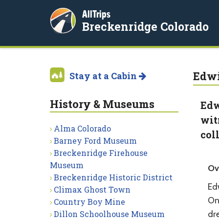
AllTrips
Breckenridge Colorado
Edwi
Stay at a Cabin
History & Museums
Edw
wit
Alma Colorado
col
Barney Ford Museum
Breckenridge Firehouse
Museum
Ov
Breckenridge Historic District
Ed
Climax Ghost Town
One
Country Boy Mine
Dillon Schoolhouse Museum
dr