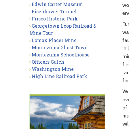
Edwin Carter Museum
wo
Eisenhower Tunnel
env
Frisco Historic Park
Tur
Georgetown Loop Railroad &
wa
Mine Tour
Lomax Placer Mine
fa
Montezuma Ghost Town
in 
Montezuma Schoolhouse
mi
Officers Gulch
fir
Washington Mine
ra
High Line Railroad Park
for
Wo
ove
of
his
wi