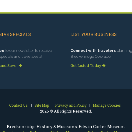
IVE SPECIALS
LIST YOUR BUSINESS
be
to our newsletter to receive
Connect with travelers
planning 
specials and travel deals!
Breckenridge Colorado.
 and Save
Get Listed Today
Contact Us
Site Map
Privacy and Policy
Manage Cookies
2026 © All Rights Reserved.
Breckenridge History & Museums: Edwin Carter Museum