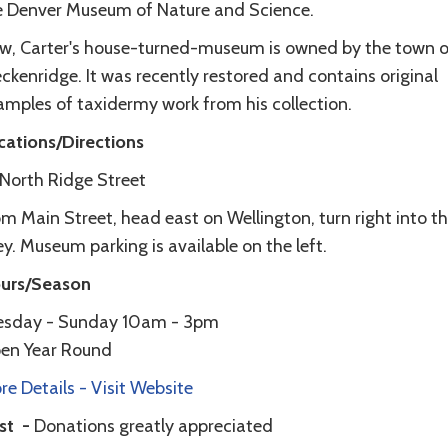
e Denver Museum of Nature and Science.
w, Carter's house-turned-museum is owned by the town o
ckenridge. It was recently restored and contains original
amples of taxidermy work from his collection.
cations/Directions
1 North Ridge Street
m Main Street, head east on Wellington, turn right into t
ey. Museum parking is available on the left.
urs/Season
esday - Sunday 10am - 3pm
en Year Round
e Details - Visit Website
st -
Donations greatly appreciated