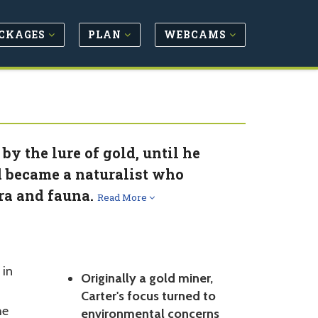
CKAGES
PLAN
WEBCAMS
y the lure of gold, until he
d became a naturalist who
ora and fauna.
Read More
 in
Originally a gold miner,
Carter's focus turned to
he
environmental concerns