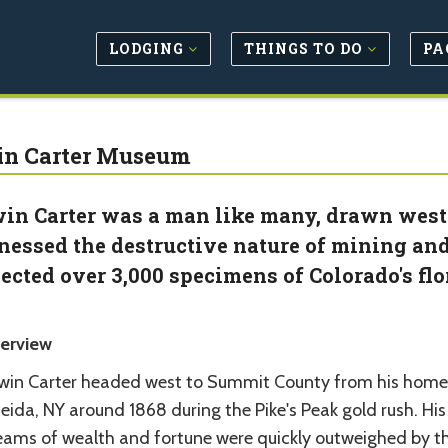
LODGING
THINGS TO DO
PA
n Carter Museum
in Carter was a man like many, drawn west b
nessed the destructive nature of mining an
lected over 3,000 specimens of Colorado's fl
erview
win Carter headed west to Summit County from his home
ida, NY around 1868 during the Pike's Peak gold rush. His
eams of wealth and fortune were quickly outweighed by t