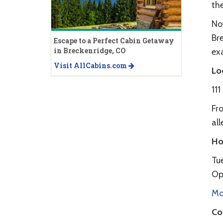
th
No
Bre
Escape to a Perfect Cabin Getaway
in Breckenridge, CO
ex
Visit AllCabins.com
Lo
11
Fro
all
Ho
Tu
Op
Mor
Co