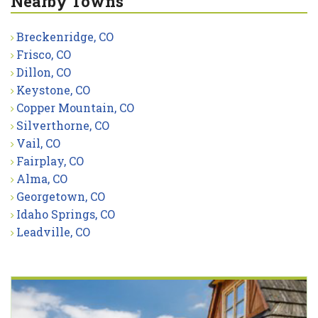
Nearby Towns
Breckenridge, CO
Frisco, CO
Dillon, CO
Keystone, CO
Copper Mountain, CO
Silverthorne, CO
Vail, CO
Fairplay, CO
Alma, CO
Georgetown, CO
Idaho Springs, CO
Leadville, CO