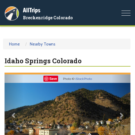
AllTrips
Togg
Breckenridge Colorado
navi
Home
Nearby Towns
Idaho Springs Colorado
Previous
Nex
Save
Photo ©
iStockPhoto