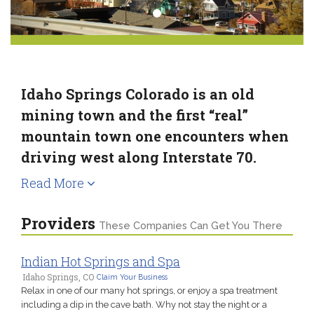
Idaho Springs Colorado is an old
mining town and the first “real”
mountain town one encounters when
driving west along Interstate 70.
Read More
Providers
These Companies Can Get You There
Indian Hot Springs and Spa
Idaho Springs, CO
Claim Your Business
Relax in one of our many hot springs, or enjoy a spa treatment
including a dip in the cave bath. Why not stay the night or a