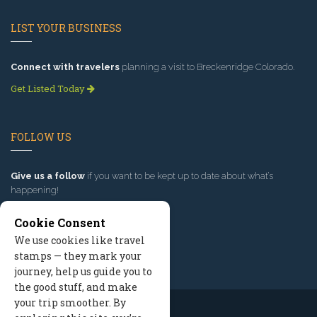
LIST YOUR BUSINESS
Connect with travelers
planning a visit to Breckenridge Colorado.
Get Listed Today
FOLLOW US
Give us a follow
if you want to be kept up to date about what’s
happening!
Cookie Consent
We use cookies like travel
stamps — they mark your
journey, help us guide you to
the good stuff, and make
your trip smoother. By