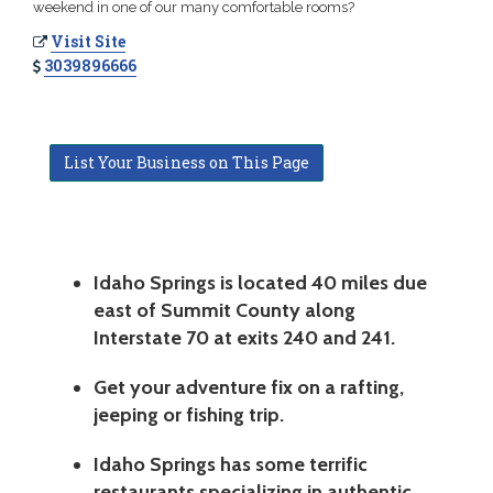
weekend in one of our many comfortable rooms?
Visit Site
3039896666
List Your Business on This Page
Idaho Springs is located 40 miles due
east of Summit County along
Interstate 70 at exits 240 and 241.
Get your adventure fix on a rafting,
jeeping or fishing trip.
Idaho Springs has some terrific
restaurants specializing in authentic,