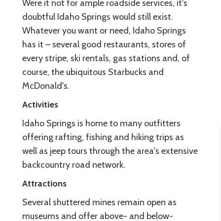
Were it not for ample roadside services, it's
doubtful Idaho Springs would still exist.
Whatever you want or need, Idaho Springs
has it – several good restaurants, stores of
every stripe, ski rentals, gas stations and, of
course, the ubiquitous Starbucks and
McDonald's.
Activities
Idaho Springs is home to many outfitters
offering rafting, fishing and hiking trips as
well as jeep tours through the area's extensive
backcountry road network.
Attractions
Several shuttered mines remain open as
museums and offer above- and below-