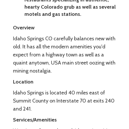
hearty Colorado grub as well as several
motels and gas stations.
Overview
Idaho Springs CO carefully balances new with
old. It has all the modern amenities you'd
expect from a highway town as well as a
quaint anytown, USA main street oozing with
mining nostalgia.
Location
Idaho Springs is located 40 miles east of
Summit County on Interstate 70 at exits 240
and 241.
Services/Amenities