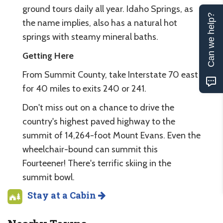
ground tours daily all year. Idaho Springs, as
Can we help?
the name implies, also has a natural hot
springs with steamy mineral baths.
Getting Here
From Summit County, take Interstate 70 east
for 40 miles to exits 240 or 241.
Don't miss out on a chance to drive the
country's highest paved highway to the
summit of 14,264-foot Mount Evans. Even the
wheelchair-bound can summit this
Fourteener! There's terrific skiing in the
summit bowl.
Stay at a Cabin