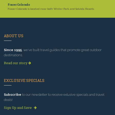
Fraser Colorado
Fraser Colorado is located near both Winter Park and Solvista Resorts.
ABOUT US
Since 1995
, we've built travel guides that promote great outdoor
destinations.
Read our story
EXCLUSIVE SPECIALS
Subscribe
to our newsletter to receive exlusive specials and travel
deals!
Sign Up and Save