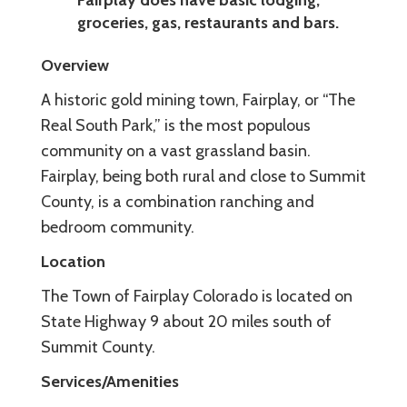
groceries, gas, restaurants and bars.
Overview
A historic gold mining town, Fairplay, or “The
Real South Park,” is the most populous
community on a vast grassland basin.
Fairplay, being both rural and close to Summit
County, is a combination ranching and
bedroom community.
Location
The Town of Fairplay Colorado is located on
State Highway 9 about 20 miles south of
Summit County.
Services/Amenities