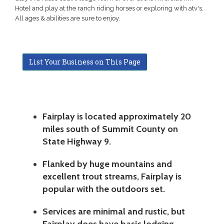
Hotel and play at the ranch riding horses or exploring with atv's.
All ages & abilities are sure to enjoy.
List Your Business on This Page
Fairplay is located approximately 20
miles south of Summit County on
State Highway 9.
Flanked by huge mountains and
excellent trout streams, Fairplay is
popular with the outdoors set.
Services are minimal and rustic, but
Fairplay does have basic lodging,