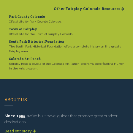
Other Fairplay Colorado Resources
Park County Colorado
Official site for Park County, Colorado.
Town of Fairplay
Official site for the Town of Fairplay, Colorado.
South Park Historical Foundation
The South Park Historical Foundation offers a complete history on the greater
Fairplay area.
Colorado Art Ranch
Fairplay hosts a couple of the Colorado Art Ranch programs, specifically a Humor
in the Arts program.
ABOUT US
Since 1995
, we've built travel guides that promote great outdoor
destinations.
Read our story