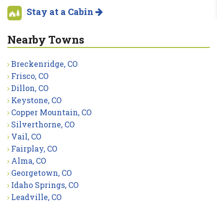
Stay at a Cabin
Nearby Towns
Breckenridge, CO
Frisco, CO
Dillon, CO
Keystone, CO
Copper Mountain, CO
Silverthorne, CO
Vail, CO
Fairplay, CO
Alma, CO
Georgetown, CO
Idaho Springs, CO
Leadville, CO