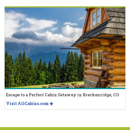
Escape to a Perfect Cabin Getaway in Breckenridge, CO
Visit AllCabins.com