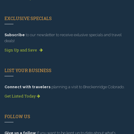
EXCLUSIVE SPECIALS
Subscribe
to our newsletter to receive exlusive specials and travel
deals!
Sign Up and Save
LIST YOUR BUSINESS
Connect with travelers
planning a visit to Breckenridge Colorado.
Get Listed Today
FOLLOW US
Give us a follow
if you want to be kept up to date about what’s