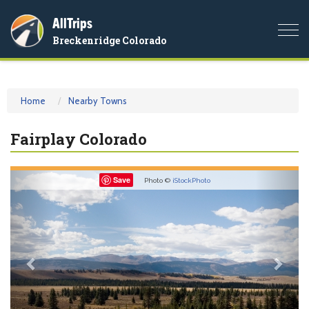
AllTrips
Togg
Breckenridge Colorado
navi
Home
Nearby Towns
Fairplay Colorado
Previous
Nex
Save
Photo ©
iStockPhoto