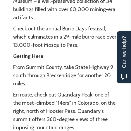
Museum – a well-preserved collection of 34
buildings filled with over 60,000 mining-era
artifacts.
Check out the annual Burro Days festival,
which culminates in a 29-mile burro race over
Can we help?
13,000-foot Mosquito Pass.
Getting Here
From Summit County, take State Highway 9
south through Breckenridge for another 20
miles.
En route, check out Quandary Peak, one of
the most-climbed "14ers" in Colorado, on the
right, north of Hoosier Pass. Quandary's
summit offers 360-degree views of three
imposing mountain ranges.