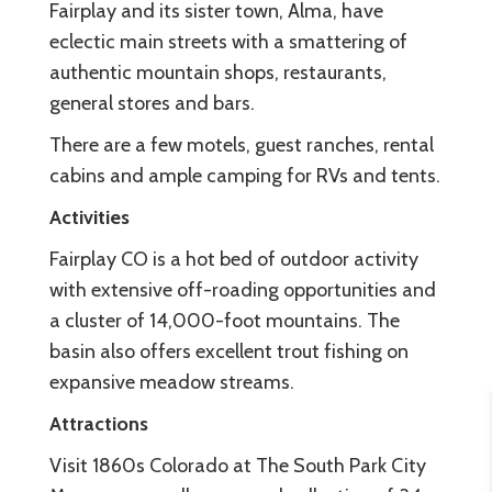
Fairplay and its sister town, Alma, have
eclectic main streets with a smattering of
authentic mountain shops, restaurants,
general stores and bars.
There are a few motels, guest ranches, rental
cabins and ample camping for RVs and tents.
Activities
Fairplay CO is a hot bed of outdoor activity
with extensive off-roading opportunities and
a cluster of 14,000-foot mountains. The
basin also offers excellent trout fishing on
expansive meadow streams.
Attractions
Visit 1860s Colorado at The South Park City