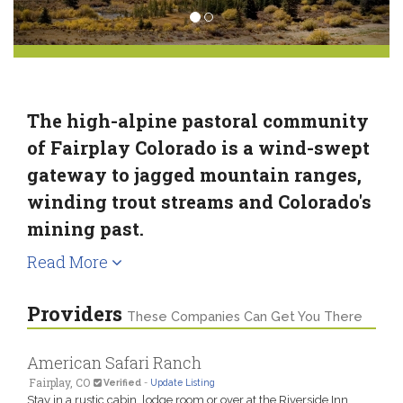
The high-alpine pastoral community
of Fairplay Colorado is a wind-swept
gateway to jagged mountain ranges,
winding trout streams and Colorado's
mining past.
Read More
Providers
These Companies Can Get You There
American Safari Ranch
Fairplay, CO
Verified
-
Update Listing
Stay in a rustic cabin, lodge room or over at the Riverside Inn