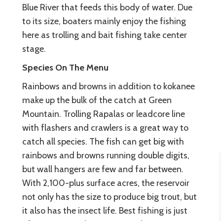
Blue River that feeds this body of water. Due
to its size, boaters mainly enjoy the fishing
here as trolling and bait fishing take center
stage.
Species On The Menu
Rainbows and browns in addition to kokanee
make up the bulk of the catch at Green
Mountain. Trolling Rapalas or leadcore line
with flashers and crawlers is a great way to
catch all species. The fish can get big with
rainbows and browns running double digits,
but wall hangers are few and far between.
With 2,100-plus surface acres, the reservoir
not only has the size to produce big trout, but
it also has the insect life. Best fishing is just