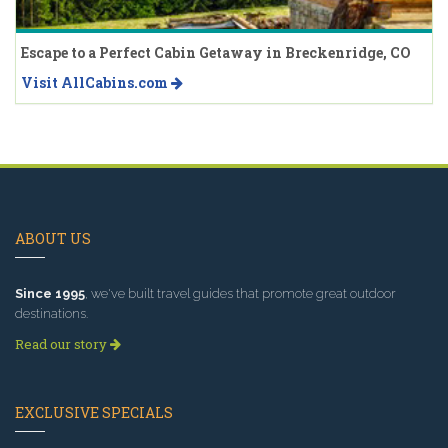
Escape to a Perfect Cabin Getaway in Breckenridge, CO
Visit AllCabins.com
ABOUT US
Since 1995
, we've built travel guides that promote great outdoor
destinations.
Read our story
EXCLUSIVE SPECIALS