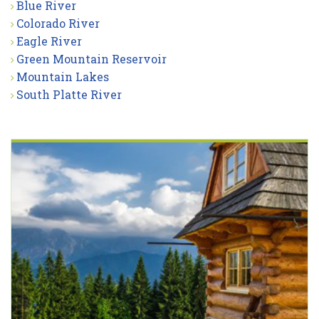
Blue River
Colorado River
Eagle River
Green Mountain Reservoir
Mountain Lakes
South Platte River