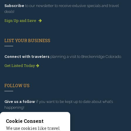
Subscribe
to our newsletter to receive exlusive specials and travel
deals!
Sign Up and Save
LIST YOUR BUSINESS
Connect with travelers
planning a visit to Breckenridge Colorado.
Get Listed Today
FOLLOW US
Give us a follow
if you want to be kept up to date about what’s
happening!
Cookie Consent
We use cookies like travel