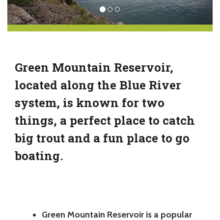
Green Mountain Reservoir,
located along the Blue River
system, is known for two
things, a perfect place to catch
big trout and a fun place to go
boating.
Green Mountain Reservoir is a popular