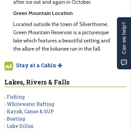
after ice out and again in October.
Green Mountain Location
Located outside the town of Silverthorne,
Can we help?
Green Mountain Reservoir is a picturesque
lake which features a beautiful setting and
the allure of the kokanee run in the fall.
Stay at a Cabin
Lakes, Rivers & Falls
Fishing
Whitewater Rafting
Kayak, Canoe & SUP
Boating
Lake Dillon