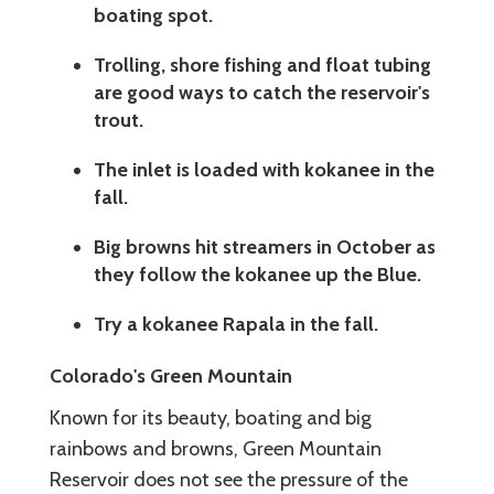
boating spot.
Trolling, shore fishing and float tubing
are good ways to catch the reservoir's
trout.
The inlet is loaded with kokanee in the
fall.
Big browns hit streamers in October as
they follow the kokanee up the Blue.
Try a kokanee Rapala in the fall.
Colorado's Green Mountain
Known for its beauty, boating and big
rainbows and browns, Green Mountain
Reservoir does not see the pressure of the