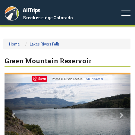
AllTrips
Togg
Breckenridge Colorado
navi
Home
Lakes Rivers Falls
Green Mountain Reservoir
Previous
Nex
Save
Photo © Brian LaRue -
AllTrips.com