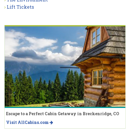
Lift Tickets
Escape to a Perfect Cabin Getaway in Breckenridge, CO
Visit AllCabins.com