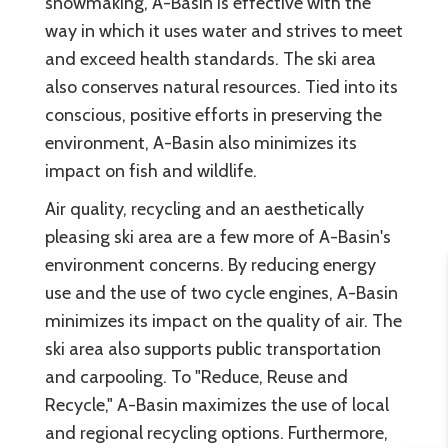
snowmaking, A-Basin is effective with the
way in which it uses water and strives to meet
and exceed health standards. The ski area
also conserves natural resources. Tied into its
conscious, positive efforts in preserving the
environment, A-Basin also minimizes its
impact on fish and wildlife.
Air quality, recycling and an aesthetically
pleasing ski area are a few more of A-Basin's
environment concerns. By reducing energy
use and the use of two cycle engines, A-Basin
minimizes its impact on the quality of air. The
ski area also supports public transportation
and carpooling. To "Reduce, Reuse and
Recycle," A-Basin maximizes the use of local
and regional recycling options. Furthermore,