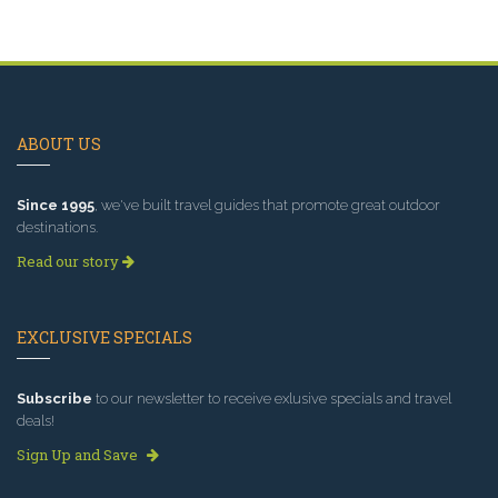
ABOUT US
Since 1995
, we've built travel guides that promote great outdoor
destinations.
Read our story
EXCLUSIVE SPECIALS
Subscribe
to our newsletter to receive exlusive specials and travel
deals!
Sign Up and Save