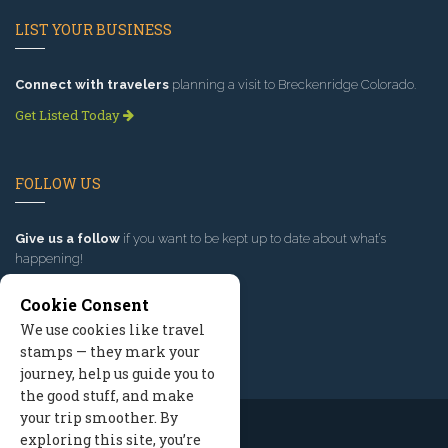
LIST YOUR BUSINESS
Connect with travelers
planning a visit to Breckenridge Colorado.
Get Listed Today
FOLLOW US
Give us a follow
if you want to be kept up to date about what’s
happening!
Cookie Consent
We use cookies like travel
stamps — they mark your
journey, help us guide you to
the good stuff, and make
your trip smoother. By
exploring this site, you’re