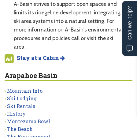
A-Basin strives to support open spaces and
Can we help?
limits its ridegeline development; integrating
ski area systems into a natural setting. For
more information on A-Basin's environmental
procedures and policies call or visit the ski
area.
Stay at a Cabin
Arapahoe Basin
Mountain Info
Ski Lodging
Ski Rentals
History
Montezuma Bowl
The Beach
The Environment