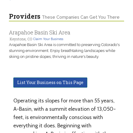
Providers
These Companies Can Get You There
Arapahoe Basin Ski Area
Keystone, CO
Claim Your Business
Arapahoe Basin Ski Area is committed to preserving Colorado's
stunning environment. Enjoy breathtaking landscapes while
skiing on pristine slopes, thriving in nature's beauty.
List Your Business on This Page
Operating its slopes for more than 55 years,
A-Basin, with a summit elevation of 13,050-
feet, is environmentally conscious with
everything it does. Beginning with