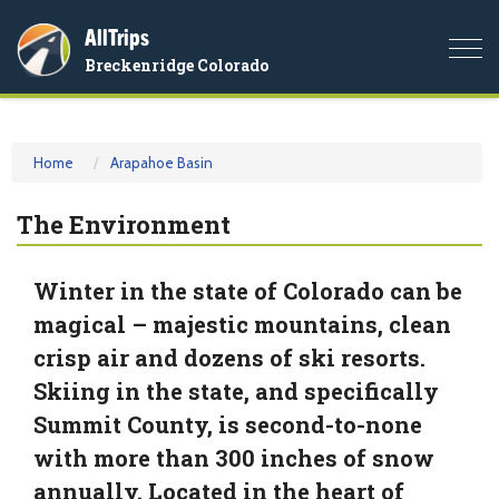
AllTrips
Togg
Breckenridge Colorado
navi
Home
Arapahoe Basin
The Environment
Winter in the state of Colorado can be
magical – majestic mountains, clean
crisp air and dozens of ski resorts.
Skiing in the state, and specifically
Summit County, is second-to-none
with more than 300 inches of snow
annually. Located in the heart of