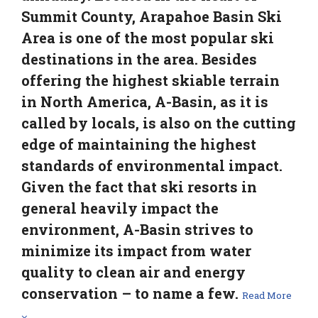
Summit County, Arapahoe Basin Ski
Area is one of the most popular ski
destinations in the area. Besides
offering the highest skiable terrain
in North America, A-Basin, as it is
called by locals, is also on the cutting
edge of maintaining the highest
standards of environmental impact.
Given the fact that ski resorts in
general heavily impact the
environment, A-Basin strives to
minimize its impact from water
quality to clean air and energy
conservation – to name a few.
Read More