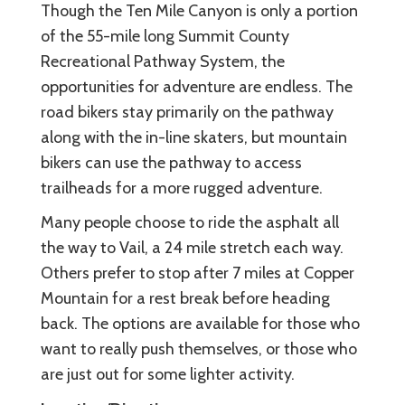
Though the Ten Mile Canyon is only a portion
of the 55-mile long Summit County
Recreational Pathway System, the
opportunities for adventure are endless. The
road bikers stay primarily on the pathway
along with the in-line skaters, but mountain
bikers can use the pathway to access
trailheads for a more rugged adventure.
Many people choose to ride the asphalt all
the way to Vail, a 24 mile stretch each way.
Others prefer to stop after 7 miles at Copper
Mountain for a rest break before heading
back. The options are available for those who
want to really push themselves, or those who
are just out for some lighter activity.