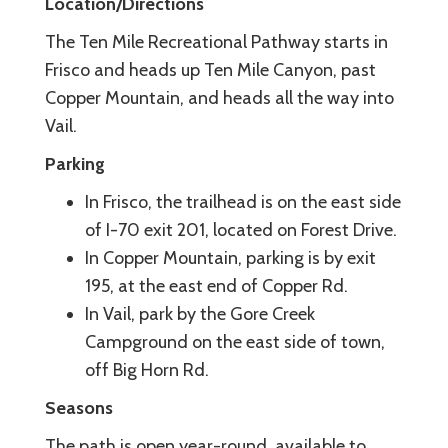
Location/Directions
The Ten Mile Recreational Pathway starts in
Frisco and heads up Ten Mile Canyon, past
Copper Mountain, and heads all the way into
Vail.
Parking
In Frisco, the trailhead is on the east side
of I-70 exit 201, located on Forest Drive.
In Copper Mountain, parking is by exit
195, at the east end of Copper Rd.
In Vail, park by the Gore Creek
Campground on the east side of town,
off Big Horn Rd.
Seasons
The path is open year-round, available to