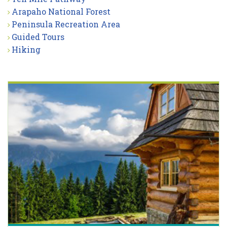
Arapaho National Forest
Peninsula Recreation Area
Guided Tours
Hiking