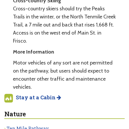
Cross-country Skiing
Cross-country skiers should try the Peaks
Trails in the winter, or the North Tenmile Creek
Trail, a 7 mile out and back that rises 1,668 ft.
Access is on the west end of Main St. in
Frisco.
More Information
Motor vehicles of any sort are not permitted
on the pathway, but users should expect to
encounter other traffic and maintenance
vehicles.
Stay at a Cabin
Nature
Ten Mile Pathway