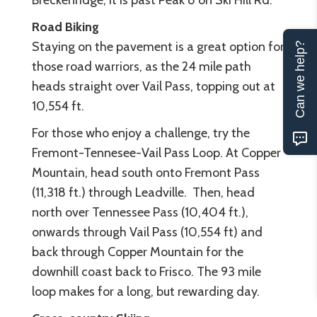
Breckenridge, it is past Peak 8 on Ski Hill Rd.
Road Biking
Staying on the pavement is a great option for
Can we help?
those road warriors, as the 24 mile path
heads straight over Vail Pass, topping out at
10,554 ft
.
For those who enjoy a challenge, try the
Fremont-Tennesee-Vail Pass Loop. At Copper
Mountain, head south onto Fremont Pass
(11,318 ft.) through Leadville. Then, head
north over Tennessee Pass (10,404 ft.),
onwards through Vail Pass (10,554 ft) and
back through Copper Mountain for the
downhill coast back to Frisco. The 93 mile
loop makes for a long, but rewarding day.