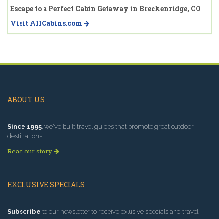
Escape to a Perfect Cabin Getaway in Breckenridge, CO
Visit AllCabins.com
ABOUT US
Since 1995
, we've built travel guides that promote great outdoor
destinations.
Read our story
EXCLUSIVE SPECIALS
Subscribe
to our newsletter to receive exlusive specials and travel