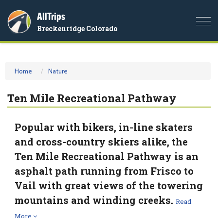
AllTrips
Togg
Breckenridge Colorado
navi
Home
Nature
Ten Mile Recreational Pathway
Popular with bikers, in-line skaters
and cross-country skiers alike, the
Ten Mile Recreational Pathway is an
asphalt path running from Frisco to
Vail with great views of the towering
mountains and winding creeks.
Read
More