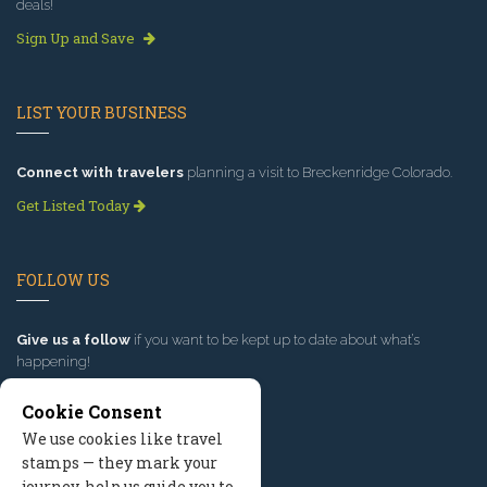
deals!
Sign Up and Save
LIST YOUR BUSINESS
Connect with travelers
planning a visit to Breckenridge Colorado.
Get Listed Today
FOLLOW US
Give us a follow
if you want to be kept up to date about what’s
happening!
Cookie Consent
We use cookies like travel
stamps — they mark your
journey, help us guide you to