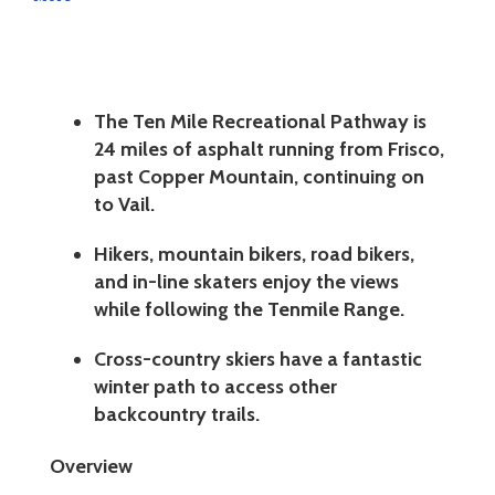
The Ten Mile Recreational Pathway is
24 miles of asphalt running from Frisco,
past Copper Mountain, continuing on
to Vail.
Hikers, mountain bikers, road bikers,
and in-line skaters enjoy the views
while following the Tenmile Range.
Cross-country skiers have a fantastic
winter path to access other
backcountry trails.
Overview