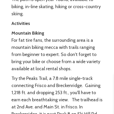
biking, in-line skating, hiking or cross-country
skiing.
Activities
Mountain Biking
For fat tire fans, the surrounding area is a
mountain biking mecca with trails ranging
from beginner to expert. So don't forget to
bring your bike or choose from a wide variety
available at local rental shops.
Try the Peaks Trail, a 7.8 mile single-track
connecting Frisco and Breckenridge. Gaining
1,218 ft. and dropping 253 ft., you'll have to
earn each breathtaking view. The trailhead is
at 2nd Ave. and Main St. in Frisco. In