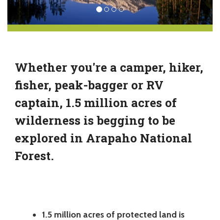
Whether you're a camper, hiker,
fisher, peak-bagger or RV
captain, 1.5 million acres of
wilderness is begging to be
explored in Arapaho National
Forest.
1.5 million acres of protected land is