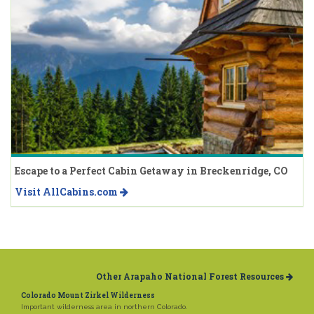
Escape to a Perfect Cabin Getaway in Breckenridge, CO
Visit AllCabins.com
Other Arapaho National Forest Resources
Colorado Mount Zirkel Wilderness
Important wilderness area in northern Colorado.