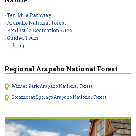
Ten Mile Pathway
Arapaho National Forest
Peninsula Recreation Area
Guided Tours
Hiking
Regional Arapaho National Forest
Winter Park Arapaho National Forest
Steamboat Springs Arapaho National Forest