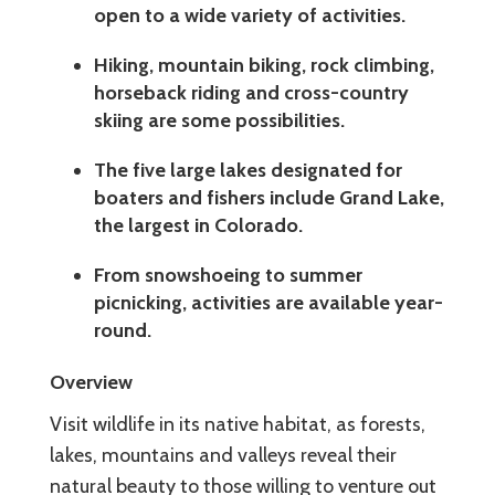
open to a wide variety of activities.
Hiking, mountain biking, rock climbing,
horseback riding and cross-country
skiing are some possibilities.
The five large lakes designated for
boaters and fishers include Grand Lake,
the largest in Colorado.
From snowshoeing to summer
picnicking, activities are available year-
round.
Overview
Visit wildlife in its native habitat, as forests,
lakes, mountains and valleys reveal their
natural beauty to those willing to venture out