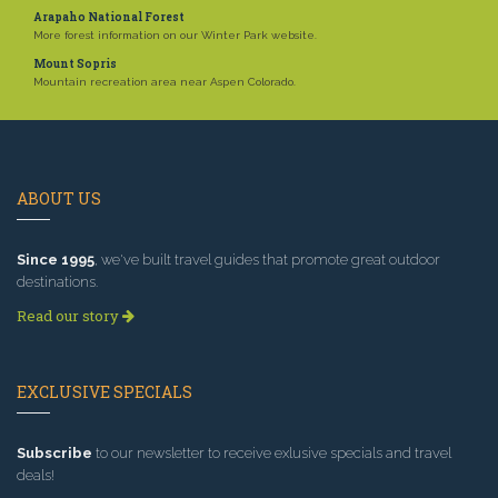
Arapaho National Forest
More forest information on our Winter Park website.
Mount Sopris
Mountain recreation area near Aspen Colorado.
ABOUT US
Since 1995
, we've built travel guides that promote great outdoor
destinations.
Read our story
EXCLUSIVE SPECIALS
Subscribe
to our newsletter to receive exlusive specials and travel
deals!