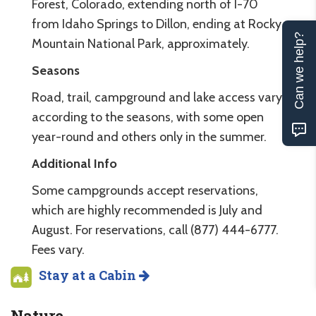
Forest, Colorado, extending north of I-70
from Idaho Springs to Dillon, ending at Rocky
Can we help?
Mountain National Park, approximately.
Seasons
Road, trail, campground and lake access vary
according to the seasons, with some open
year-round and others only in the summer.
Additional Info
Some campgrounds accept reservations,
which are highly recommended is July and
August. For reservations, call (877) 444-6777.
Fees vary.
Stay at a Cabin
Nature