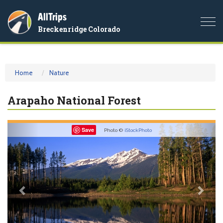
AllTrips
Togg
Breckenridge Colorado
navi
Home
Nature
Arapaho National Forest
Previous
Nex
Save
Photo ©
iStockPhoto