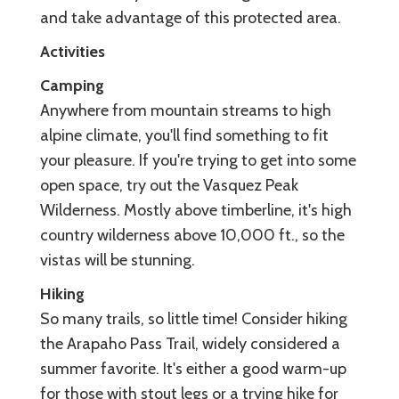
and take advantage of this protected area.
Activities
Camping
Anywhere from mountain streams to high
alpine climate, you'll find something to fit
your pleasure. If you're trying to get into some
open space, try out the Vasquez Peak
Wilderness. Mostly above timberline, it's high
country wilderness above 10,000 ft., so the
vistas will be stunning.
Hiking
So many trails, so little time! Consider hiking
the Arapaho Pass Trail, widely considered a
summer favorite. It's either a good warm-up
for those with stout legs or a trying hike for