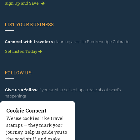
Sign Up and Save
LIST YOUR BUSINESS
Connect with travelers
planning a visit to Breckenridge Colorado.
Get Listed Today
FOLLOW US
Give us a follow
if you want to be kept up to date about what’s
happening!
Cookie Consent
We use cookies like travel
stamps — they mark your
journey, help us guide you to
the good stuff, and make