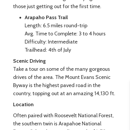
those just getting out for the first time.
Arapaho Pass Trail
Length: 6.5 miles round-trip
Avg. Time to Complete: 3 to 4 hours
Difficulty: Intermediate
Trailhead: 4th of July
Scenic Driving
Take a tour on some of the many gorgeous
drives of the area. The Mount Evans Scenic
Byway is the highest paved road in the
country, topping out at an amazing 14,130 ft.
Location
Often paired with Roosevelt National Forest,
the southern twin is Arapahoe National