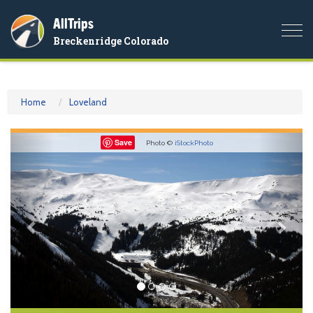
AllTrips
Togg
Breckenridge Colorado
navi
Home
Loveland
Previous
Nex
Save
Photo ©
iStockPhoto