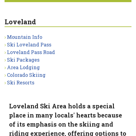
Loveland
Mountain Info
Ski Loveland Pass
Loveland Pass Road
Ski Packages
Area Lodging
Colorado Skiing
Ski Resorts
Loveland Ski Area holds a special
place in many locals' hearts because
of its emphasis on the skiing and
riding experience, offering options to