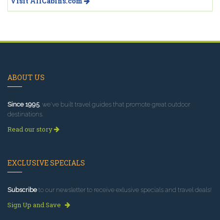
Visit AllCabins.com
ABOUT US
Since 1995
, we've built travel guides that promote great outdoor
destinations.
Read our story
EXCLUSIVE SPECIALS
Subscribe
to our newsletter to receive exlusive specials and travel deals!
Sign Up and Save