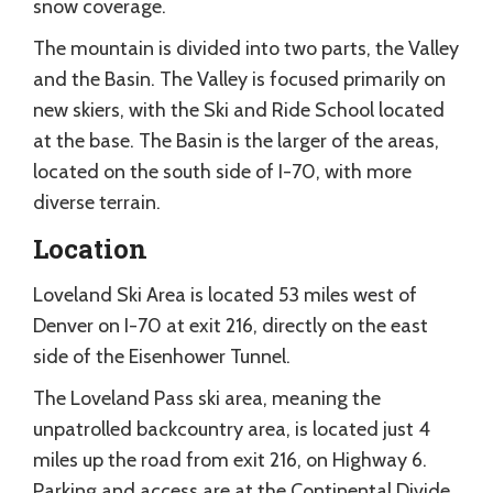
snow coverage.
The mountain is divided into two parts, the Valley
and the Basin. The Valley is focused primarily on
new skiers, with the Ski and Ride School located
at the base. The Basin is the larger of the areas,
located on the south side of I-70, with more
diverse terrain.
Location
Loveland Ski Area is located 53 miles west of
Denver on I-70 at exit 216, directly on the east
side of the Eisenhower Tunnel.
The Loveland Pass ski area, meaning the
unpatrolled backcountry area, is located just 4
miles up the road from exit 216, on Highway 6.
Parking and access are at the Continental Divide.