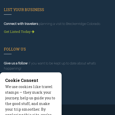
LIST YOUR BUSINESS
Connect with travelers
planning a visit to Breckenridge Colorado.
Get Listed Today
FOLLOW US
Give us a follow
if you want to be kept up to date about what’s
happening!
Cookie Consent
We use cookies like travel
stamps — they mark your
journey, help us guide you to
the good stuff, and make
your trip smoother. By
exploring this site, you’re