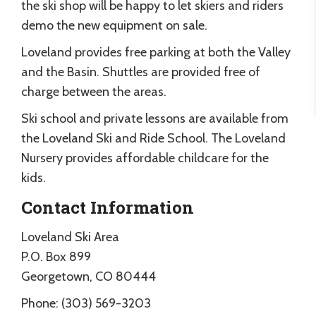
the ski shop will be happy to let skiers and riders
demo the new equipment on sale.
Loveland provides free parking at both the Valley
and the Basin. Shuttles are provided free of
charge between the areas.
Ski school and private lessons are available from
the Loveland Ski and Ride School. The Loveland
Nursery provides affordable childcare for the
kids.
Contact Information
Loveland Ski Area
P.O. Box 899
Georgetown, CO 80444
Phone: (303) 569-3203