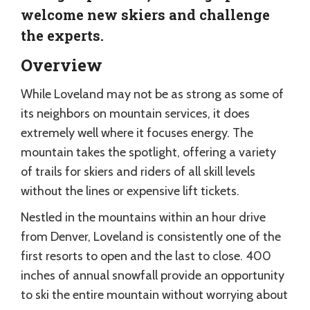
welcome new skiers and challenge
the experts.
Overview
While Loveland may not be as strong as some of
its neighbors on mountain services, it does
extremely well where it focuses energy. The
mountain takes the spotlight, offering a variety
of trails for skiers and riders of all skill levels
without the lines or expensive lift tickets.
Nestled in the mountains within an hour drive
from Denver, Loveland is consistently one of the
first resorts to open and the last to close. 400
inches of annual snowfall provide an opportunity
to ski the entire mountain without worrying about