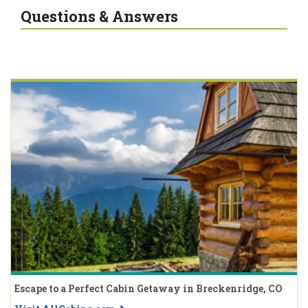
Questions & Answers
Escape to a Perfect Cabin Getaway in Breckenridge, CO