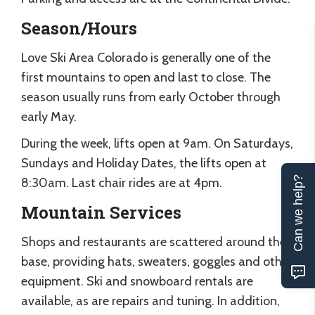
Season/Hours
Love Ski Area Colorado is generally one of the
first mountains to open and last to close. The
season usually runs from early October through
early May.
During the week, lifts open at 9am. On Saturdays,
Sundays and Holiday Dates, the lifts open at
Can we help?
8:30am. Last chair rides are at 4pm.
Mountain Services
Shops and restaurants are scattered around the
base, providing hats, sweaters, goggles and other
equipment. Ski and snowboard rentals are
available, as are repairs and tuning. In addition,