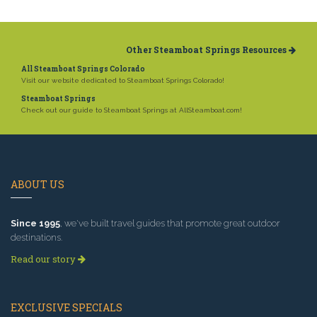
Other Steamboat Springs Resources
All Steamboat Springs Colorado
Visit our website dedicated to Steamboat Springs Colorado!
Steamboat Springs
Check out our guide to Steamboat Springs at AllSteamboat.com!
ABOUT US
Since 1995
, we've built travel guides that promote great outdoor
destinations.
Read our story
EXCLUSIVE SPECIALS