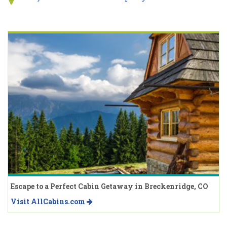
Escape to a Perfect Cabin Getaway in Breckenridge, CO
Visit AllCabins.com