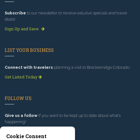
Subscribe
to our newsletter to receive exlusive specials and travel
deals!
Sign Up and Save
LIST YOUR BUSINESS
Connect with travelers
planning a visit to Breckenridge Colorado.
Get Listed Today
FOLLOW US
Give us a follow
if you want to be kept up to date about what’s
happening!
Cookie Consent