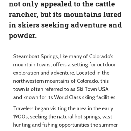
not only appealed to the cattle
rancher, but its mountains lured
in skiers seeking adventure and
powder.
Steamboat Springs, like many of Colorado's
mountain towns, offers a setting for outdoor
exploration and adventure. Located in the
northwestern mountains of Colorado, this
town is often referred to as Ski Town USA
and known for its World Class skiing facilities.
Travelers began visiting the area in the early
1900s, seeking the natural hot springs, vast
hunting and fishing opportunities the summer