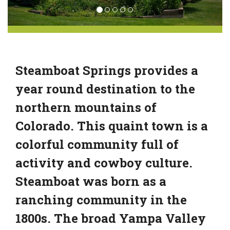
Steamboat Springs provides a
year round destination to the
northern mountains of
Colorado. This quaint town is a
colorful community full of
activity and cowboy culture.
Steamboat was born as a
ranching community in the
1800s. The broad Yampa Valley