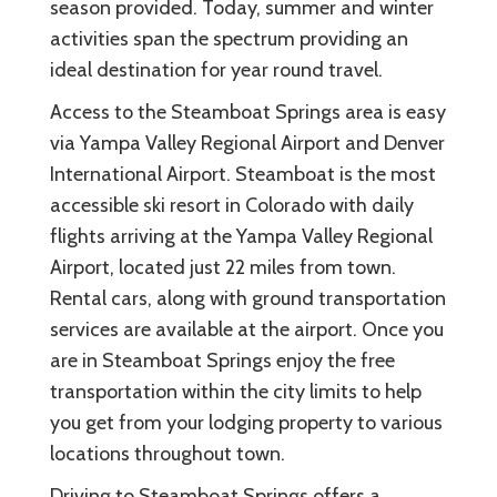
season provided. Today, summer and winter
activities span the spectrum providing an
ideal destination for year round travel.
Access to the Steamboat Springs area is easy
via Yampa Valley Regional Airport and Denver
International Airport. Steamboat is the most
accessible ski resort in Colorado with daily
flights arriving at the Yampa Valley Regional
Airport, located just 22 miles from town.
Rental cars, along with ground transportation
services are available at the airport. Once you
are in Steamboat Springs enjoy the free
transportation within the city limits to help
you get from your lodging property to various
locations throughout town.
Driving to Steamboat Springs offers a