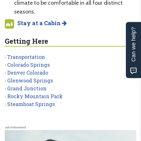
climate to be comfortable in all four distinct
seasons.
Stay at a Cabin
Can we help?
Getting Here
Transportation
Colorado Springs
Denver Colorado
Glenwood Springs
Grand Junction
Rocky Mountain Park
Steamboat Springs
advertisement