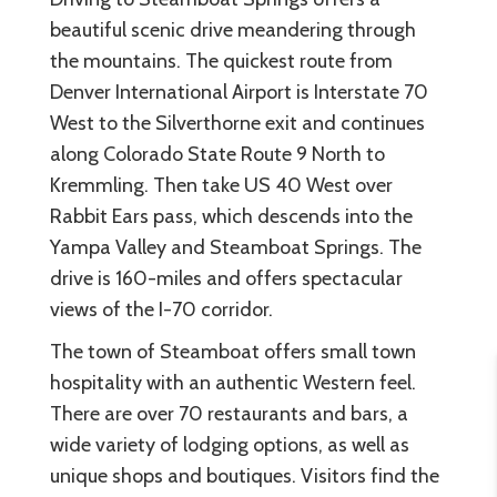
beautiful scenic drive meandering through
the mountains. The quickest route from
Denver International Airport is Interstate 70
West to the Silverthorne exit and continues
along Colorado State Route 9 North to
Kremmling. Then take US 40 West over
Rabbit Ears pass, which descends into the
Yampa Valley and Steamboat Springs. The
drive is 160-miles and offers spectacular
views of the I-70 corridor.
The town of Steamboat offers small town
hospitality with an authentic Western feel.
There are over 70 restaurants and bars, a
wide variety of lodging options, as well as
unique shops and boutiques. Visitors find the