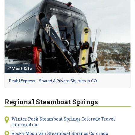
Visit Site
Peak 1 Express - Shared & Private Shuttles in CO
Regional Steamboat Springs
Winter Park Steamboat Springs Colorado Travel
Information
Rocky Mountain Steamboat Springs Colorado