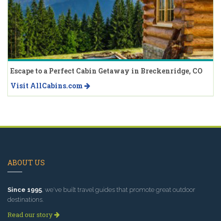
Escape to a Perfect Cabin Getaway in Breckenridge, CO
Visit AllCabins.com
ABOUT US
Since 1995
, we've built travel guides that promote great outdoor
destinations.
Read our story