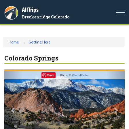
AllTrips
Togg
Breckenridge Colorado
navi
Home
Getting Here
Colorado Springs
Previous
Nex
Save
Photo ©
iStockPhoto