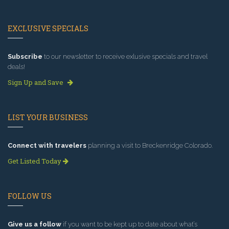
EXCLUSIVE SPECIALS
Subscribe
to our newsletter to receive exlusive specials and travel
deals!
Sign Up and Save
LIST YOUR BUSINESS
Connect with travelers
planning a visit to Breckenridge Colorado.
Get Listed Today
FOLLOW US
Give us a follow
if you want to be kept up to date about what’s