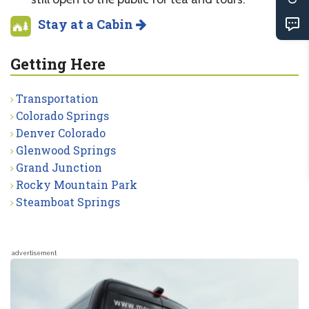
Stay at a Cabin
Getting Here
Transportation
Colorado Springs
Denver Colorado
Glenwood Springs
Grand Junction
Rocky Mountain Park
Steamboat Springs
advertisement