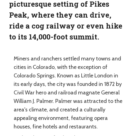
picturesque setting of Pikes
Peak, where they can drive,
ride a cog railway or even hike
to its 14,000-foot summit.
Miners and ranchers settled many towns and
cities in Colorado, with the exception of
Colorado Springs. Known as Little London in
its early days, the city was founded in 1872 by
Civil War hero and railroad magnate General
William J. Palmer. Palmer was attracted to the
area's climate, and created a culturally
appealing environment, featuring opera
houses, fine hotels and restaurants.