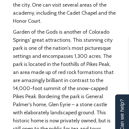
the city. One can visit several areas of the
academy, including the Cadet Chapel and the
Honor Court.
Garden of the Gods is another of Colorado
Springs' great attractions. This stunning city
park is one of the nation's most picturesque
settings and encompasses 1,300 acres. The
park is located in the foothills of Pikes Peak,
an area made up of red rock formations that
are amazingly brilliant in contrast to the
14,000-foot summit of the snow-capped
Pikes Peak. Bordering the park is General
Can we help?
Palmer's home, Glen Eyrie – a stone castle
with elaborately landscaped ground. This
historic home is now privately owned, but is
still open to the public for tea and tours.