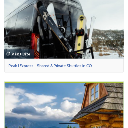
Visit Site
Peak 1 Express - Shared & Private Shuttles in CO