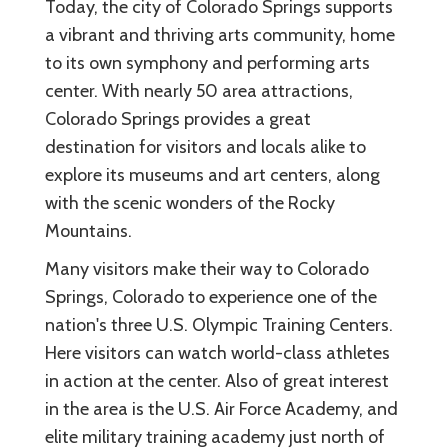
Today, the city of Colorado Springs supports
a vibrant and thriving arts community, home
to its own symphony and performing arts
center. With nearly 50 area attractions,
Colorado Springs provides a great
destination for visitors and locals alike to
explore its museums and art centers, along
with the scenic wonders of the Rocky
Mountains.
Many visitors make their way to Colorado
Springs, Colorado to experience one of the
nation's three U.S. Olympic Training Centers.
Here visitors can watch world-class athletes
in action at the center. Also of great interest
in the area is the U.S. Air Force Academy, and
elite military training academy just north of