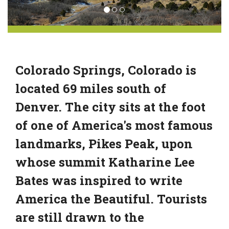
Colorado Springs, Colorado is
located 69 miles south of
Denver. The city sits at the foot
of one of America's most famous
landmarks, Pikes Peak, upon
whose summit Katharine Lee
Bates was inspired to write
America the Beautiful. Tourists
are still drawn to the