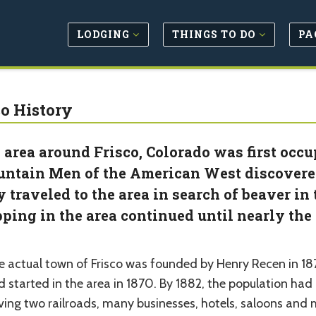
LODGING
THINGS TO DO
PA
co History
 area around Frisco, Colorado was first occu
ntain Men of the American West discovere
y traveled to the area in search of beaver i
pping in the area continued until nearly the
e actual town of Frisco was founded by Henry Recen in 187
d started in the area in 1870. By 1882, the population ha
ving two railroads, many businesses, hotels, saloons and 