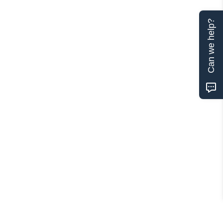
Can we help?