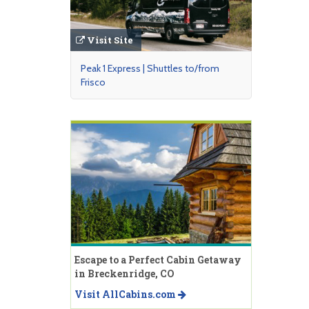
Visit Site
Peak 1 Express | Shuttles to/from
Frisco
Escape to a Perfect Cabin Getaway
in Breckenridge, CO
Visit AllCabins.com