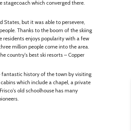
the stagecoach which converged there.
d States, but it was able to persevere,
 people. Thanks to the boom of the skiing
 residents enjoys popularity with a few
three million people come into the area.
he country's best ski resorts – Copper
fantastic history of the town by visiting
g cabins which include a chapel, a private
Frisco's old schoolhouse has many
pioneers.