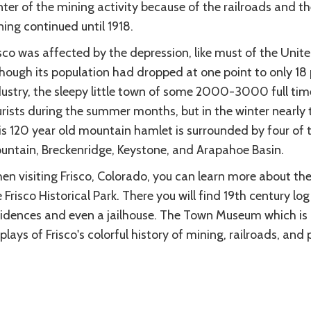
nter of the mining activity because of the railroads and 
ing continued until 1918.
sco was affected by the depression, like must of the Unite
though its population had dropped at one point to only 18
dustry, the sleepy little town of some 2000-3000 full time
rists during the summer months, but in the winter nearly 
s 120 year old mountain hamlet is surrounded by four of t
untain, Breckenridge, Keystone, and Arapahoe Basin.
n visiting Frisco, Colorado, you can learn more about the 
 Frisco Historical Park. There you will find 19th century lo
sidences and even a jailhouse. The Town Museum which is 
plays of Frisco's colorful history of mining, railroads, and 