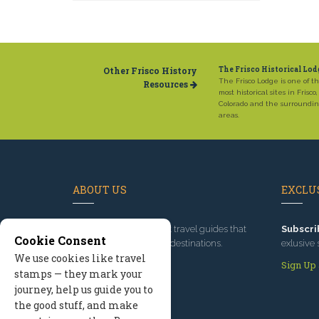
Other Frisco History
The Frisco Historical Lod
The Frisco Lodge is one of t
Resources
most historical sites in Frisco,
Colorado and the surroundi
areas.
ABOUT US
EXCLUS
Since 1995
, we've built travel guides that
Subscri
Cookie Consent
promote great outdoor destinations.
exlusive 
We use cookies like travel
Read our story
Sign Up
stamps — they mark your
journey, help us guide you to
the good stuff, and make