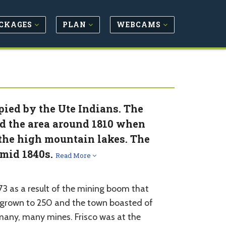
CKAGES
PLAN
WEBCAMS
pied by the Ute Indians. The
d the area around 1810 when
n the high mountain lakes. The
 mid 1840s.
Read More
3 as a result of the mining boom that
d grown to 250 and the town boasted of
many, many mines. Frisco was at the