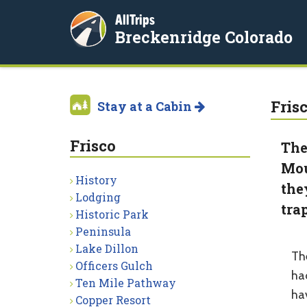
AllTrips
Breckenridge Colorado
Fris
Stay at a Cabin
Frisco
The
Mou
History
the
Lodging
tra
Historic Park
Peninsula
Lake Dillon
Th
Officers Gulch
ha
Ten Mile Pathway
ha
Copper Resort