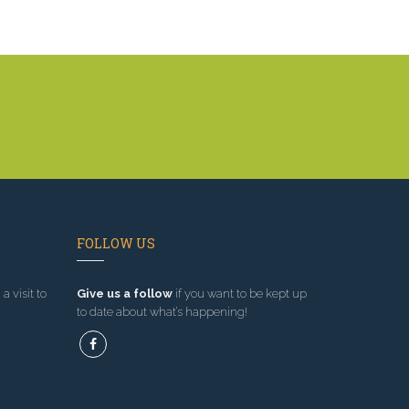
FOLLOW US
a visit to
Give us a follow
if you want to be kept up
to date about what’s happening!