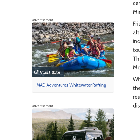
ce
Min
advertisement
Fri
al
in
tou
Thi
Mo
Visit Site
Whe
MAD Adventures Whitewater Rafting
the
re
dis
advertisement