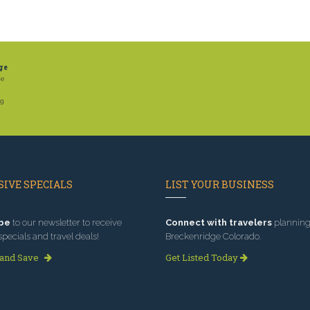
ge
he
ng
IVE SPECIALS
LIST YOUR BUSINESS
be
to our newsletter to receive
Connect with travelers
planning 
specials and travel deals!
Breckenridge Colorado.
 and Save
Get Listed Today