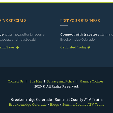
IVE SPECIALS
LIST YOUR BUSINESS
be
to our newsletter to receive
Connect with travelers
planning 
specials and travel deals!
Breckenridge Colorado.
 and Save
Get Listed Today
Contact Us
Site Map
Privacy and Policy
Manage Cookies
2026 © All Rights Reserved.
Breckenridge Colorado - Summit County ATV Trails
Breckenridge Colorado
>
Blogs
>
Summit County ATV Trails