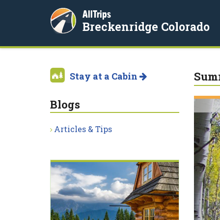
AllTrips
Breckenridge Colorado
Summ
Stay at a Cabin
Blogs
Articles & Tips