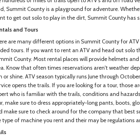
 hundreds of miles of trails open to ATV's and off road ve
nd, Summit County is a playground for adventure. Whether y
nt to get out solo to play in the dirt, Summit County has 
ntals and Tours
ere are many different options in Summit County for ATV a
ded tours. If you want to rent an ATV and head out solo t
mit County. Most rental places will provide helmets and t
ea. Know that often times reservations aren't weather dep
in or shine. ATV season typically runs June through Octobe
vice opens the trails. If you are looking for a tour, those a
ert who is familiar with the trails, conditions and hazard
ur, make sure to dress appropriately-long pants, boots, g
d make sure to check around for the company that best su
 type of machine you rent and their may be regulations and
ils