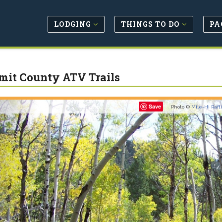
LODGING
THINGS TO DO
PA
it County ATV Trails
Previous
Save
Photo ©
Mile-Hi Raft