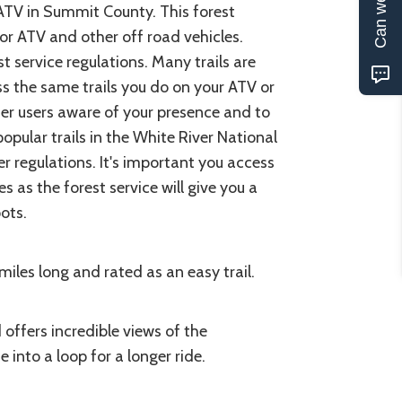
 ATV in Summit County. This forest
for ATV and other off road vehicles.
 service regulations. Many trails are
ss the same trails you do on your ATV or
her users aware of your presence and to
popular trails in the White River National
r regulations. It's important you access
s as the forest service will give you a
pots.
 miles long and rated as an easy trail.
 offers incredible views of the
 into a loop for a longer ride.