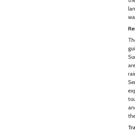
the
la
wa
Re
Th
gui
Sum
ar
ra
Ser
exp
to
an
the
Tra