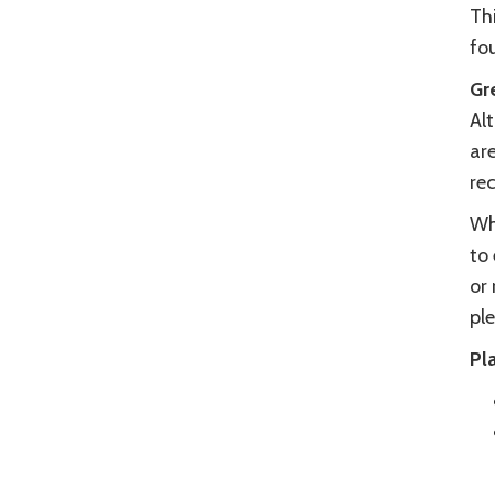
Thi
fo
Gr
Alt
are
re
Wh
to 
or 
ple
Pla