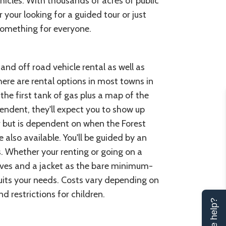
hicles. With thousands of acres of public
our looking for a guided tour or just
something for everyone.
nd off road vehicle rental as well as
here are rental options in most towns in
he first tank of gas plus a map of the
endent, they'll expect you to show up
r but is dependent on when the Forest
re also available. You'll be guided by an
s. Whether your renting or going on a
loves and a jacket as the bare minimum-
its your needs. Costs vary depending on
 restrictions for children.
Can we help?