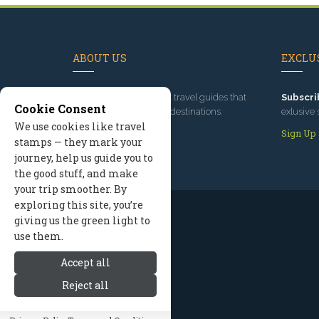
ABOUT US
EXCLUS
Since 1995
, we've built travel guides that
Subscri
Cookie Consent
promote great outdoor destinations.
exlusive 
We use cookies like travel
Read our story
Sign Up
stamps — they mark your
journey, help us guide you to
the good stuff, and make
your trip smoother. By
exploring this site, you’re
giving us the green light to
use them.
Accept all
Reject all