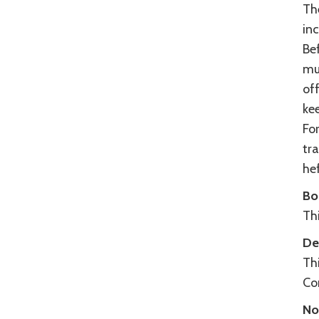
Th
inc
Bef
mul
off
kee
For
tra
hef
Bo
Thi
De
Thi
Con
No