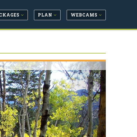
CKAGES
PLAN
WEBCAMS
Next
ing