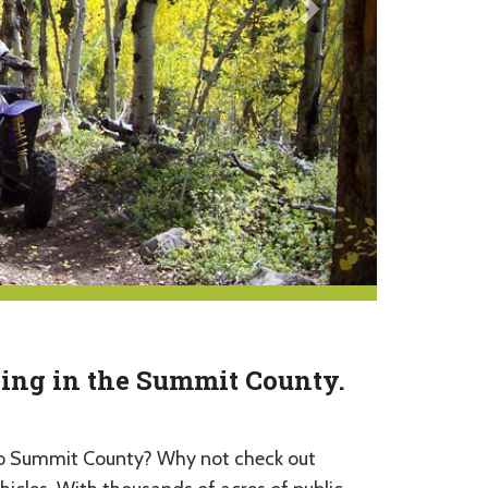
Ving in the Summit County.
p to Summit County? Why not check out