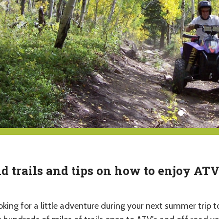
d trails and tips on how to enjoy AT
oking for a little adventure during your next summer tri