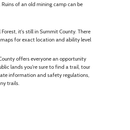
g. Ruins of an old mining camp can be
Forest, it's still in Summit County. There
 maps for exact location and ability level
County offers everyone an opportunity
blic lands you're sure to find a trail, tour
date information and safety regulations,
y trails.