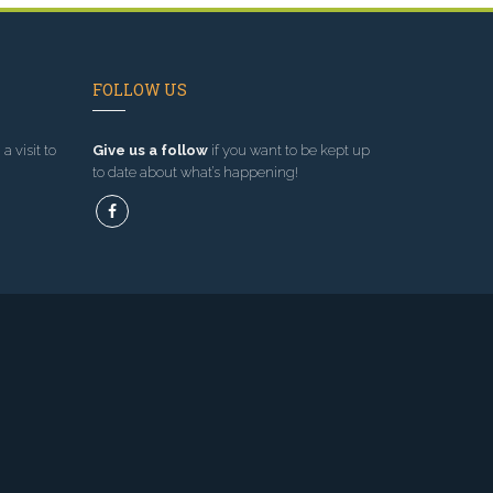
FOLLOW US
a visit to
Give us a follow
if you want to be kept up
to date about what’s happening!