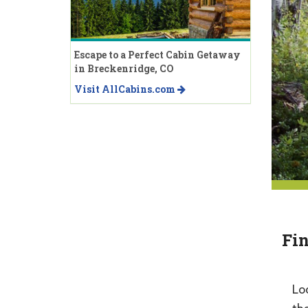
Escape to a Perfect Cabin Getaway
in Breckenridge, CO
Visit AllCabins.com
Fin
Lo