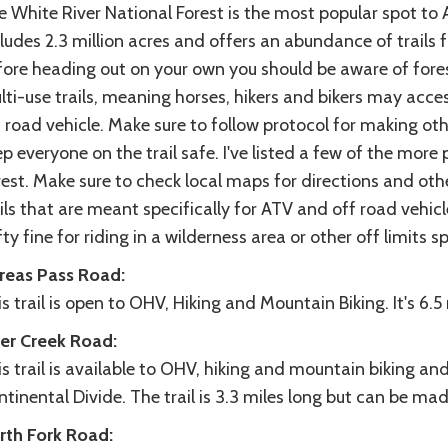
e White River National Forest is the most popular spot to
ludes 2.3 million acres and offers an abundance of trails 
ore heading out on your own you should be aware of forest
ti-use trails, meaning horses, hikers and bikers may acce
 road vehicle. Make sure to follow protocol for making ot
p everyone on the trail safe. I've listed a few of the more 
est. Make sure to check local maps for directions and othe
ils that are meant specifically for ATV and off road vehicle
ty fine for riding in a wilderness area or other off limits s
reas Pass Road:
s trail is open to OHV, Hiking and Mountain Biking. It's 6.5
er Creek Road:
s trail is available to OHV, hiking and mountain biking and
tinental Divide. The trail is 3.3 miles long but can be made
rth Fork Road: