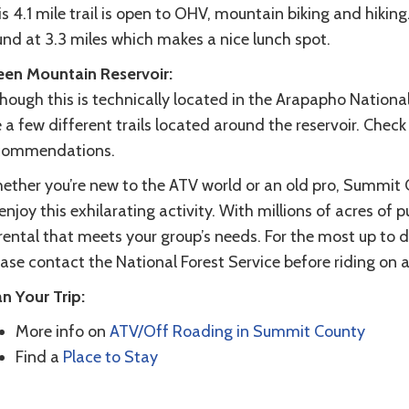
s 4.1 mile trail is open to OHV, mountain biking and hikin
und at 3.3 miles which makes a nice lunch spot.
een Mountain Reservoir:
hough this is technically located in the Arapapho National 
 a few different trails located around the reservoir. Check
commendations.
ether you’re new to the ATV world or an old pro, Summit 
enjoy this exhilarating activity. With millions of acres of pu
rental that meets your group’s needs. For the most up to 
ase contact the National Forest Service before riding on an
n Your Trip:
More info on
ATV/Off Roading in Summit County
Find a
Place to Stay