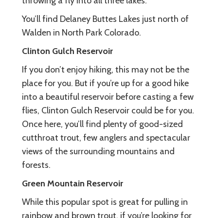
throwing a fly into all three lakes.
You’ll find Delaney Buttes Lakes just north of
Walden in North Park Colorado.
Clinton Gulch Reservoir
If you don’t enjoy hiking, this may not be the
place for you. But if you’re up for a good hike
into a beautiful reservoir before casting a few
flies, Clinton Gulch Reservoir could be for you.
Once here, you’ll find plenty of good-sized
cutthroat trout, few anglers and spectacular
views of the surrounding mountains and
forests.
Green Mountain Reservoir
While this popular spot is great for pulling in
rainbow and brown trout, if you’re looking for