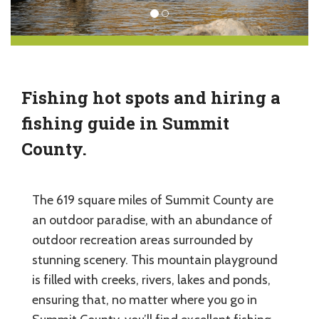
Fishing hot spots and hiring a
fishing guide in Summit
County.
The 619 square miles of Summit County are
an outdoor paradise, with an abundance of
outdoor recreation areas surrounded by
stunning scenery. This mountain playground
is filled with creeks, rivers, lakes and ponds,
ensuring that, no matter where you go in