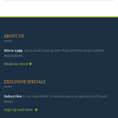
ABOUT US
Since 1995
, we've built travel guides that promote great outdoor
destinations.
Read our story
EXCLUSIVE SPECIALS
Subscribe
to our newsletter to receive exlusive specials and travel
deals!
Sign Up and Save