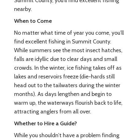
Summit County, you’ll find excellent fishing
nearby.
When to Come
No matter what time of year you come, you’ll
find excellent fishing in Summit County.
While summers see the most insect hatches,
falls are idyllic due to clear days and small
crowds. In the winter, ice fishing takes off as
lakes and reservoirs freeze (die-hards still
head out to the tailwaters during the winter
months). As days lengthen and begin to
warm up, the waterways flourish back to life,
attracting anglers from all over.
Whether to Hire a Guide?
While you shouldn’t have a problem finding