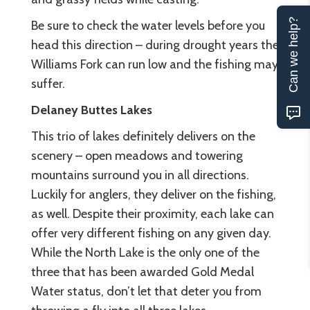
Can we help?
Be sure to check the water levels before you
head this direction – during drought years the
Williams Fork can run low and the fishing may
suffer.
Delaney Buttes Lakes
This trio of lakes definitely delivers on the
scenery – open meadows and towering
mountains surround you in all directions.
Luckily for anglers, they deliver on the fishing,
as well. Despite their proximity, each lake can
offer very different fishing on any given day.
While the North Lake is the only one of the
three that has been awarded Gold Medal
Water status, don’t let that deter you from