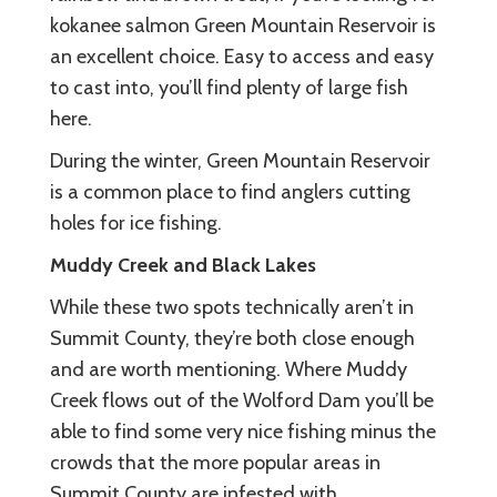
kokanee salmon Green Mountain Reservoir is
an excellent choice. Easy to access and easy
to cast into, you’ll find plenty of large fish
here.
During the winter, Green Mountain Reservoir
is a common place to find anglers cutting
holes for ice fishing.
Muddy Creek and Black Lakes
While these two spots technically aren’t in
Summit County, they’re both close enough
and are worth mentioning. Where Muddy
Creek flows out of the Wolford Dam you’ll be
able to find some very nice fishing minus the
crowds that the more popular areas in
Summit County are infested with.