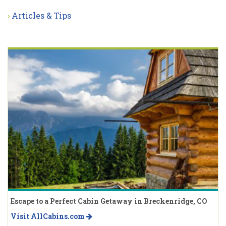
Articles & Tips
Escape to a Perfect Cabin Getaway in Breckenridge, CO
Visit AllCabins.com