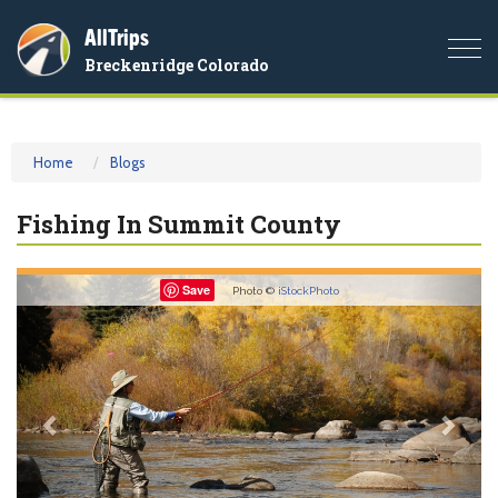
AllTrips
Togg
Breckenridge Colorado
navi
Home
Blogs
Fishing In Summit County
Previous
Nex
Save
Photo ©
iStockPhoto