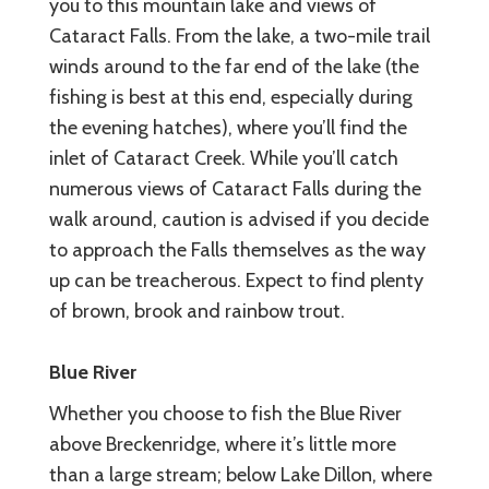
you to this mountain lake and views of
Cataract Falls. From the lake, a two-mile trail
winds around to the far end of the lake (the
fishing is best at this end, especially during
the evening hatches), where you’ll find the
inlet of Cataract Creek. While you’ll catch
numerous views of Cataract Falls during the
walk around, caution is advised if you decide
to approach the Falls themselves as the way
up can be treacherous. Expect to find plenty
of brown, brook and rainbow trout.
Blue River
Whether you choose to fish the Blue River
above Breckenridge, where it’s little more
than a large stream; below Lake Dillon, where