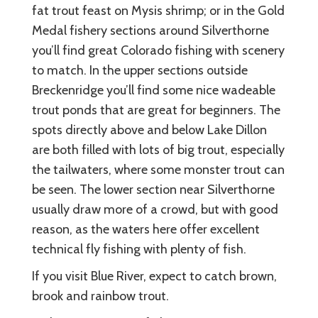
fat trout feast on Mysis shrimp; or in the Gold
Medal fishery sections around Silverthorne
you’ll find great Colorado fishing with scenery
to match. In the upper sections outside
Breckenridge you’ll find some nice wadeable
trout ponds that are great for beginners. The
spots directly above and below Lake Dillon
are both filled with lots of big trout, especially
the tailwaters, where some monster trout can
be seen. The lower section near Silverthorne
usually draw more of a crowd, but with good
reason, as the waters here offer excellent
technical fly fishing with plenty of fish.
If you visit Blue River, expect to catch brown,
brook and rainbow trout.