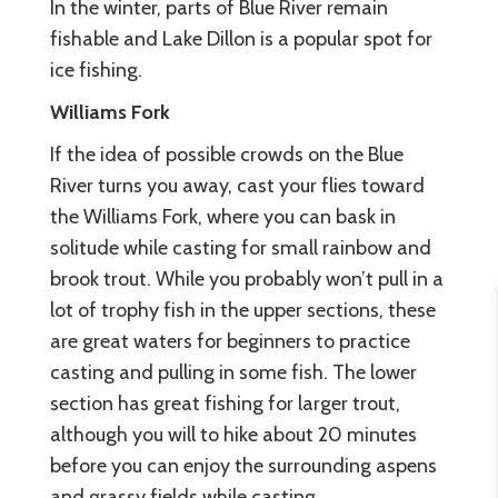
In the winter, parts of Blue River remain
fishable and Lake Dillon is a popular spot for
ice fishing.
Williams Fork
If the idea of possible crowds on the Blue
River turns you away, cast your flies toward
the Williams Fork, where you can bask in
solitude while casting for small rainbow and
brook trout. While you probably won’t pull in a
lot of trophy fish in the upper sections, these
are great waters for beginners to practice
casting and pulling in some fish. The lower
section has great fishing for larger trout,
although you will to hike about 20 minutes
before you can enjoy the surrounding aspens
and grassy fields while casting.