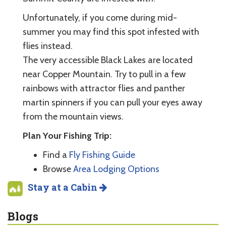
Unfortunately, if you come during mid-
summer you may find this spot infested with
flies instead.
The very accessible Black Lakes are located
near Copper Mountain. Try to pull in a few
rainbows with attractor flies and panther
martin spinners if you can pull your eyes away
from the mountain views.
Plan Your Fishing Trip:
Find a
Fly Fishing Guide
Browse
Area Lodging Options
Stay at a Cabin
Blogs