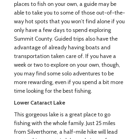
places to fish on your own, a guide may be
able to take you to some of those out-of-the-
way hot spots that you won’t find alone if you
only have a few days to spend exploring
Summit County. Guided trips also have the
advantage of already having boats and
transportation taken care of. If you have a
week or two to explore on your own, though,
you may find some solo adventures to be
more rewarding, even if you spend a bit more
time looking for the best fishing.
Lower Cataract Lake
This gorgeous lake is a great place to go
fishing with the whole family. Just 25 miles
from Silverthorne, a half-mile hike will lead