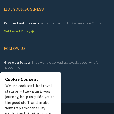
LIST YOUR BUSINESS
Connect with travelers
planning a visit to Breckenridge Colorado.
Get Listed Today
FOLLOW US
Give us a follow
if you want to be kept up to date about what’s
happening!
Cookie Consent
We use cookies like travel
stamps — they mark your
journey, help us guide you to
the good stuff, and make
your trip smoother. By
exploring this site, you’re