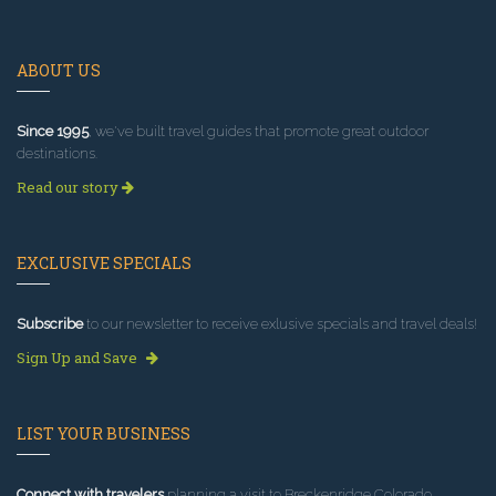
ABOUT US
Since 1995
, we've built travel guides that promote great outdoor
destinations.
Read our story
EXCLUSIVE SPECIALS
Subscribe
to our newsletter to receive exlusive specials and travel deals!
Sign Up and Save
LIST YOUR BUSINESS
Connect with travelers
planning a visit to Breckenridge Colorado.