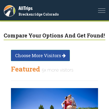
AllTrips
Togg
Breckenridge Colorado
navi
Compare Your Options And Get Found!
Choose More Visitors
Featured
5x more visitors