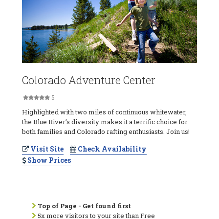
Colorado Adventure Center
5
Highlighted with two miles of continuous whitewater,
the Blue River’s diversity makes it a terrific choice for
both families and Colorado rafting enthusiasts. Join us!
Visit Site
Check Availability
Show Prices
Top of Page - Get found first
5x more visitors to your site than Free