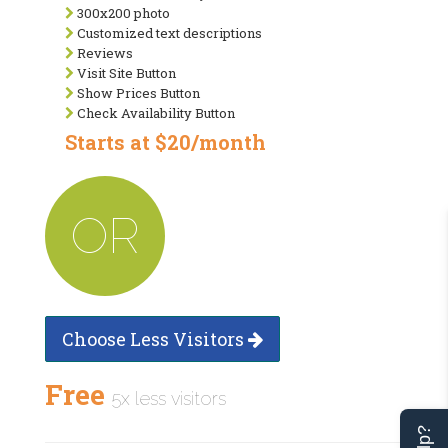
300x200 photo
Customized text descriptions
Reviews
Visit Site Button
Show Prices Button
Check Availability Button
Starts at $20/month
OR
Choose Less Visitors
Free
5x less visitors