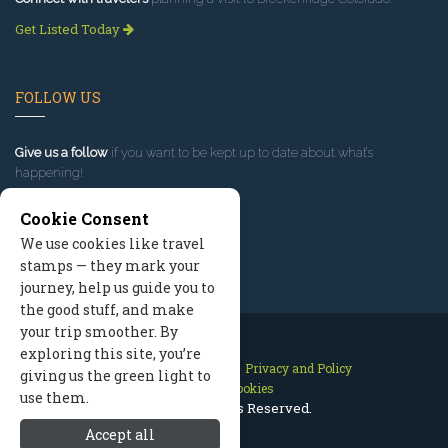
Get Listed Today
FOLLOW US
Give us a follow
if you want to be kept up to date about what’s
happening!
Cookie Consent
We use cookies like travel
stamps — they mark your
journey, help us guide you to
the good stuff, and make
your trip smoother. By
exploring this site, you’re
Contact Us
Site Map
Privacy and Policy
giving us the green light to
Manage Cookies
use them.
2026 © All Rights Reserved.
Accept all