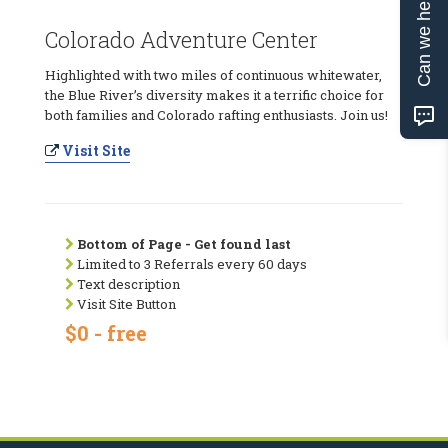
Can we help?
Colorado Adventure Center
Highlighted with two miles of continuous whitewater,
the Blue River’s diversity makes it a terrific choice for
both families and Colorado rafting enthusiasts. Join us!
Visit Site
Bottom of Page - Get found last
Limited to 3 Referrals every 60 days
Text description
Visit Site Button
$0 - free