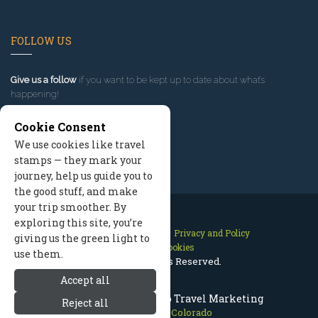
FOLLOW US
Give us a follow
if you want to be kept up to date about what’s
happening!
Cookie Consent
We use cookies like travel
stamps — they mark your
journey, help us guide you to
the good stuff, and make
your trip smoother. By
exploring this site, you’re
Contact Us
Site Map
Privacy and Policy
giving us the green light to
Manage Cookies
use them.
2026 © All Rights Reserved.
Accept all
Breckenridge Colorado Travel Marketing
Reject all
Breckenridge Colorado