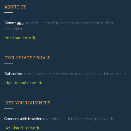
ABOUT US
Since 1995
, we've built travel guides that promote great outdoor
destinations.
Read our story
EXCLUSIVE SPECIALS
Subscribe
to our newsletter to receive exlusive specials and travel deals!
Sign Up and Save
LIST YOUR BUSINESS
Connect with travelers
planning a visit to Breckenridge Colorado.
Get Listed Today