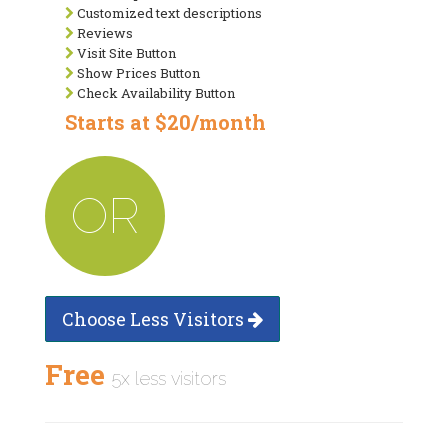
Customized text descriptions
Reviews
Visit Site Button
Show Prices Button
Check Availability Button
Starts at $20/month
OR
Choose Less Visitors
Free
5x less visitors