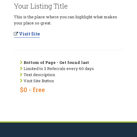
Your Listing Title
This is the place where you can highlight what makes
your place so great.
Visit Site
Bottom of Page - Get found last
Limited to 3 Referrals every 60 days
Text description
Visit Site Button
$0 - free