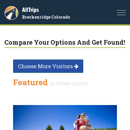
AllTrips
Togg
Breckenridge Colorado
navi
Compare Your Options And Get Found!
Choose More Visitors
Featured
5x more visitors