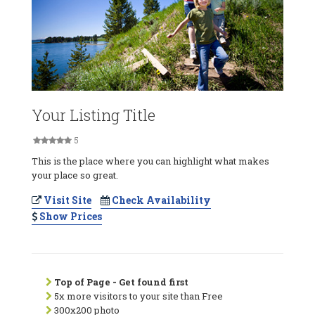
Your Listing Title
5
This is the place where you can highlight what makes
your place so great.
Visit Site
Check Availability
Show Prices
Top of Page - Get found first
5x more visitors to your site than Free
300x200 photo