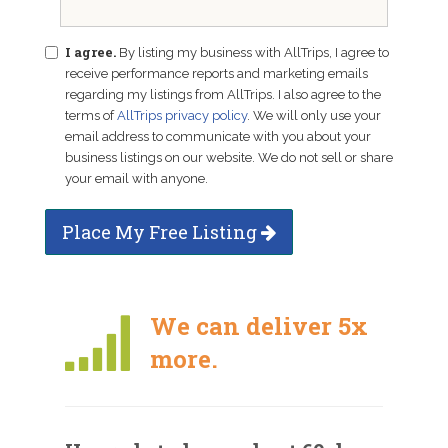
I agree.
By listing my business with AllTrips, I agree to
receive performance reports and marketing emails
regarding my listings from AllTrips. I also agree to the
terms of
AllTrips privacy policy
. We will only use your
email address to communicate with you about your
business listings on our website. We do not sell or share
your email with anyone.
Place My Free Listing
We can deliver 5x
more.