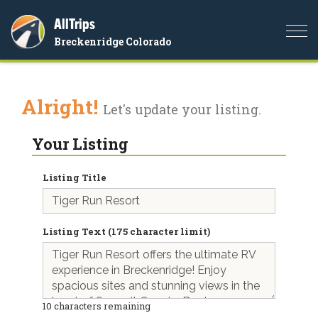
AllTrips
Togg
Breckenridge Colorado
navi
Alright!
Let's update your listing.
Your Listing
Listing Title
Listing Text (175 character limit)
10
characters remaining