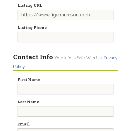
Listing URL
Listing Phone
Contact Info
Your Info Is Safe With Us.
Privacy
Policy
First Name
Last Name
Email