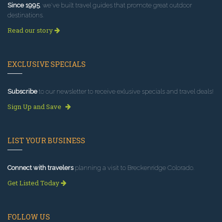
Since 1995
, we've built travel guides that promote great outdoor
destinations.
Read our story
EXCLUSIVE SPECIALS
Subscribe
to our newsletter to receive exlusive specials and travel deals!
Sign Up and Save
LIST YOUR BUSINESS
Connect with travelers
planning a visit to Breckenridge Colorado.
Get Listed Today
FOLLOW US