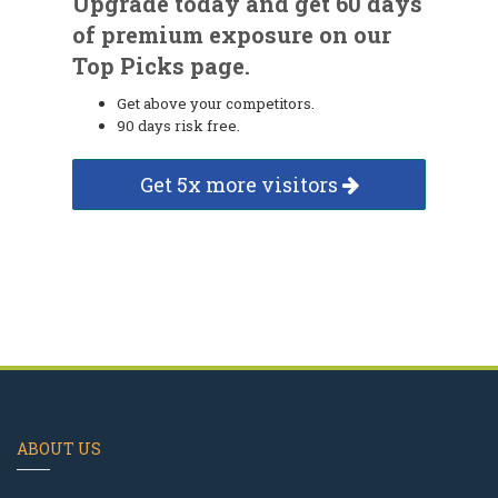
Upgrade today and get 60 days
of premium exposure on our
Top Picks page.
Get above your competitors.
90 days risk free.
Get 5x more visitors
ABOUT US