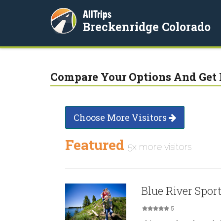
AllTrips
Breckenridge Colorado
Compare Your Options And Get 
Choose More Visitors
Featured
5x more visitors
Blue River Sport
5