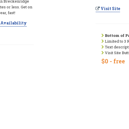
 in Breckenridge
utes or less. Get on
Visit Site
ear, fast!
Availability
Bottom of Pa
Limited to 3 
Text descript
Visit Site But
$0 - free