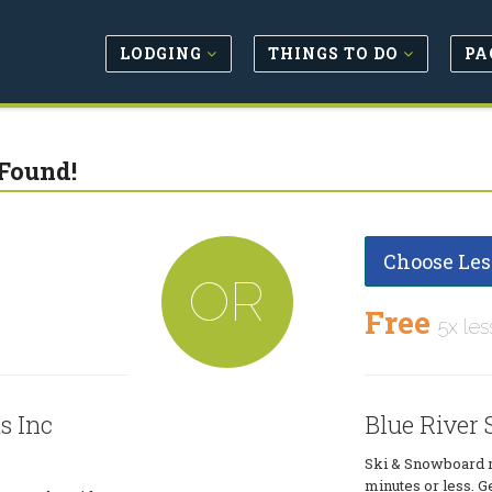
LODGING
THINGS TO DO
PA
Found!
Choose Les
OR
Free
5x les
s Inc
Blue River 
Ski & Snowboard re
minutes or less. Ge