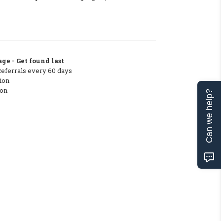
ge - Get found last
Referrals every 60 days
ion
ton
Can we help?