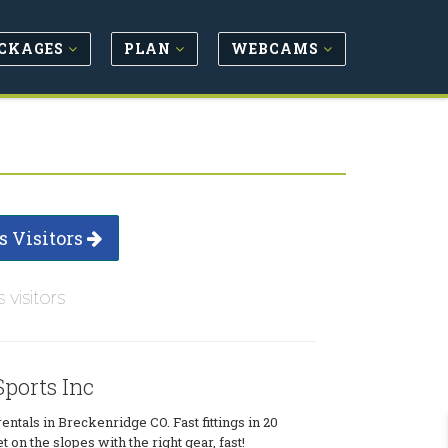
CKAGES
PLAN
WEBCAMS
s Visitors
s visitors
Sports Inc
ntals in Breckenridge CO. Fast fittings in 20
t on the slopes with the right gear, fast!