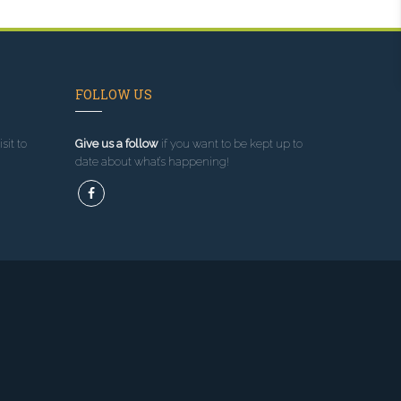
FOLLOW US
sit to
Give us a follow
if you want to be kept up to
date about what’s happening!