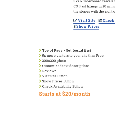
Ski & Snowboard rentals
CO. Fast fittings in 20 min
the slopes with the right g
Visit Site
Check 
Show Prices
Top of Page - Get found first
5x more visitors to your site than Free
300x200 photo
Customized text descriptions
Reviews
Visit Site Button
Show Prices Button
Check Availability Button
Starts at $20/month