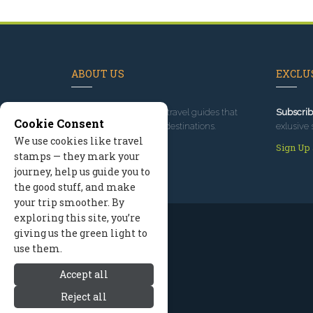
ABOUT US
EXCLUS
Since 1995
, we've built travel guides that
Subscrib
Cookie Consent
promote great outdoor destinations.
exlusive 
We use cookies like travel
Read our story
Sign Up
stamps — they mark your
journey, help us guide you to
the good stuff, and make
your trip smoother. By
exploring this site, you’re
giving us the green light to
use them.
Accept all
Reject all