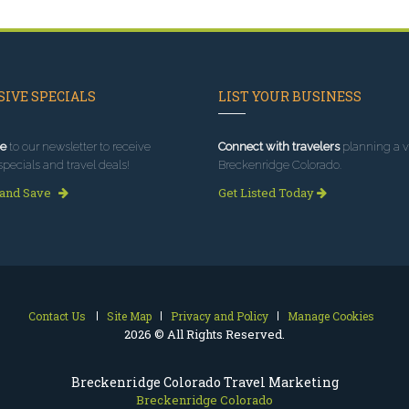
IVE SPECIALS
LIST YOUR BUSINESS
e
to our newsletter to receive
Connect with travelers
planning a vi
specials and travel deals!
Breckenridge Colorado.
 and Save
Get Listed Today
Contact Us
Site Map
Privacy and Policy
Manage Cookies
2026 © All Rights Reserved.
Breckenridge Colorado Travel Marketing
Breckenridge Colorado