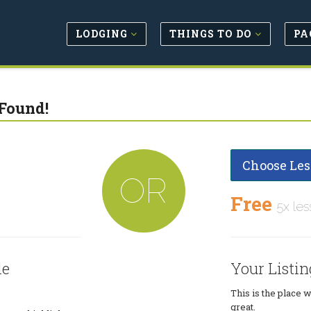
LODGING
THINGS TO DO
PA
Found!
Choose Les
OR
Free
5x les
le
Your Listin
This is the place 
great.