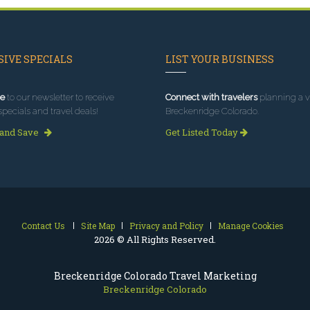
IVE SPECIALS
LIST YOUR BUSINESS
e
to our newsletter to receive
Connect with travelers
planning a vi
specials and travel deals!
Breckenridge Colorado.
 and Save
Get Listed Today
Contact Us
Site Map
Privacy and Policy
Manage Cookies
2026 © All Rights Reserved.
Breckenridge Colorado Travel Marketing
Breckenridge Colorado