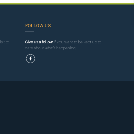
FOLLOW US
sit to
Give us a follow
if you want to be kept up to
date about what’s happening!