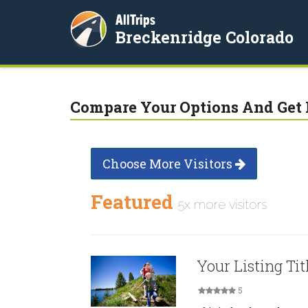
AllTrips
Breckenridge Colorado
Compare Your Options And Get 
Choose More Visitors
Featured
5x more visitors
Your Listing Tit
5