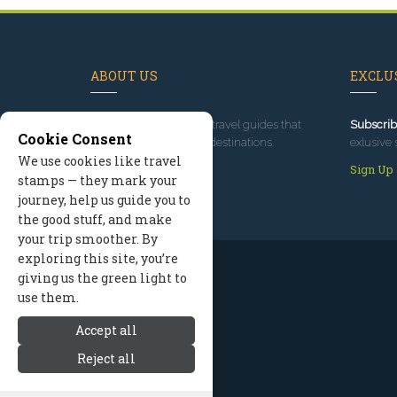
ABOUT US
EXCLUS
Since 1995
, we've built travel guides that
Subscrib
Cookie Consent
promote great outdoor destinations.
exlusive 
We use cookies like travel
Read our story
Sign Up
stamps — they mark your
journey, help us guide you to
the good stuff, and make
your trip smoother. By
exploring this site, you’re
giving us the green light to
use them.
Accept all
Reject all