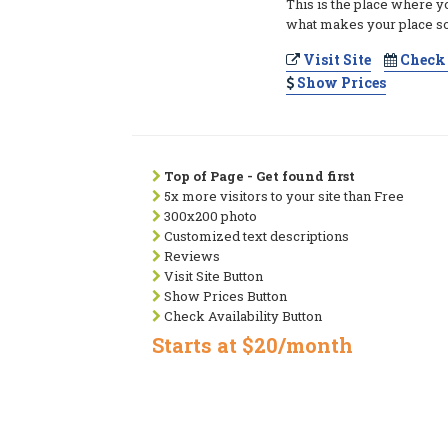
This is the place where y
what makes your place so
Visit Site
Check 
Show Prices
Top of Page - Get found first
5x more visitors to your site than Free
300x200 photo
Customized text descriptions
Reviews
Visit Site Button
Show Prices Button
Check Availability Button
Starts at $20/month