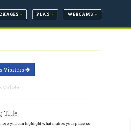
CKAGES
PLAN
WEBCAMS
s Visitors
s visitors
g Title
where you can highlight what makes your place so