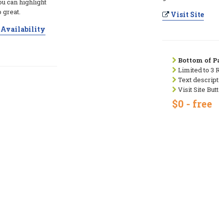
ou can highlight
 great.
Visit Site
Availability
Bottom of Pa
Limited to 3 
Text descript
Visit Site But
$0 - free