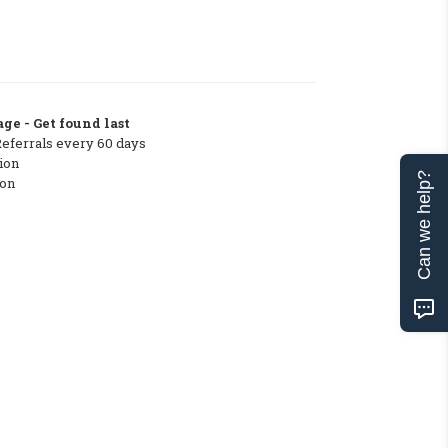
ge - Get found last
Referrals every 60 days
ion
Can we help?
ton