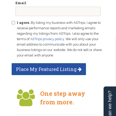
Email
I agree.
By listing my business with AllTrips, I agree to
receive performance reports and marketing emails
regarding my listings from AllTrips. I also agree to the
terms of
AllTrips privacy policy
. We will only use your
email address to communicate with you about your
business listings on our website. We do not sell or share
your email with anyone.
Place My Featured Listing
One step away
Can we help?
from more.