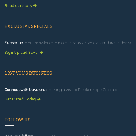
Read our story
EXCLUSIVE SPECIALS
Subscribe
to our newsletter to receive exlusive specials and travel deals!
Sign Up and Save
LIST YOUR BUSINESS
Connect with travelers
planning a visit to Breckenridge Colorado.
Get Listed Today
FOLLOW US