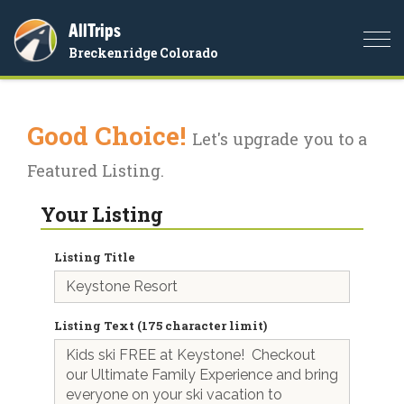
AllTrips
Togg
Breckenridge Colorado
navi
Good Choice!
Let's upgrade you to a
Featured Listing.
Your Listing
Listing Title
Listing Text (175 character limit)