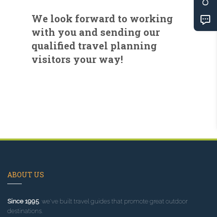
We look forward to working
with you and sending our
qualified travel planning
visitors your way!
ABOUT US
Since 1995
, we've built travel guides that promote great outdoor
destinations.