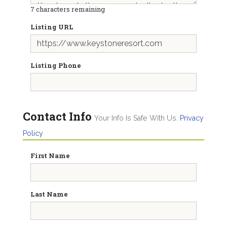
7
characters remaining
Listing URL
Listing Phone
Contact Info
Your Info Is Safe With Us.
Privacy
Policy
First Name
Last Name